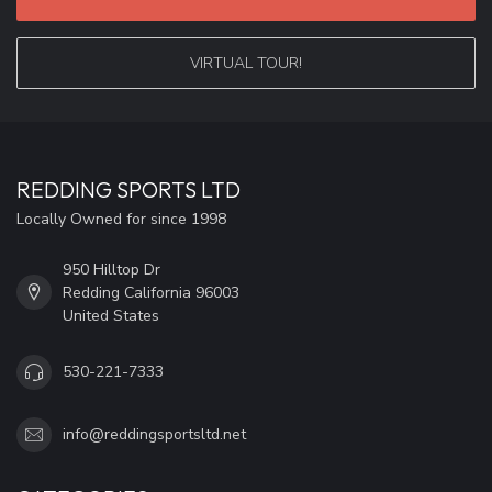
VIRTUAL TOUR!
REDDING SPORTS LTD
Locally Owned for since 1998
950 Hilltop Dr
Redding California 96003
United States
530-221-7333
info@reddingsportsltd.net