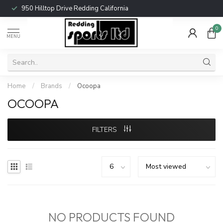
950 Hilltop Drive Redding California
0
MENU
Home
/
Brands
/
Ocoopa
OCOOPA
FILTERS
NO PRODUCTS FOUND