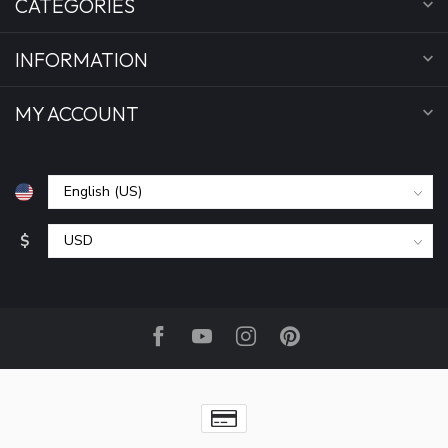
CATEGORIES
INFORMATION
MY ACCOUNT
$