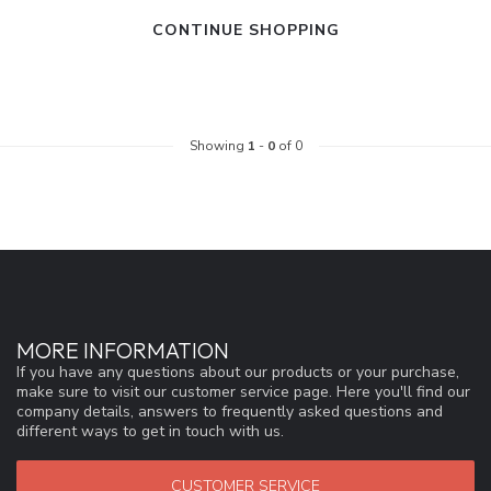
CONTINUE SHOPPING
Showing
1
-
0
of 0
MORE INFORMATION
If you have any questions about our products or your purchase,
make sure to visit our customer service page. Here you'll find our
company details, answers to frequently asked questions and
different ways to get in touch with us.
CUSTOMER SERVICE