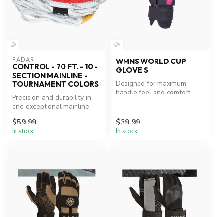
RADAR
WMNS WORLD CUP
CONTROL - 70 FT. - 10 -
GLOVE S
SECTION MAINLINE -
Designed for maximum
TOURNAMENT COLORS
handle feel and comfort.
Precision and durability in
one exceptional mainline.
$59.99
$39.99
In stock
In stock