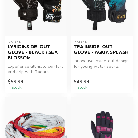
RADAR
RADAR
LYRIC INSIDE-OUT
TRA INSIDE-OUT
GLOVE - BLACK / SEA
GLOVE - AQUA SPLASH
BLOSSOM
Innovative inside-out design
Experience ultimate comfort
for young water sports
and grip with Radar's
enthusiasts.
innovative waterski gloves.
$59.99
$49.99
In stock
In stock