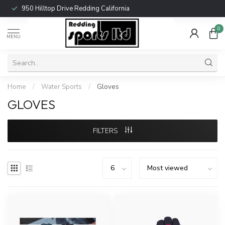
950 Hilltop Drive Redding California
0
MENU
Home
/
Water Sports
/
Gloves
GLOVES
FILTERS