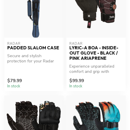
RADAR
RADAR
PADDED SLALOM CASE
LYRIC-A BOA - INSIDE-
OUT GLOVE - BLACK /
Secure and stylish
PINK ARIAPRENE
protection for your Radar
slalom skis.
Experience unparalleled
comfort and grip with
Radar's Lyric-A BOA Glove.
$79.99
$99.99
In stock
In stock