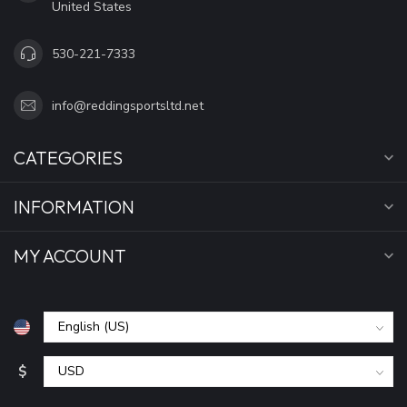
United States
530-221-7333
info@reddingsportsltd.net
CATEGORIES
INFORMATION
MY ACCOUNT
$