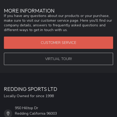
MORE INFORMATION
If you have any questions about our products or your purchase,
make sure to visit our customer service page. Here you'll find our
company details, answers to frequently asked questions and
different ways to get in touch with us.
CUSTOMER SERVICE
VIRTUAL TOUR!
REDDING SPORTS LTD
Locally Owned for since 1998
950 Hilltop Dr
Redding California 96003