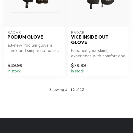
RADAR
RADAR
PODIUM GLOVE
VICE INSIDE OUT
GLOVE
all-new Podium glove is
sleek and simple but packs
Enhance your skiing
a major punch. The full
experience with comfort and
Amara...
efficiency.
$49.99
$79.99
In stock
In stock
Showing
1
-
12
of 12