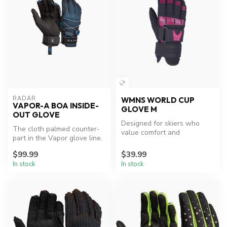
RADAR
WMNS WORLD CUP
VAPOR-A BOA INSIDE-
GLOVE M
OUT GLOVE
Designed for skiers who
The cloth palmed counter-
value comfort and
part in the Vapor glove line.
connection.
The Vapor-A offers our gr...
$99.99
$39.99
In stock
In stock