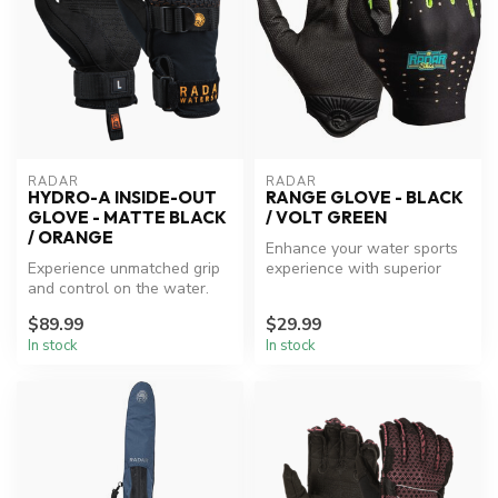
RADAR
RADAR
HYDRO-A INSIDE-OUT
RANGE GLOVE - BLACK
GLOVE - MATTE BLACK
/ VOLT GREEN
/ ORANGE
Enhance your water sports
Experience unmatched grip
experience with superior
and control on the water.
grip and protection.
$89.99
$29.99
In stock
In stock