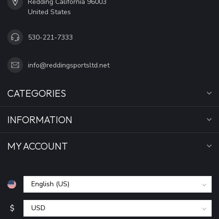
Redding California 96003
United States
530-221-7333
info@reddingsportsltd.net
CATEGORIES
INFORMATION
MY ACCOUNT
$