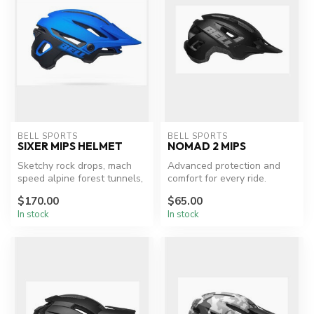
BELL SPORTS
BELL SPORTS
SIXER MIPS HELMET
NOMAD 2 MIPS
Sketchy rock drops, mach
Advanced protection and
speed alpine forest tunnels,
comfort for every ride.
slippery river rocks — tra...
$170.00
$65.00
In stock
In stock