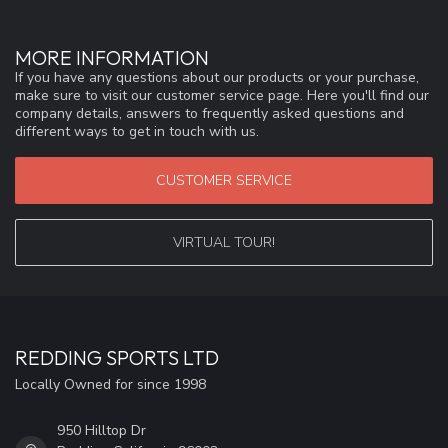
MORE INFORMATION
If you have any questions about our products or your purchase,
make sure to visit our customer service page. Here you'll find our
company details, answers to frequently asked questions and
different ways to get in touch with us.
CUSTOMER SERVICE
VIRTUAL TOUR!
REDDING SPORTS LTD
Locally Owned for since 1998
950 Hilltop Dr