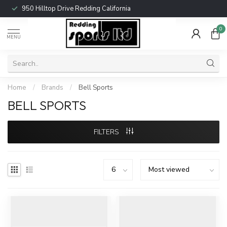
950 Hilltop Drive Redding California
0
MENU
Home
/
Brands
/
Bell Sports
BELL SPORTS
FILTERS