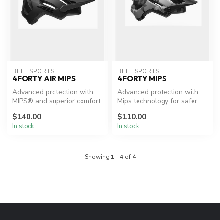
BELL SPORTS
BELL SPORTS
4FORTY AIR MIPS
4FORTY MIPS
Advanced protection with
Advanced protection with
MIPS® and superior comfort.
Mips technology for safer
cycling.
$140.00
$110.00
In stock
In stock
Showing
1
-
4
of 4