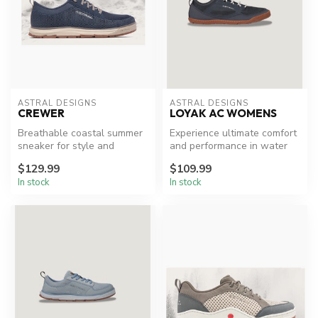
ASTRAL DESIGNS
ASTRAL DESIGNS
CREWER
LOYAK AC WOMENS
Breathable coastal summer
Experience ultimate comfort
sneaker for style and
and performance in water
comfort.
adventures.
$129.99
$109.99
In stock
In stock