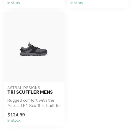
In stock
In stock
ASTRAL DESIGNS
TR1 SCUFFLER MENS
Rugged comfort with the
Astral TR1 Scuffler, built for
any trail.
$124.99
In stock