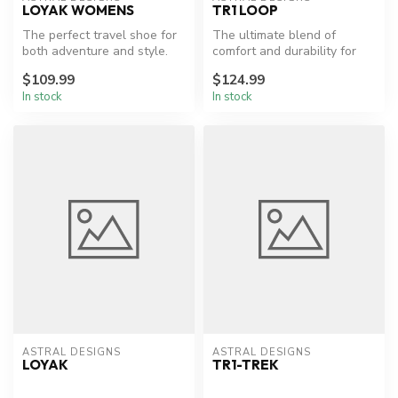
LOYAK WOMENS
TR1 LOOP
The perfect travel shoe for
The ultimate blend of
both adventure and style.
comfort and durability for
hikers.
$109.99
$124.99
In stock
In stock
ASTRAL DESIGNS
ASTRAL DESIGNS
LOYAK
TR1-TREK