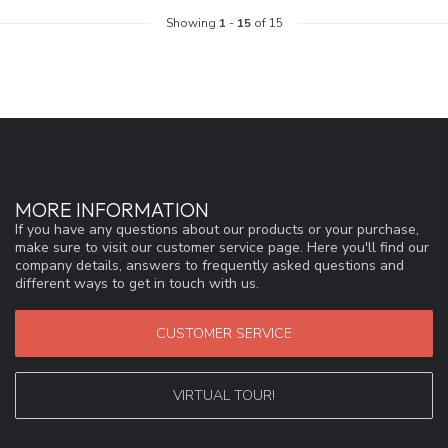
Showing
1
-
15
of 15
MORE INFORMATION
If you have any questions about our products or your purchase,
make sure to visit our customer service page. Here you'll find our
company details, answers to frequently asked questions and
different ways to get in touch with us.
CUSTOMER SERVICE
VIRTUAL TOUR!