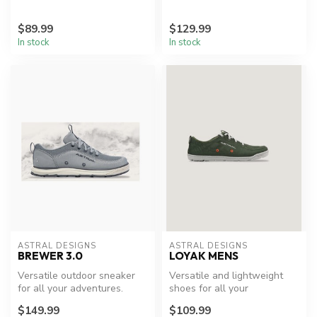
$89.99
$129.99
In stock
In stock
ASTRAL DESIGNS
ASTRAL DESIGNS
BREWER 3.0
LOYAK MENS
Versatile outdoor sneaker
Versatile and lightweight
for all your adventures.
shoes for all your
adventures.
$149.99
$109.99