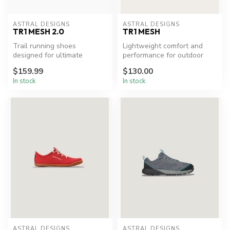
ASTRAL DESIGNS
ASTRAL DESIGNS
TR1 MESH 2.0
TR1 MESH
Trail running shoes
Lightweight comfort and
designed for ultimate
performance for outdoor
comfort and performance.
adventures.
$159.99
$130.00
In stock
In stock
ASTRAL DESIGNS
ASTRAL DESIGNS