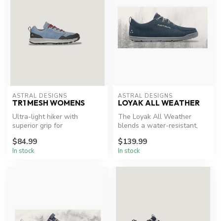
ASTRAL DESIGNS
ASTRAL DESIGNS
TR1 MESH WOMENS
LOYAK ALL WEATHER
Ultra-light hiker with
The Loyak All Weather
superior grip for
blends a water-resistant,
adventurous trails.
recycled polyester canvas to
$84.99
$139.99
the...
In stock
In stock