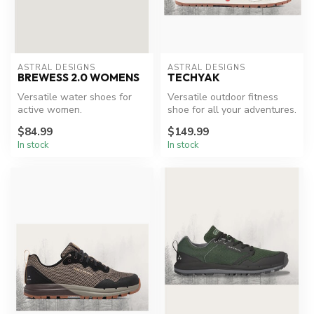
ASTRAL DESIGNS
ASTRAL DESIGNS
BREWESS 2.0 WOMENS
TECHYAK
Versatile water shoes for
Versatile outdoor fitness
active women.
shoe for all your adventures.
$84.99
$149.99
In stock
In stock