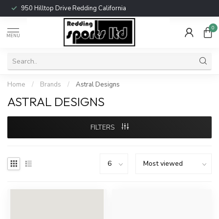
950 Hilltop Drive Redding California
0
MENU
Home
/
Brands
/
Astral Designs
ASTRAL DESIGNS
FILTERS