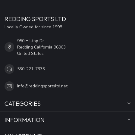
REDDING SPORTS LTD
Locally Owned for since 1998
950 Hilltop Dr
Redding California 96003
United States
530-221-7333
info@reddingsportsltd.net
CATEGORIES
INFORMATION