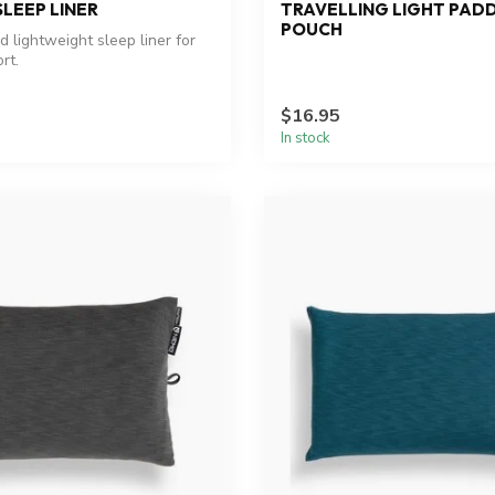
LEEP LINER
TRAVELLING LIGHT PAD
POUCH
 lightweight sleep liner for
rt.
$16.95
In stock