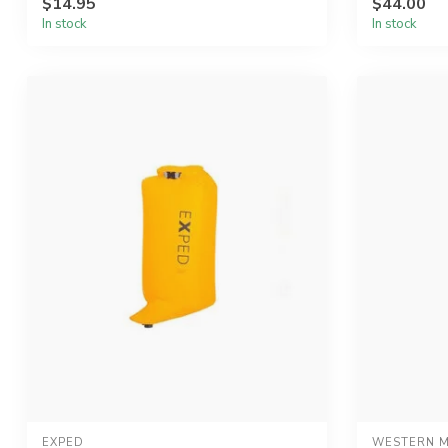
$14.95
$44.00
In stock
In stock
EXPED
WESTERN M