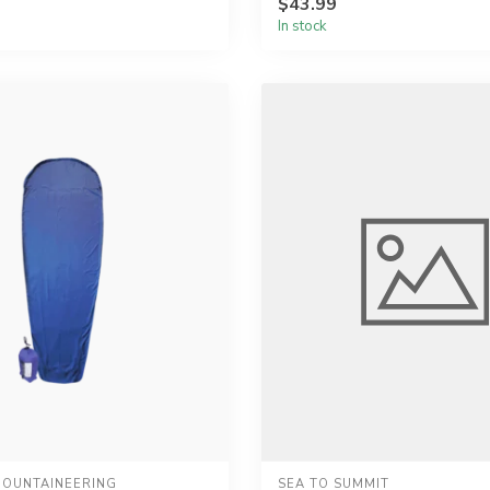
$43.99
In stock
OUNTAINEERING
SEA TO SUMMIT