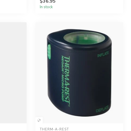
$36.95
In stock
THERM-A-REST