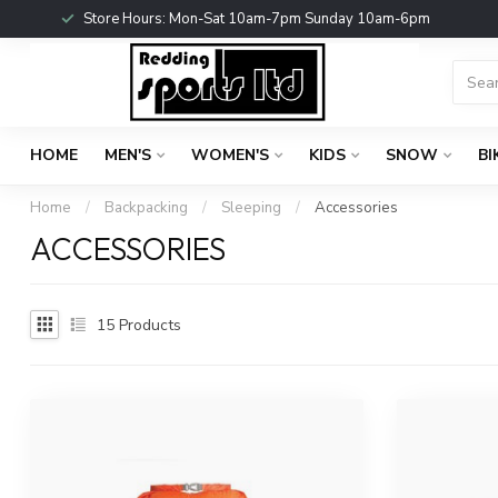
Store Hours: Mon-Sat 10am-7pm Sunday 10am-6pm
HOME
MEN'S
WOMEN'S
KIDS
SNOW
BI
Home
/
Backpacking
/
Sleeping
/
Accessories
ACCESSORIES
15
Products