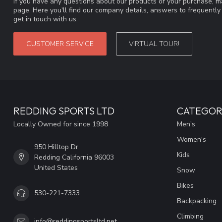
If you have any questions about our products or your purchase, ma
page. Here you'll find our company details, answers to frequentl
get in touch with us.
CUSTOMER SERVICE
VIRTUAL TOUR!
REDDING SPORTS LTD
CATEGOR
Locally Owned for since 1998
Men's
Women's
950 Hilltop Dr
Kids
Redding California 96003
United States
Snow
Bikes
530-221-7333
Backpacking
Climbing
info@reddingsportsltd.net