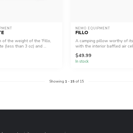
PMENT
NEMO EQUIPMENT
TE
FILLO
n of the weight of the 'Fillo,
A camping pillow worthy of it
te (less than 3 oz) and ...
with the interior baffled air cell
$49.99
In stock
Showing
1
-
15
of 15