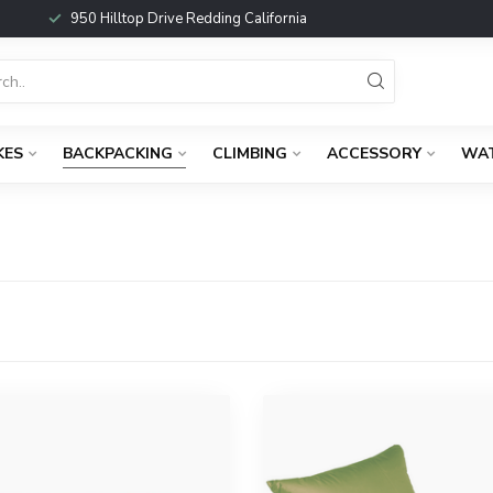
950 Hilltop Drive Redding California
KES
BACKPACKING
CLIMBING
ACCESSORY
WA