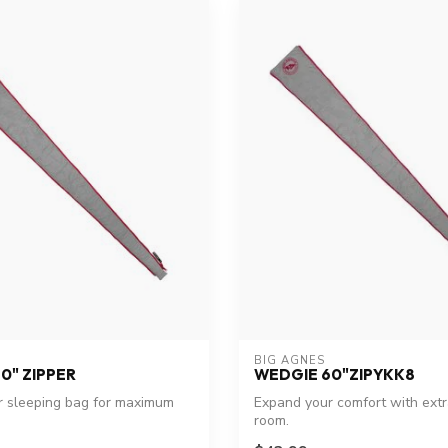
BIG AGNES
0" ZIPPER
WEDGIE 60"ZIPYKK8
r sleeping bag for maximum
Expand your comfort with ext
room.