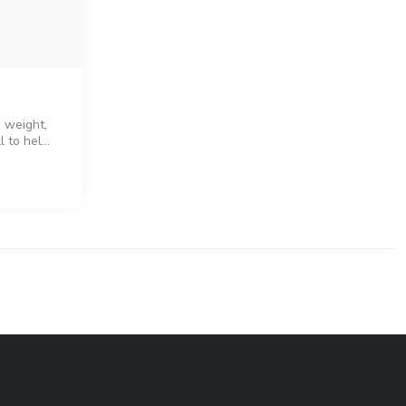
s weight,
 to hel...