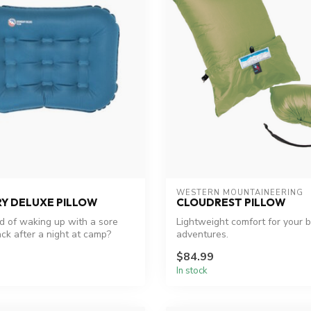
WESTERN MOUNTAINEERING
Y DELUXE PILLOW
CLOUDREST PILLOW
ed of waking up with a sore
Lightweight comfort for your 
ck after a night at camp?
adventures.
$84.99
In stock