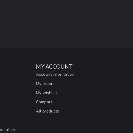
MY ACCOUNT
Account information
My orders
My wishlist
Compare
All products
ormation