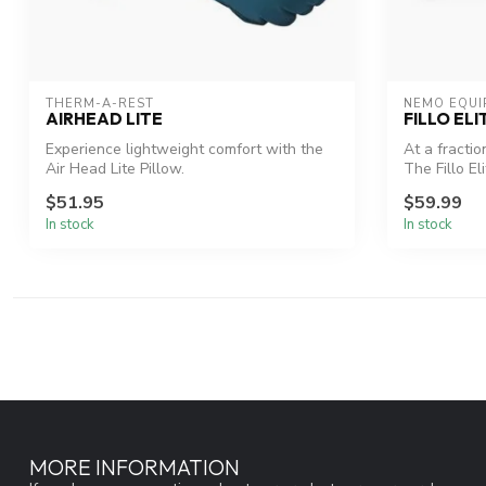
THERM-A-REST
NEMO EQUI
AIRHEAD LITE
FILLO ELI
Experience lightweight comfort with the
At a fractio
Air Head Lite Pillow.
The Fillo Eli
$51.95
$59.99
In stock
In stock
MORE INFORMATION