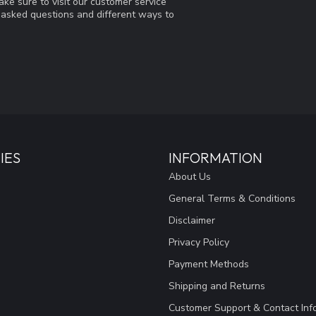
ke sure to visit our customer service
y asked questions and different ways to
IES
INFORMATION
About Us
General Terms & Conditions
Disclaimer
Privacy Policy
Payment Methods
Shipping and Returns
Customer Support & Contact Inf