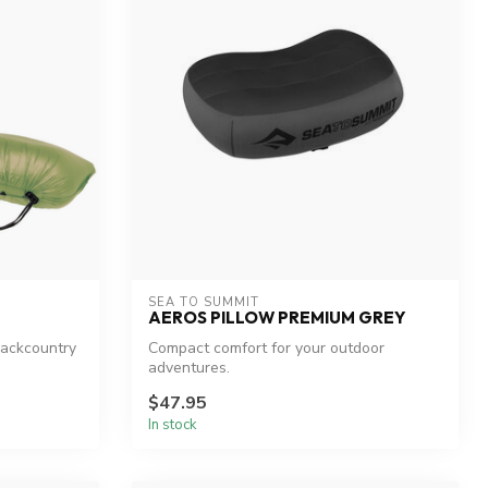
SEA TO SUMMIT
AEROS PILLOW PREMIUM GREY
backcountry
Compact comfort for your outdoor
adventures.
$47.95
In stock