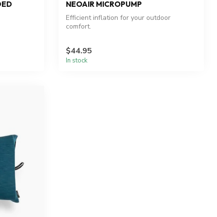
DED
NEOAIR MICROPUMP
Efficient inflation for your outdoor
comfort.
$44.95
In stock