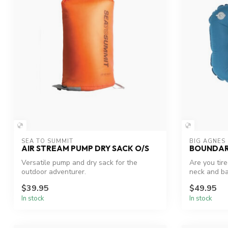
SEA TO SUMMIT
BIG AGNES
AIR STREAM PUMP DRY SACK O/S
BOUNDAR
Versatile pump and dry sack for the
Are you tir
outdoor adventurer.
neck and ba
Leav...
$39.95
$49.95
In stock
In stock