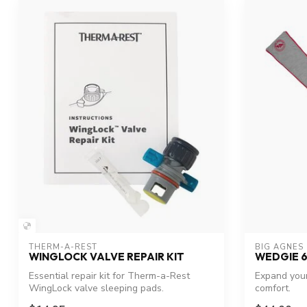
THERM-A-REST
BIG AGNES
WINGLOCK VALVE REPAIR KIT
WEDGIE 6
Essential repair kit for Therm-a-Rest
Expand you
WingLock valve sleeping pads.
comfort.