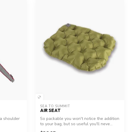
SEA TO SUMMIT
AIR SEAT
ra shoulder
So packable you won't notice the addition
to your bag, but so useful you'll neve...