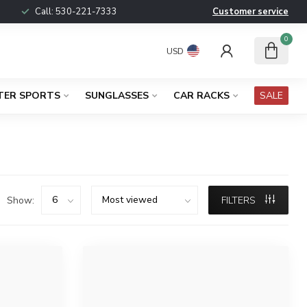
Call:
530-221-7333
Customer service
0
USD
TER SPORTS
SUNGLASSES
CAR RACKS
SALE
Show:
FILTERS