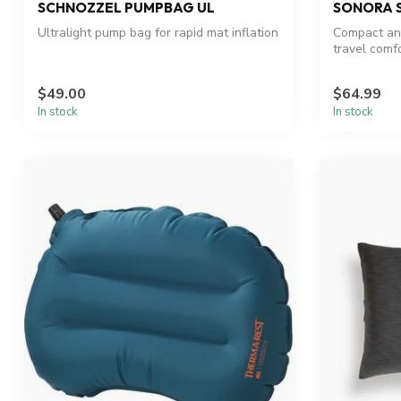
SCHNOZZEL PUMPBAG UL
SONORA S
Ultralight pump bag for rapid mat inflation
Compact and
travel comfo
$49.00
$64.99
In stock
In stock