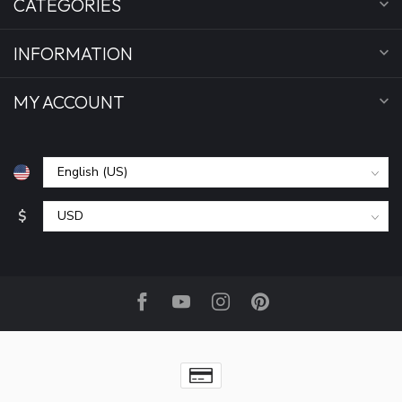
CATEGORIES
INFORMATION
MY ACCOUNT
$