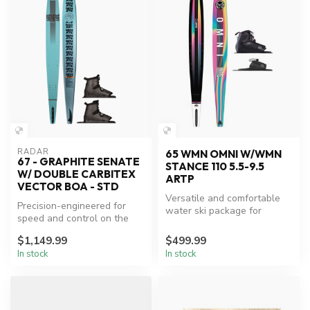
RADAR
65 WMN OMNI W/WMN
67 - GRAPHITE SENATE
STANCE 110 5.5-9.5
W/ DOUBLE CARBITEX
ARTP
VECTOR BOA - STD
Versatile and comfortable
Precision-engineered for
water ski package for
speed and control on the
women.
water.
$1,149.99
$499.99
In stock
In stock