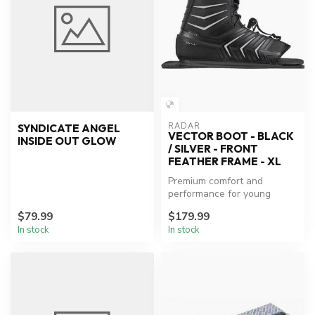
RADAR
SYNDICATE ANGEL
VECTOR BOOT - BLACK
INSIDE OUT GLOW
/ SILVER - FRONT
FEATHER FRAME - XL
Premium comfort and
performance for young
waterski enthusiasts.
$79.99
$179.99
In stock
In stock