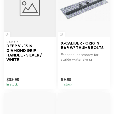
RADAR
X-CALIBER - ORIGIN
DEEP V - 15 IN.
BAR W/ THUMB BOLTS
DIAMOND GRIP
Essential accessory for
HANDLE - SILVER /
stable water skiing.
WHITE
$39.99
$9.99
In stock
In stock