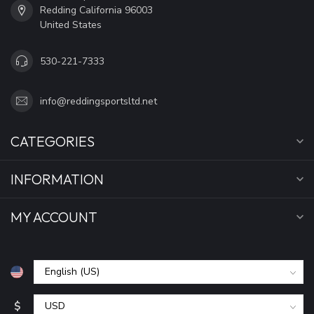
Redding California 96003
United States
530-221-7333
info@reddingsportsltd.net
CATEGORIES
INFORMATION
MY ACCOUNT
$