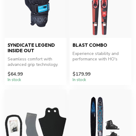
SYNDICATE LEGEND
BLAST COMBO
INSIDE OUT
Experience stability and
Seamless comfort with
performance with HO's
advanced grip technology.
versatile water skis.
$64.99
$179.99
In stock
In stock