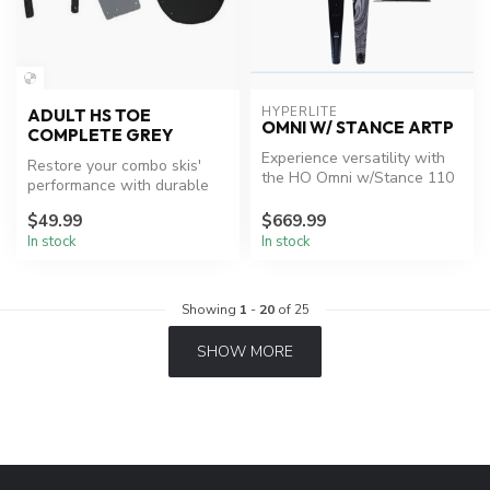
HYPERLITE
ADULT HS TOE
OMNI W/ STANCE ARTP
COMPLETE GREY
Experience versatility with
Restore your combo skis'
the HO Omni w/Stance 110
performance with durable
ARTP.
HO bindings.
$49.99
$669.99
In stock
In stock
Showing
1
-
20
of 25
SHOW MORE