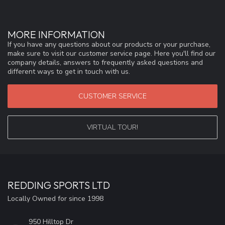
MORE INFORMATION
If you have any questions about our products or your purchase,
make sure to visit our customer service page. Here you'll find our
company details, answers to frequently asked questions and
different ways to get in touch with us.
CUSTOMER SERVICE
VIRTUAL TOUR!
REDDING SPORTS LTD
Locally Owned for since 1998
950 Hilltop Dr