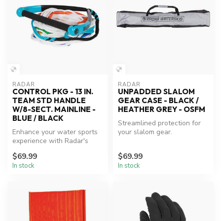
RADAR
RADAR
CONTROL PKG - 13 IN.
UNPADDED SLALOM
TEAM STD HANDLE
GEAR CASE - BLACK /
W/8-SECT. MAINLINE -
HEATHER GREY - OSFM
BLUE / BLACK
Streamlined protection for
Enhance your water sports
your slalom gear.
experience with Radar's
reliable control package.
$69.99
$69.99
In stock
In stock