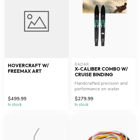
RADAR
HOVERCRAFT W/
X-CALIBER COMBO W/
FREEMAX ART
CRUISE BINDING
Handcrafted precision and
performance on water.
$499.99
$279.99
In stock
In stock