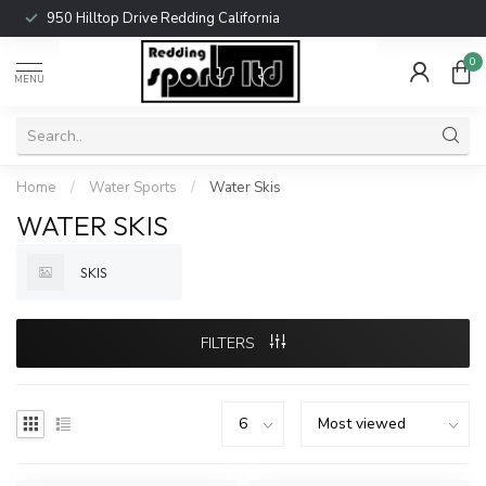
950 Hilltop Drive Redding California
0
MENU
Home
/
Water Sports
/
Water Skis
WATER SKIS
SKIS
FILTERS