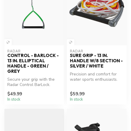
RADAR
RADAR
CONTROL - BARLOCK -
SURE GRIP - 13 IN.
13 IN. ELLIPTICAL
HANDLE W/8 SECTION -
HANDLE - GREEN /
SILVER / WHITE
GREY
Precision and comfort for
Secure your grip with the
water sports enthusiasts.
Radar Control BarLock.
$49.99
$59.99
In stock
In stock