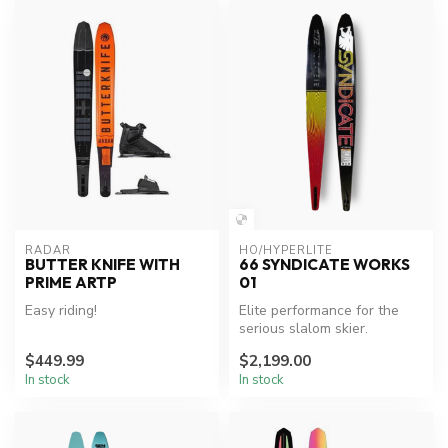
RADAR
HO/HYPERLITE
BUTTER KNIFE WITH
66 SYNDICATE WORKS
PRIME ARTP
01
Easy riding!
Elite performance for the
serious slalom skier.
$449.99
$2,199.00
In stock
In stock