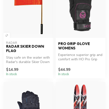
RADAR
PRO GRIP GLOVE
RADAR SKIER DOWN
WOMENS
FLAG
Experience superior grip and
Stay safe on the water with
comfort with HO Pro Grip
Radar's durable Skier Down
Women's Waterski Gloves.
Flag.
$14.99
$44.99
In stock
In stock