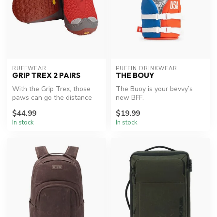
RUFFWEAR
PUFFIN DRINKWEAR
GRIP TREX 2 PAIRS
THE BOUY
With the Grip Trex, those
The Buoy is your bevvy’s
paws can go the distance
new BFF.
thanks to the rugged and
$44.99
$19.99
resi...
In stock
In stock