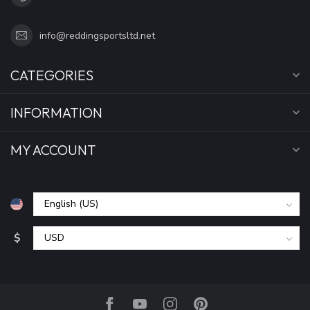
info@reddingsportsltd.net
CATEGORIES
INFORMATION
MY ACCOUNT
$