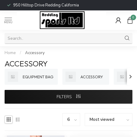
950 Hilltop Drive Redding California
0
MENU
Home
/
Accessory
ACCESSORY
EQUIPMENT BAG
ACCESSORY
BA
FILTERS