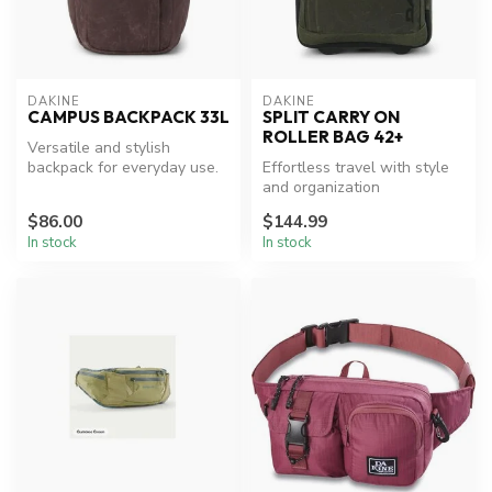
DAKINE
DAKINE
CAMPUS BACKPACK 33L
SPLIT CARRY ON
ROLLER BAG 42+
Versatile and stylish
backpack for everyday use.
Effortless travel with style
and organization
$86.00
$144.99
In stock
In stock