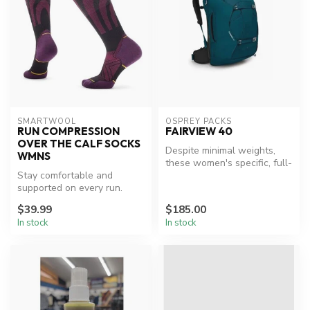
SMARTWOOL
OSPREY PACKS
RUN COMPRESSION
FAIRVIEW 40
OVER THE CALF SOCKS
Despite minimal weights,
WMNS
these women's specific, full-
Stay comfortable and
featured packs adopt serio...
supported on every run.
$39.99
$185.00
In stock
In stock