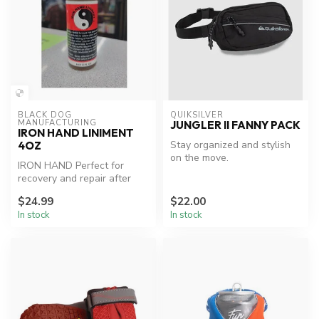
BLACK DOG 
QUIKSILVER
MANUFACTURING
JUNGLER II FANNY PACK
IRON HAND LINIMENT
Stay organized and stylish
4OZ
on the move.
IRON HAND Perfect for
recovery and repair after
workouts or injury.
$24.99
$22.00
In stock
In stock