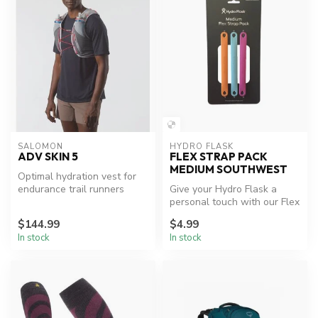
SALOMON
HYDRO FLASK
ADV SKIN 5
FLEX STRAP PACK
MEDIUM SOUTHWEST
Optimal hydration vest for
endurance trail runners
Give your Hydro Flask a
personal touch with our Flex
Strap Pack. Includes three ...
$144.99
$4.99
In stock
In stock