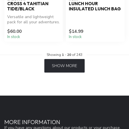
CROSS 4 TAHITIAN
LUNCH HOUR
TIDE/BLACK
INSULATED LUNCH BAG
Versatile and lightweight
pack for all your adventures.
$60.00
$14.99
In stock
In stock
Showing
1
-
20
of 243
SHOW MORE
MORE INFORMATION
If you have any questions about our products or your purchase,