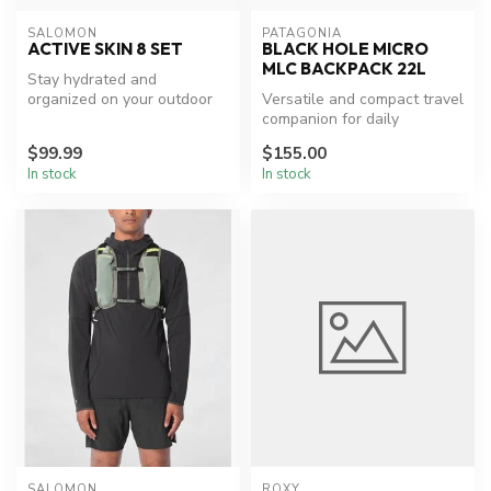
SALOMON
PATAGONIA
ACTIVE SKIN 8 SET
BLACK HOLE MICRO
MLC BACKPACK 22L
Stay hydrated and
organized on your outdoor
Versatile and compact travel
adventures.
companion for daily
commutes and short trips.
$99.99
$155.00
In stock
In stock
SALOMON
ROXY