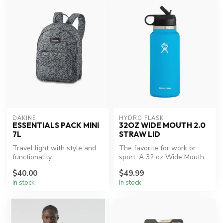
DAKINE
HYDRO FLASK
ESSENTIALS PACK MINI
32OZ WIDE MOUTH 2.0
7L
STRAW LID
Travel light with style and
The favorite for work or
functionality.
sport. A 32 oz Wide Mouth
water bottle with our
$40.00
$49.99
leakpr...
In stock
In stock