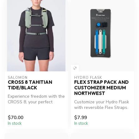
SALOMON
HYDRO FLASK
CROSS 8 TAHITIAN
FLEX STRAP PACK AND
TIDE/BLACK
CUSTOMIZER MEDIUM
NORTHWEST
Experience freedom with the
CROSS 8, your perfect
Customize your Hydro Flask
adventure companion.
with reversible Flex Straps.
$70.00
$7.99
In stock
In stock