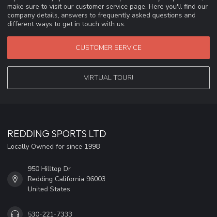
make sure to visit our customer service page. Here you'll find our
company details, answers to frequently asked questions and
different ways to get in touch with us.
CUSTOMER SERVICE
VIRTUAL TOUR!
REDDING SPORTS LTD
Locally Owned for since 1998
950 Hilltop Dr
Redding California 96003
United States
530-221-7333