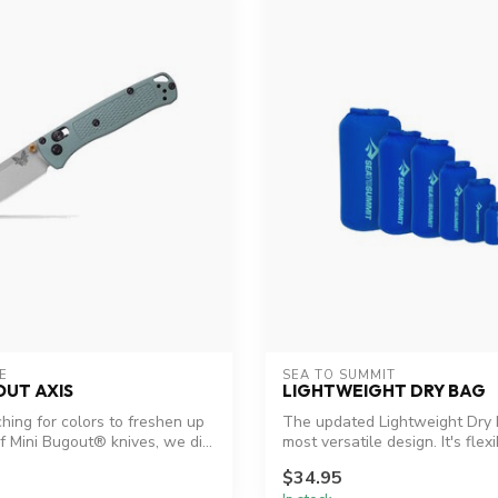
E
SEA TO SUMMIT
OUT AXIS
LIGHTWEIGHT DRY BAG
ing for colors to freshen up
The updated Lightweight Dry 
f Mini Bugout® knives, we di...
most versatile design. It's flexib
$34.95