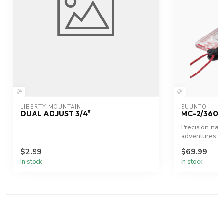
LIBERTY MOUNTAIN
SUUNTO
DUAL ADJUST 3/4"
MC-2/360
Precision n
adventures.
$2.99
$69.99
In stock
In stock