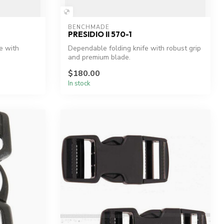
BENCHMADE
PRESIDIO II 570-1
e with
Dependable folding knife with robust grip
and premium blade.
$180.00
In stock