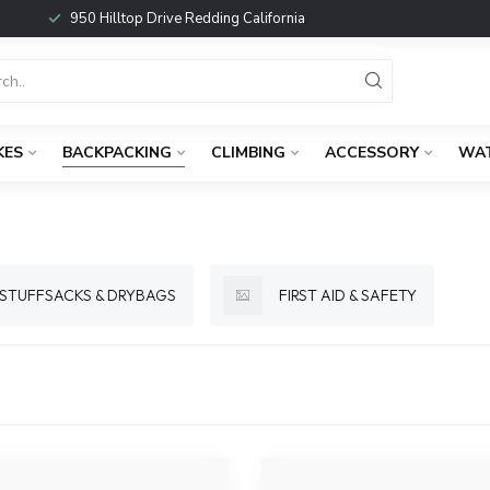
950 Hilltop Drive Redding California
KES
BACKPACKING
CLIMBING
ACCESSORY
WA
STUFFSACKS & DRYBAGS
FIRST AID & SAFETY