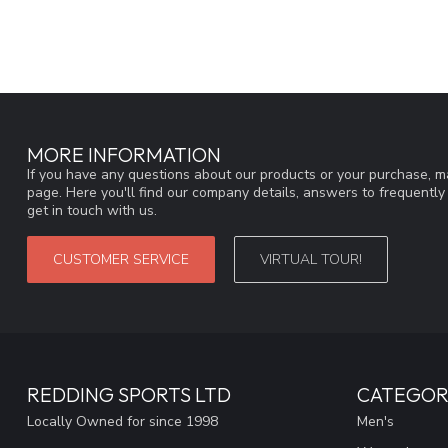
MORE INFORMATION
If you have any questions about our products or your purchase, ma
page. Here you'll find our company details, answers to frequentl
get in touch with us.
CUSTOMER SERVICE
VIRTUAL TOUR!
REDDING SPORTS LTD
CATEGOR
Locally Owned for since 1998
Men's