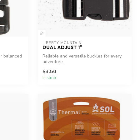
LIBERTY MOUNTAIN
DUAL ADJUST 1"
or balanced
Reliable and versatile buckles for every
adventure.
$3.50
In stock