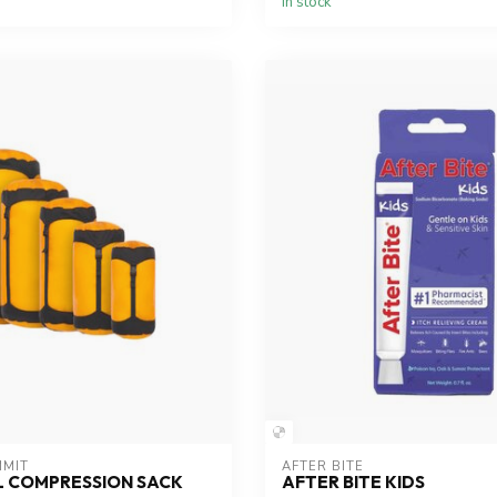
In stock
MMIT
AFTER BITE
L COMPRESSION SACK
AFTER BITE KIDS