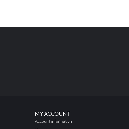
MY ACCOUNT
Account information