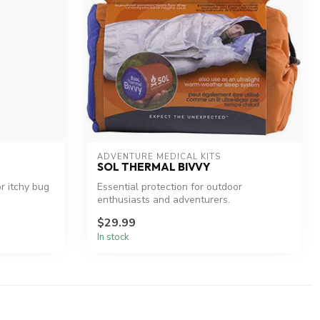
ADVENTURE MEDICAL KITS
SOL THERMAL BIVVY
or itchy bug
Essential protection for outdoor
enthusiasts and adventurers.
$29.99
In stock