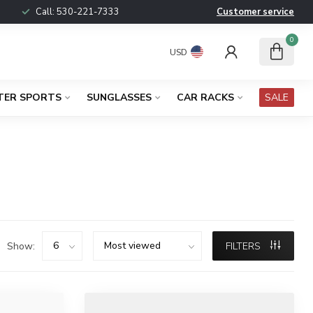
Call:
530-221-7333
Customer service
0
USD
TER SPORTS
SUNGLASSES
CAR RACKS
SALE
Show:
FILTERS