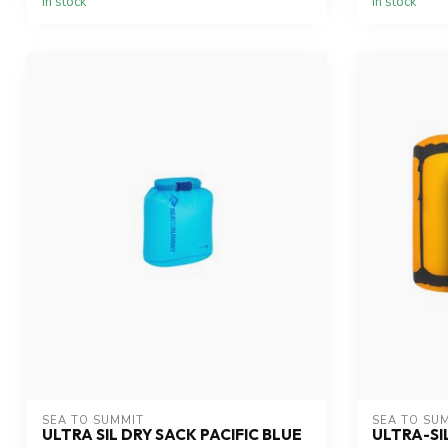
In stock
In stock
SEA TO SUMMIT
SEA TO SU
ULTRA SIL DRY SACK PACIFIC BLUE
ULTRA-SI