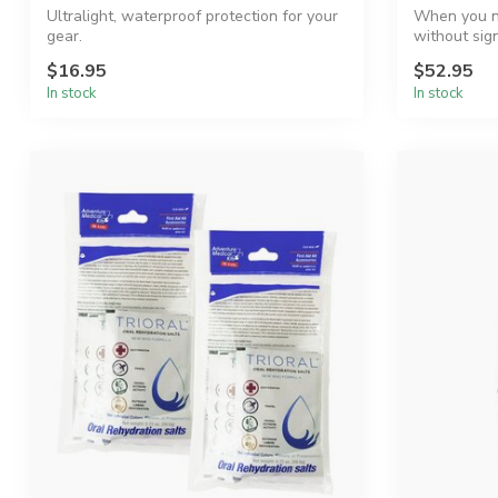
Ultralight, waterproof protection for your
When you n
gear.
without sign
Ultra-...
$16.95
$52.95
In stock
In stock