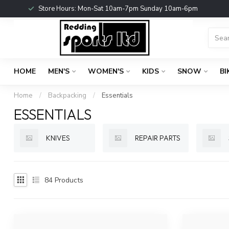
Store Hours: Mon-Sat 10am-7pm Sunday 10am-6pm
HOME
MEN'S
WOMEN'S
KIDS
SNOW
BI
Home
/
Backpacking
/
Essentials
ESSENTIALS
KNIVES
REPAIR PARTS
84
Products