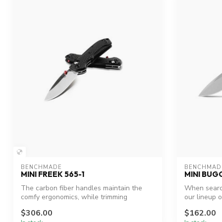
BENCHMADE
BENCHMAD
MINI FREEK 565-1
MINI BUG
The carbon fiber handles maintain the
When search
comfy ergonomics, while trimming
our lineup o
extraneou...
$306.00
$162.00