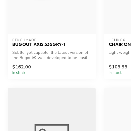
BENCHMADE
HELINOX
BUGOUT AXIS 535GRY-1
CHAIR ON
Subtle, yet capable, the latest version of
Light weigh
the Bugout® was developed to be easil...
$162.00
$109.99
In stock
In stock