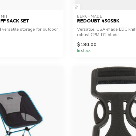
MMIT
BENCHMADE
FF SACK SET
REDOUBT 430SBK
 versatile storage for outdoor
Versatile, USA-made EDC knif
robust CPM-D2 blade
$180.00
In stock