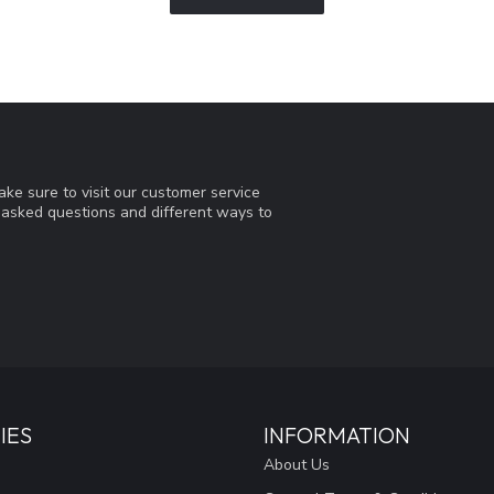
ke sure to visit our customer service
y asked questions and different ways to
IES
INFORMATION
About Us