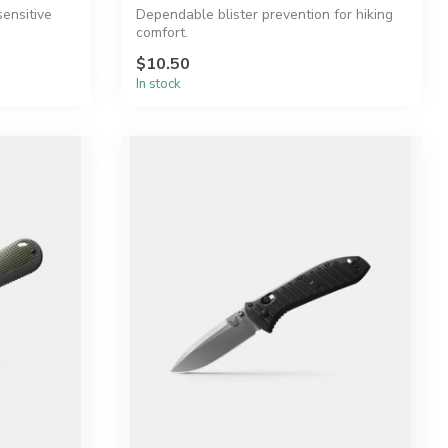
sensitive
Dependable blister prevention for hiking
comfort.
$10.50
In stock