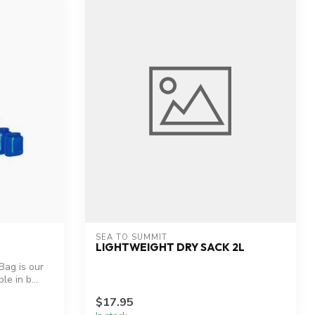
SEA TO SUMMIT
LIGHTWEIGHT DRY SACK 2L
Bag is our
le in b...
$17.95