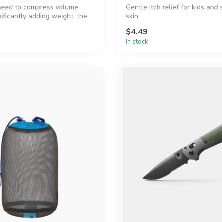
eed to compress volume
Gentle itch relief for kids and 
ificantly adding weight, the
skin
$4.49
In stock