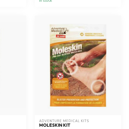
In stock
ADVENTURE MEDICAL KITS
MOLESKIN KIT