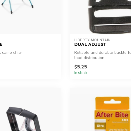
LIBERTY MOUNTAIN
E
DUAL ADJUST
t camp chiar
Reliable and durable buckle f
load distribution.
$5.25
In stock