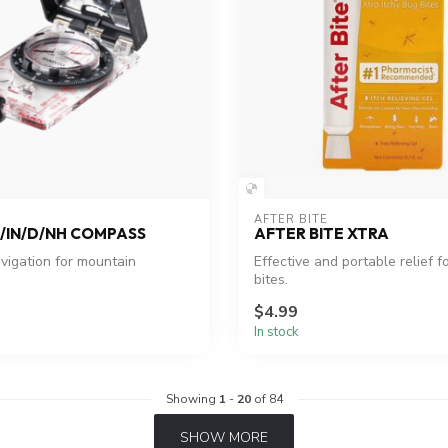
AFTER BITE
/IN/D/NH COMPASS
AFTER BITE XTRA
avigation for mountain
Effective and portable relief f
bites.
$4.99
In stock
Showing
1
-
20
of 84
SHOW MORE