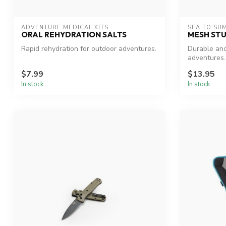
ADVENTURE MEDICAL KITS
SEA TO SU
ORAL REHYDRATION SALTS
MESH STU
Rapid rehydration for outdoor adventures.
Durable and
adventures.
$7.99
$13.95
In stock
In stock