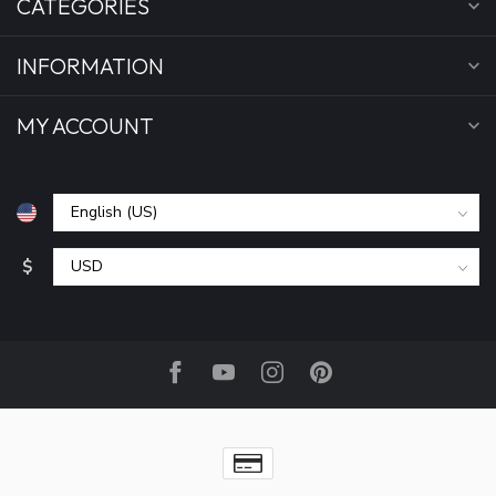
CATEGORIES
INFORMATION
MY ACCOUNT
$