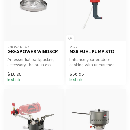
SNOW PEAK
MSR
GIGAPOWER WINDSCR
MSR FUEL PUMP STD
An essential backpacking
Enhance your outdoor
accessory, the stainless
cooking with unmatched
steel GigaPower
flame control.
$10.95
$56.95
Windscreen is ...
In stock
In stock