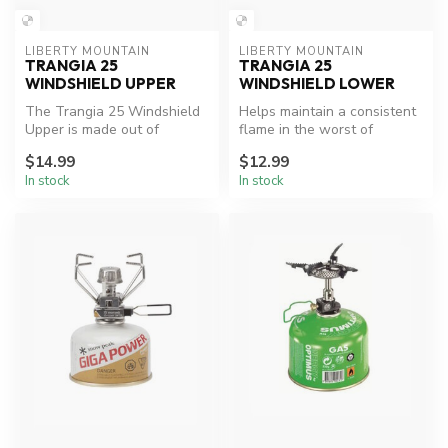
LIBERTY MOUNTAIN
LIBERTY MOUNTAIN
TRANGIA 25
TRANGIA 25
WINDSHIELD UPPER
WINDSHIELD LOWER
The Trangia 25 Windshield
Helps maintain a consistent
Upper is made out of
flame in the worst of
lightweight aluminum and
weather.
$14.99
$12.99
fits the...
In stock
In stock