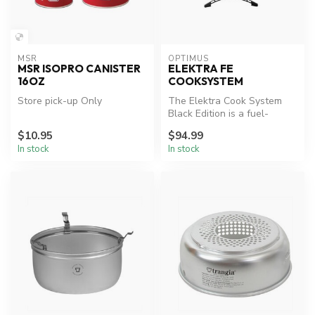
MSR
OPTIMUS
MSR ISOPRO CANISTER
ELEKTRA FE
16OZ
COOKSYSTEM
Store pick-up Only
The Elektra Cook System
Black Edition is a fuel-
efficient, high-performance
$10.95
$94.99
wond...
In stock
In stock