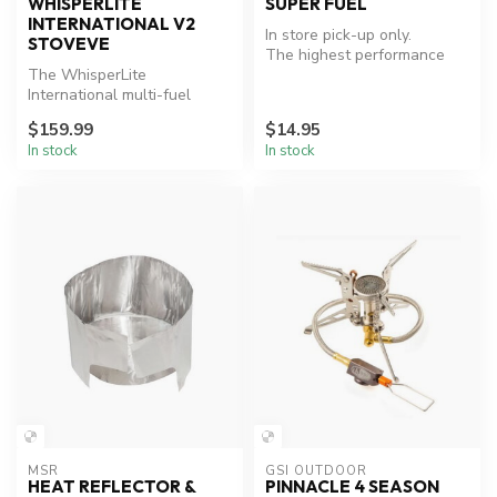
WHISPERLITE
SUPER FUEL
INTERNATIONAL V2
In store pick-up only.
STOVEVE
The highest performance
The WhisperLite
white gas on the market.
International multi-fuel
stove was designed from
$159.99
$14.95
nearly 20 years...
In stock
In stock
MSR
GSI OUTDOOR
HEAT REFLECTOR &
PINNACLE 4 SEASON