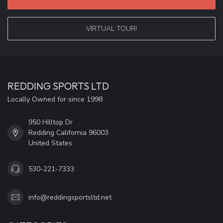
VIRTUAL TOUR!
REDDING SPORTS LTD
Locally Owned for since 1998
950 Hilltop Dr
Redding California 96003
United States
530-221-7333
info@reddingsportsltd.net