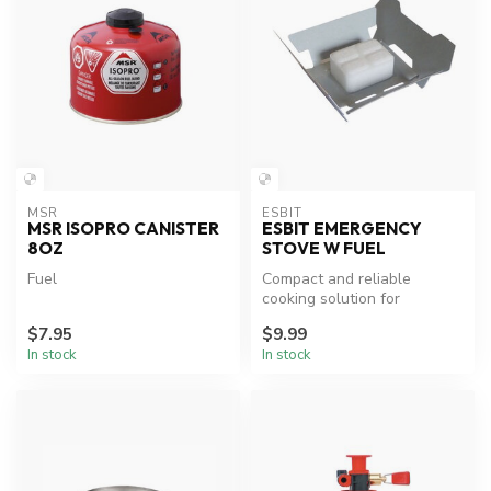
MSR
ESBIT
MSR ISOPRO CANISTER
ESBIT EMERGENCY
8OZ
STOVE W FUEL
Fuel
Compact and reliable
cooking solution for
emergencies.
$7.95
$9.99
In stock
In stock