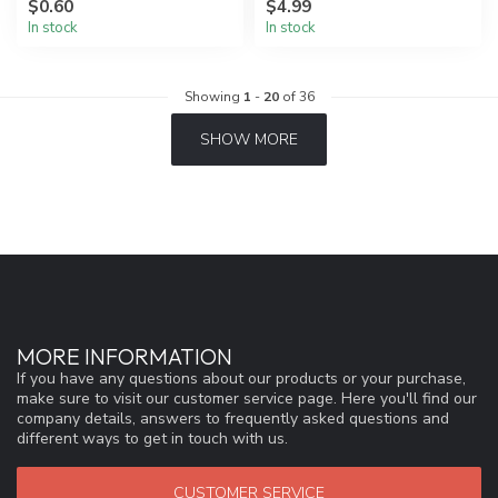
$0.60
$4.99
In stock
In stock
Showing
1
-
20
of 36
SHOW MORE
MORE INFORMATION
If you have any questions about our products or your purchase,
make sure to visit our customer service page. Here you'll find our
company details, answers to frequently asked questions and
different ways to get in touch with us.
CUSTOMER SERVICE