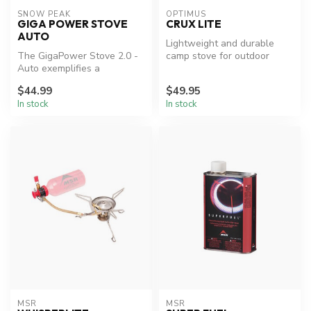
SNOW PEAK
OPTIMUS
GIGA POWER STOVE
CRUX LITE
AUTO
Lightweight and durable
The GigaPower Stove 2.0 -
camp stove for outdoor
Auto exemplifies a
adventures.
combination of elegant
$44.99
$49.95
design and d...
In stock
In stock
MSR
MSR