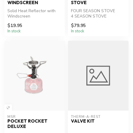
WINDSCREEN
STOVE
Solid Heat Reflector with
FOUR SEASON STOVE
Windscreen
4 SEASON STOVE
Shorter boil times—less
$19.95
$79.95
fuel.
In stock
In stock
MSR
THERM-A-REST
POCKET ROCKET
VALVE KIT
DELUXE