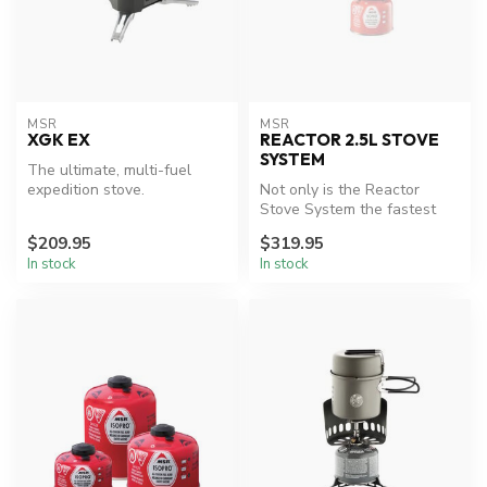
MSR
MSR
XGK EX
REACTOR 2.5L STOVE
SYSTEM
The ultimate, multi-fuel
expedition stove.
Not only is the Reactor
Stove System the fastest
and most fuel efficient stove
$209.95
$319.95
e...
In stock
In stock