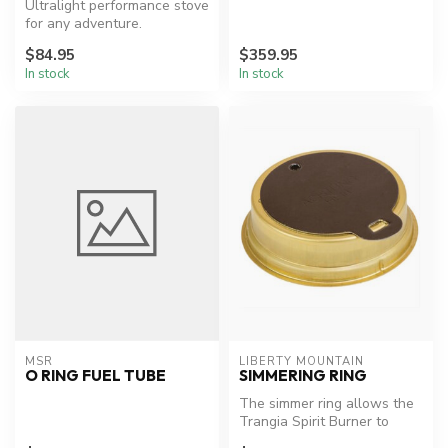
Ultralight performance stove
for any adventure.
$84.95
$359.95
In stock
In stock
MSR
LIBERTY MOUNTAIN
O RING FUEL TUBE
SIMMERING RING
The simmer ring allows the
Trangia Spirit Burner to
adjust from full to simmer a...