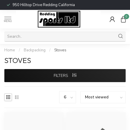
950 Hilltop Drive Redding California
0
MENU
Home
/
Backpacking
/
Stoves
STOVES
FILTERS