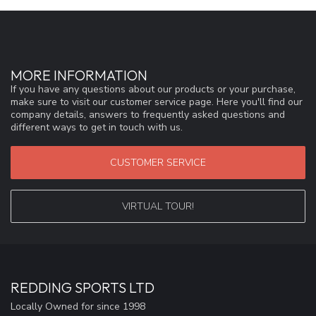
MORE INFORMATION
If you have any questions about our products or your purchase,
make sure to visit our customer service page. Here you'll find our
company details, answers to frequently asked questions and
different ways to get in touch with us.
CUSTOMER SERVICE
VIRTUAL TOUR!
REDDING SPORTS LTD
Locally Owned for since 1998