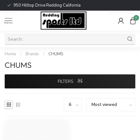
950 Hilltop Drive Redding California
0
MENU
Home
/
Brands
/
CHUMS
CHUMS
FILTERS