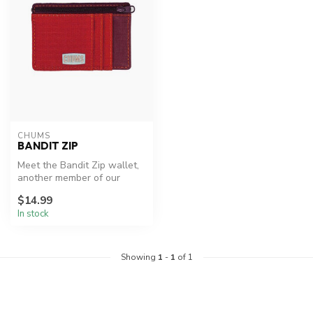
CHUMS
BANDIT ZIP
Meet the Bandit Zip wallet,
another member of our
popular Bandit wallet family
$14.99
In stock
Showing
1
-
1
of 1