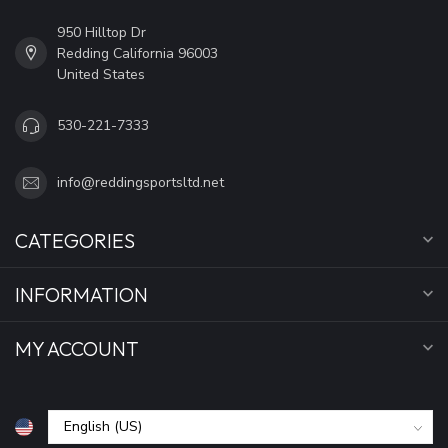
950 Hilltop Dr
Redding California 96003
United States
530-221-7333
info@reddingsportsltd.net
CATEGORIES
INFORMATION
MY ACCOUNT