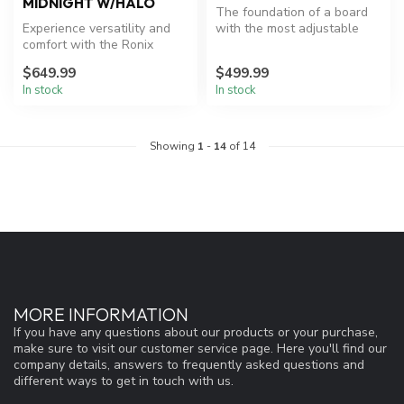
MIDNIGHT W/HALO
The foundation of a board
Experience versatility and
with the most adjustable
comfort with the Ronix
boot available
wakeboard package.
$649.99
$499.99
In stock
In stock
Showing
1
-
14
of 14
MORE INFORMATION
If you have any questions about our products or your purchase,
make sure to visit our customer service page. Here you'll find our
company details, answers to frequently asked questions and
different ways to get in touch with us.