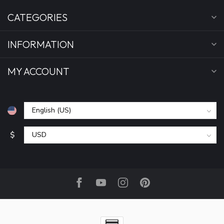
CATEGORIES
INFORMATION
MY ACCOUNT
$