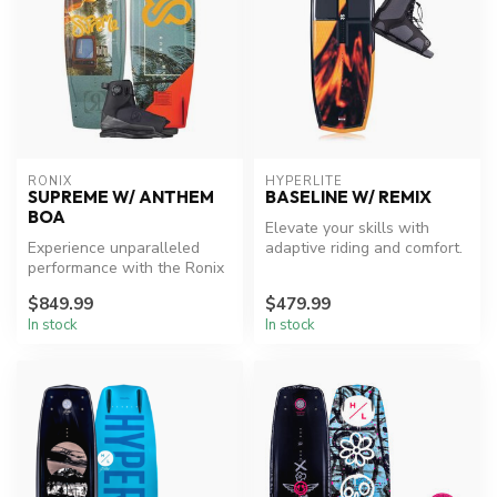
RONIX
HYPERLITE
SUPREME W/ ANTHEM
BASELINE W/ REMIX
BOA
Elevate your skills with
Experience unparalleled
adaptive riding and comfort.
performance with the Ronix
Supreme Wakeboard
$849.99
$479.99
Package.
In stock
In stock