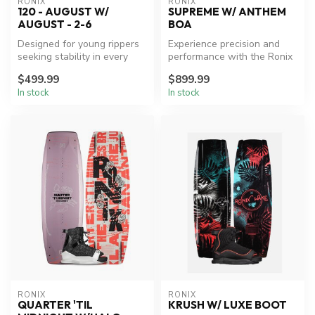
RONIX
RONIX
120 - AUGUST W/
SUPREME W/ ANTHEM
AUGUST - 2-6
BOA
Designed for young rippers
Experience precision and
seeking stability in every
performance with the Ronix
ride.
Supreme Wakeboard
$499.99
$899.99
Package.
In stock
In stock
RONIX
RONIX
QUARTER 'TIL
KRUSH W/ LUXE BOOT