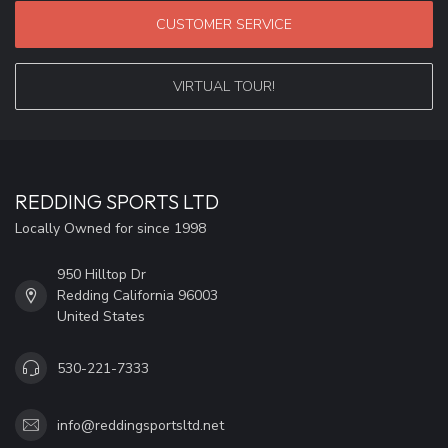
CUSTOMER SERVICE
VIRTUAL TOUR!
REDDING SPORTS LTD
Locally Owned for since 1998
950 Hilltop Dr
Redding California 96003
United States
530-221-7333
info@reddingsportsltd.net