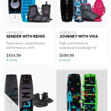
HYPERLITE
HYPERLITE
SENDER WITH REMIX
JOURNEY WITH VIVA
Experience unparalleled
High-performance
performance with
wakeboard package for
Hyperlite's Sender board
female riders.
$554.99
$589.99
and Remix Bind...
In stock
In stock