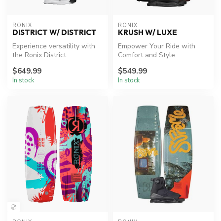
RONIX
RONIX
DISTRICT W/ DISTRICT
KRUSH W/ LUXE
Experience versatility with
Empower Your Ride with
the Ronix District
Comfort and Style
wakeboard, crafted for all
$649.99
$549.99
styles...
In stock
In stock