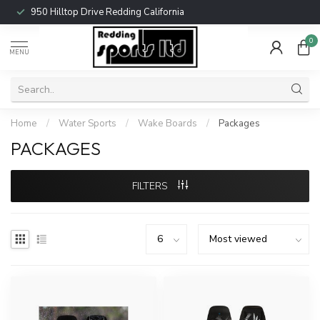
950 Hilltop Drive Redding California
0
MENU
Home
/
Water Sports
/
Wake Boards
/
Packages
PACKAGES
FILTERS