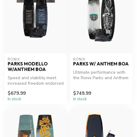
RONIX
RONIX
PARKS MODELLO
PARKS W/ ANTHEM BOA
W/ANTHEM BOA
Ultimate performance with
Speed and stability meet
the Ronix Parks and Anthem
increased freedom endorsed
BOA package.
by Parks Bonifay who has
$679.99
$749.99
con...
In stock
In stock