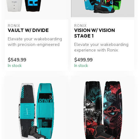
RONIX
RONIX
VAULT W/ DIVIDE
VISION W/ VISION
STAGE 1
Elevate your wakeboarding
with precision-engineered
Elevate your wakeboarding
performance.
experience with Ronix
innovation.
$549.99
$499.99
In stock
In stock