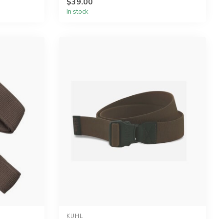
$39.00
In stock
KUHL