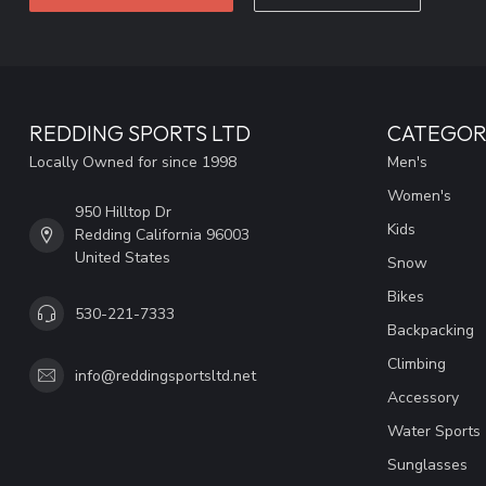
REDDING SPORTS LTD
CATEGOR
Locally Owned for since 1998
Men's
Women's
950 Hilltop Dr
Kids
Redding California 96003
United States
Snow
Bikes
530-221-7333
Backpacking
Climbing
info@reddingsportsltd.net
Accessory
Water Sports
Sunglasses