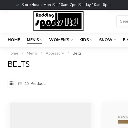
Store Hours: Mon-Sat 10am-7pm Sunday 10am-6pm
HOME
MEN'S
WOMEN'S
KIDS
SNOW
BI
Home
/
Men's
/
Accessory
/
Belts
BELTS
12
Products