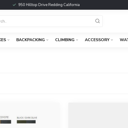
950 Hilltop Drive Redding California
KES
BACKPACKING
CLIMBING
ACCESSORY
WA