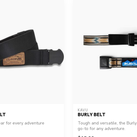
KAVU
LT
BURLY BELT
ear for every adventure
Tough and versatile, the Burly 
go-to for any adventure.