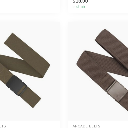
$18.00
In stock
LTS
ARCADE BELTS