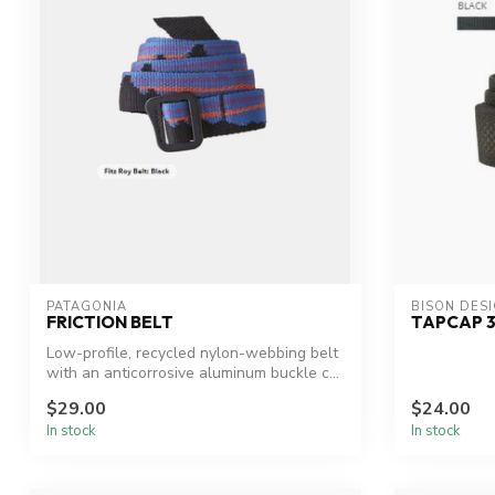
PATAGONIA
BISON DES
FRICTION BELT
TAPCAP 
Low-profile, recycled nylon-webbing belt
with an anticorrosive aluminum buckle c...
$29.00
$24.00
In stock
In stock