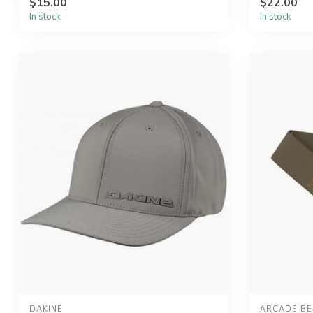
$15.00
$22.00
In stock
In stock
DAKINE
ARCADE BE