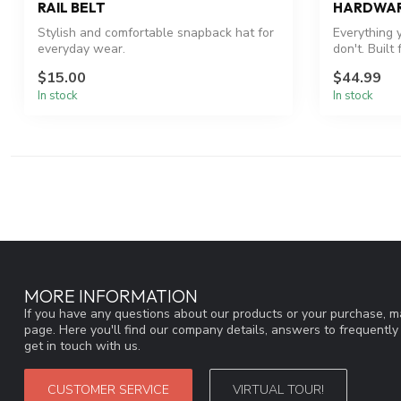
RAIL BELT
HARDWA
Stylish and comfortable snapback hat for
Everything 
everyday wear.
don't. Built
$15.00
$44.99
In stock
In stock
MORE INFORMATION
If you have any questions about our products or your purchase, ma
page. Here you'll find our company details, answers to frequentl
get in touch with us.
CUSTOMER SERVICE
VIRTUAL TOUR!