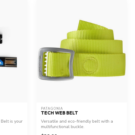
PATAGONIA
TECH WEB BELT
Belt is your
Versatile and eco-friendly belt with a
multifunctional buckle.