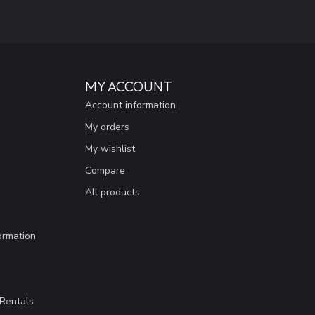
MY ACCOUNT
Account information
My orders
My wishlist
Compare
All products
ormation
Rentals