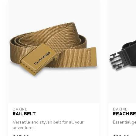
DAKINE
DAKINE
RAIL BELT
REACH BE
Versatile and stylish belt for all your
Essential g
adventures.