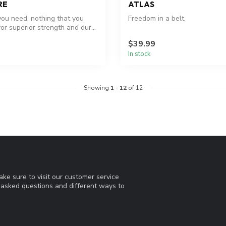
RE
ATLAS
you need, nothing that you
Freedom in a belt.
 for superior strength and dur...
$39.99
In stock
Showing
1
-
12
of 12
ke sure to visit our customer service
y asked questions and different ways to