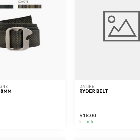
IGNS
DAKINE
38MM
RYDER BELT
$18.00
In stock