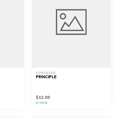
QUIKSILVER
PRINCIPLE
$12.00
In stock