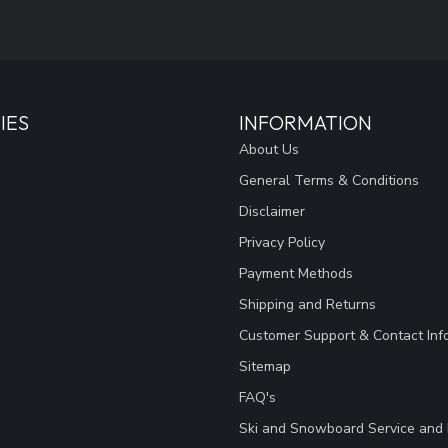
IES
INFORMATION
About Us
General Terms & Conditions
Disclaimer
Privacy Policy
Payment Methods
Shipping and Returns
Customer Support & Contact Inf
Sitemap
FAQ's
Ski and Snowboard Service and 