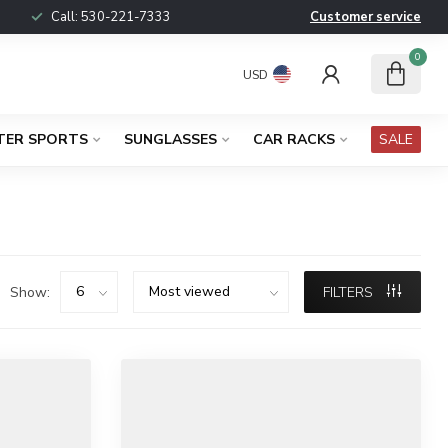
Call:
530-221-7333
Customer service
0
USD
TER SPORTS
SUNGLASSES
CAR RACKS
SALE
Show:
FILTERS