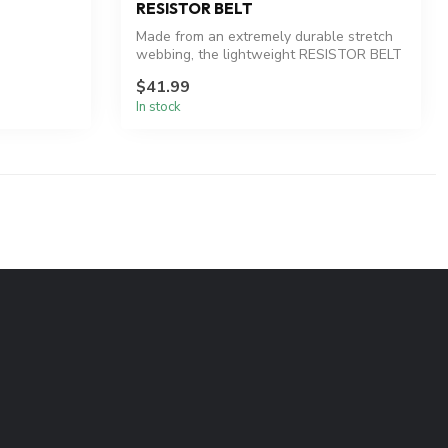
RESISTOR BELT
Made from an extremely durable stretch
webbing, the lightweight RESISTOR BELT
em...
$41.99
In stock