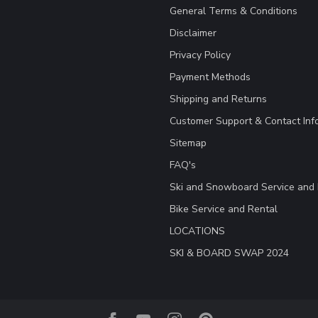
General Terms & Conditions
Disclaimer
Privacy Policy
Payment Methods
Shipping and Returns
Customer Support & Contact Inf
Sitemap
FAQ's
Ski and Snowboard Service and 
Bike Service and Rental
LOCATIONS
SKI & BOARD SWAP 2024