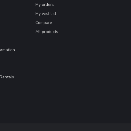
My orders
My wishlist
Compare
All products
ormation
Rentals