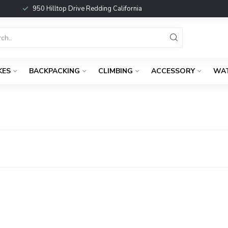
950 Hilltop Drive Redding California
KES
BACKPACKING
CLIMBING
ACCESSORY
WA