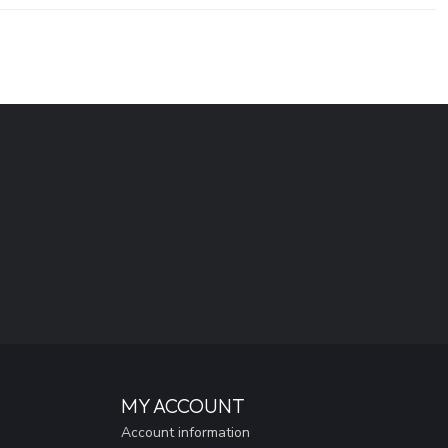
MY ACCOUNT
Account information