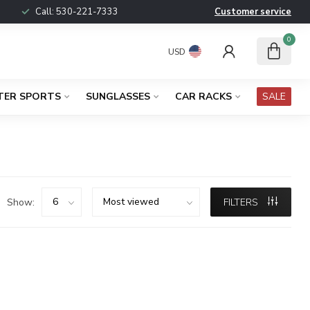
Call:
530-221-7333
Customer service
0
USD
TER SPORTS
SUNGLASSES
CAR RACKS
SALE
Show:
FILTERS