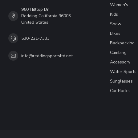
Women's
950 Hilltop Dr
Kids
Redding California 96003
United States
Snow
Bikes
530-221-7333
Backpacking
Climbing
info@reddingsportsltd.net
Accessory
Water Sports
Sunglasses
Car Racks