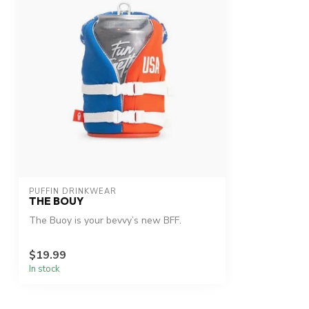
PUFFIN DRINKWEAR
THE BOUY
The Buoy is your bevvy’s new BFF.
$19.99
In stock