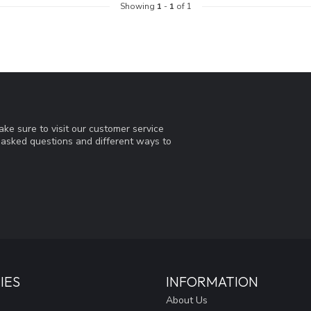
Showing
1
-
1
of 1
ke sure to visit our customer service
y asked questions and different ways to
IES
INFORMATION
About Us