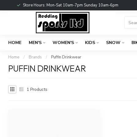
Store Hours: Mon-Sat 10am-7pm Sunday 10am-6pm
HOME
MEN'S
WOMEN'S
KIDS
SNOW
BI
Home
/
Brands
/
Puffin Drinkwear
PUFFIN DRINKWEAR
1
Products