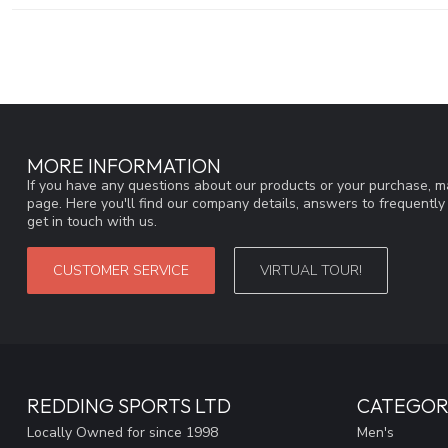
MORE INFORMATION
If you have any questions about our products or your purchase, ma
page. Here you'll find our company details, answers to frequentl
get in touch with us.
CUSTOMER SERVICE
VIRTUAL TOUR!
REDDING SPORTS LTD
CATEGOR
Locally Owned for since 1998
Men's