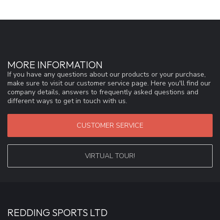
MORE INFORMATION
If you have any questions about our products or your purchase,
make sure to visit our customer service page. Here you'll find our
company details, answers to frequently asked questions and
different ways to get in touch with us.
CUSTOMER SERVICE
VIRTUAL TOUR!
REDDING SPORTS LTD