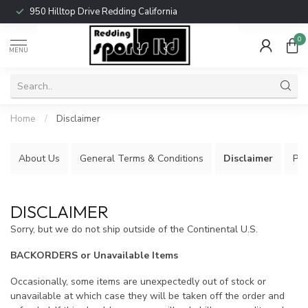
950 Hilltop Drive Redding California
0
MENU
Home
/
Disclaimer
About Us
General Terms & Conditions
Disclaimer
Pri
DISCLAIMER
Sorry, but we do not ship outside of the Continental U.S.
BACKORDERS or Unavailable Items
Occasionally, some items are unexpectedly out of stock or
unavailable at which case they will be taken off the order and