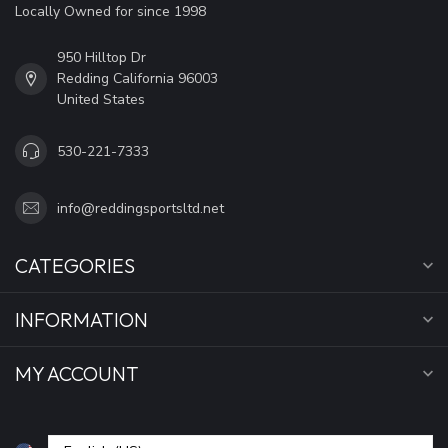
Locally Owned for since 1998
950 Hilltop Dr
Redding California 96003
United States
530-221-7333
info@reddingsportsltd.net
CATEGORIES
INFORMATION
MY ACCOUNT