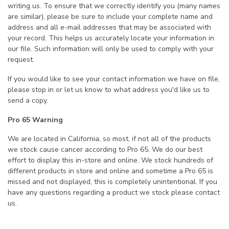
writing us. To ensure that we correctly identify you (many names
are similar), please be sure to include your complete name and
address and all e-mail addresses that may be associated with
your record. This helps us accurately locate your information in
our file. Such information will only be used to comply with your
request.
If you would like to see your contact information we have on file,
please stop in or let us know to what address you'd like us to
send a copy.
Pro 65 Warning
We are located in California, so most, if not all of the products
we stock cause cancer according to Pro 65. We do our best
effort to display this in-store and online. We stock hundreds of
different products in store and online and sometime a Pro 65 is
missed and not displayed, this is completely unintentional. If you
have any questions regarding a product we stock please contact
us.