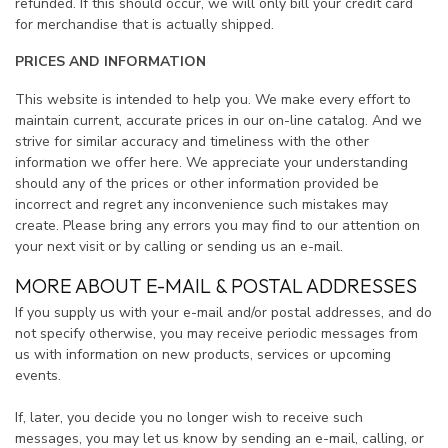
refunded. If this should occur, we will only bill your credit card
for merchandise that is actually shipped.
PRICES AND INFORMATION
This website is intended to help you. We make every effort to
maintain current, accurate prices in our on-line catalog. And we
strive for similar accuracy and timeliness with the other
information we offer here. We appreciate your understanding
should any of the prices or other information provided be
incorrect and regret any inconvenience such mistakes may
create. Please bring any errors you may find to our attention on
your next visit or by calling or sending us an e-mail.
MORE ABOUT E-MAIL & POSTAL ADDRESSES
If you supply us with your e-mail and/or postal addresses, and do
not specify otherwise, you may receive periodic messages from
us with information on new products, services or upcoming
events.
If, later, you decide you no longer wish to receive such
messages, you may let us know by sending an e-mail, calling, or