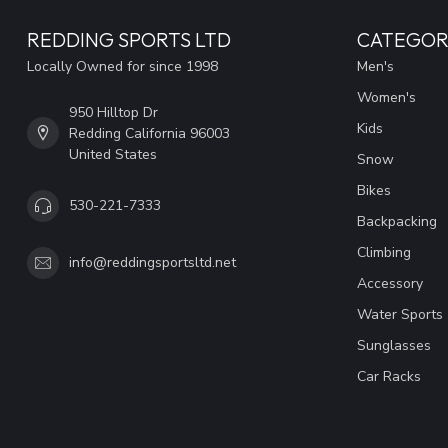
REDDING SPORTS LTD
CATEGOR
Locally Owned for since 1998
Men's
Women's
950 Hilltop Dr
Kids
Redding California 96003
United States
Snow
Bikes
530-221-7333
Backpacking
Climbing
info@reddingsportsltd.net
Accessory
Water Sports
Sunglasses
Car Racks