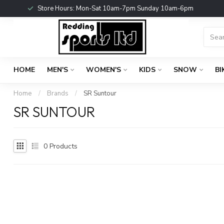
Store Hours: Mon-Sat 10am-7pm Sunday 10am-6pm
HOME
MEN'S
WOMEN'S
KIDS
SNOW
BI
Home
/
Brands
/
SR Suntour
SR SUNTOUR
0
Products