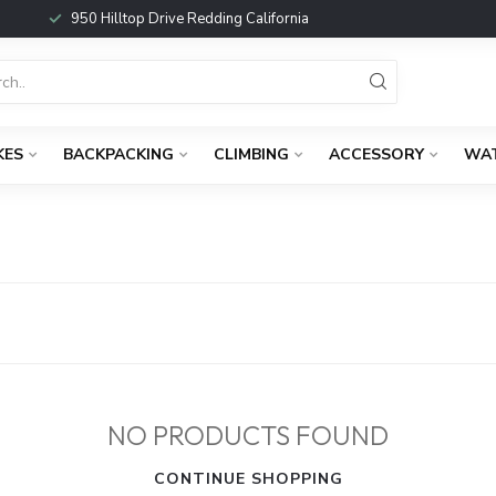
950 Hilltop Drive Redding California
KES
BACKPACKING
CLIMBING
ACCESSORY
WA
NO PRODUCTS FOUND
CONTINUE SHOPPING