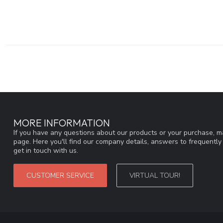
MORE INFORMATION
If you have any questions about our products or your purchase, ma
page. Here you'll find our company details, answers to frequentl
get in touch with us.
CUSTOMER SERVICE
VIRTUAL TOUR!