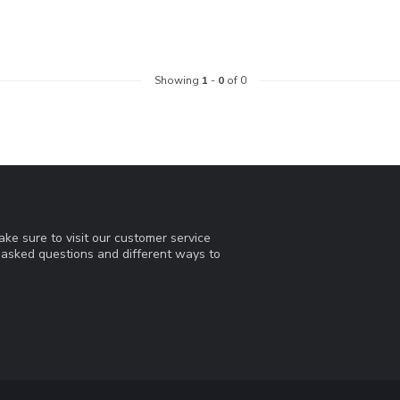
Showing
1
-
0
of 0
ke sure to visit our customer service
y asked questions and different ways to