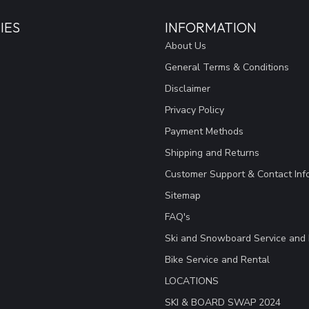
IES
INFORMATION
About Us
General Terms & Conditions
Disclaimer
Privacy Policy
Payment Methods
Shipping and Returns
Customer Support & Contact Inf
Sitemap
FAQ's
Ski and Snowboard Service and 
Bike Service and Rental
LOCATIONS
SKI & BOARD SWAP 2024