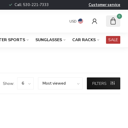
Call:
530-221-7333
Customer service
0
USD
TER SPORTS
SUNGLASSES
CAR RACKS
SALE
Show:
FILTERS