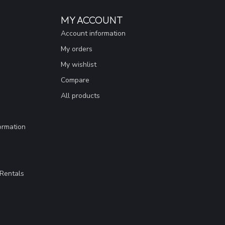
MY ACCOUNT
Account information
My orders
My wishlist
Compare
All products
ormation
Rentals