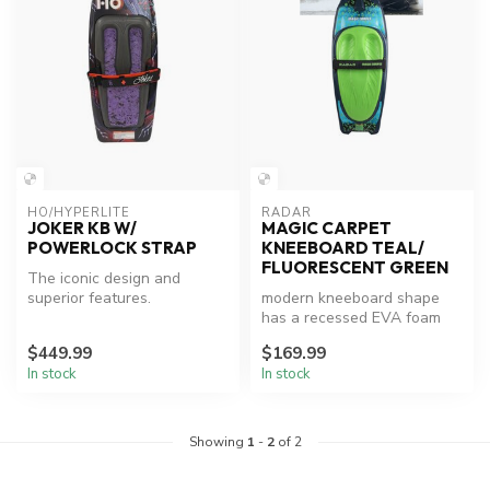
HO/HYPERLITE
RADAR
JOKER KB W/
MAGIC CARPET
POWERLOCK STRAP
KNEEBOARD TEAL/
FLUORESCENT GREEN
The iconic design and
superior features.
modern kneeboard shape
has a recessed EVA foam
pad and single handle hook
$449.99
$169.99
for th...
In stock
In stock
Showing
1
-
2
of 2