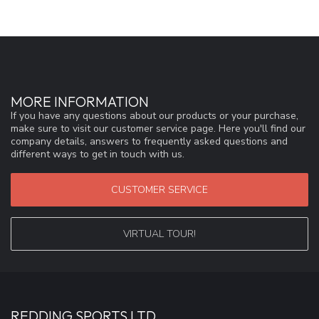
MORE INFORMATION
If you have any questions about our products or your purchase,
make sure to visit our customer service page. Here you'll find our
company details, answers to frequently asked questions and
different ways to get in touch with us.
CUSTOMER SERVICE
VIRTUAL TOUR!
REDDING SPORTS LTD