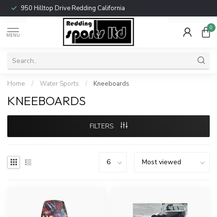
950 Hilltop Drive Redding California
0
MENU
Home
/
Water Sports
/
Kneeboards
KNEEBOARDS
FILTERS