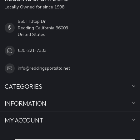
Locally Owned for since 1998
950 Hilltop Dr
Redding California 96003
United States
530-221-7333
info@reddingsportsltd.net
CATEGORIES
INFORMATION
MY ACCOUNT