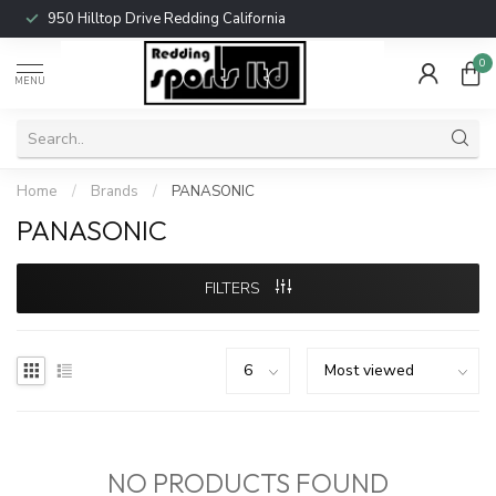
950 Hilltop Drive Redding California
0
MENU
Home
/
Brands
/
PANASONIC
PANASONIC
FILTERS
NO PRODUCTS FOUND