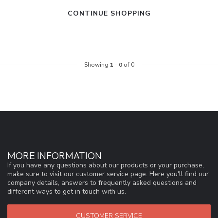
CONTINUE SHOPPING
Showing
1
-
0
of 0
MORE INFORMATION
If you have any questions about our products or your purchase,
make sure to visit our customer service page. Here you'll find our
company details, answers to frequently asked questions and
different ways to get in touch with us.
CUSTOMER SERVICE