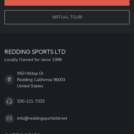
VIRTUAL TOUR!
REDDING SPORTS LTD
Locally Owned for since 1998
950 Hilltop Dr
Redding California 96003
United States
530-221-7333
info@reddingsportsltd.net