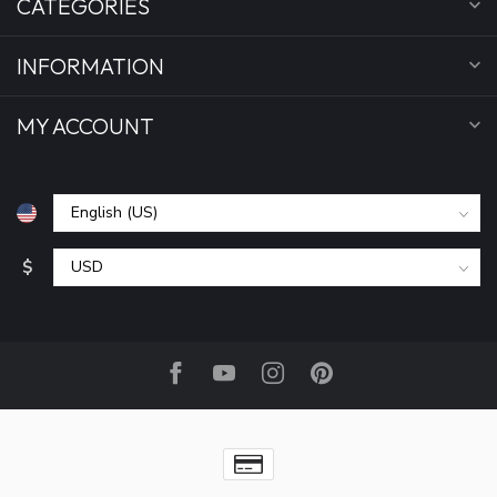
CATEGORIES
INFORMATION
MY ACCOUNT
$