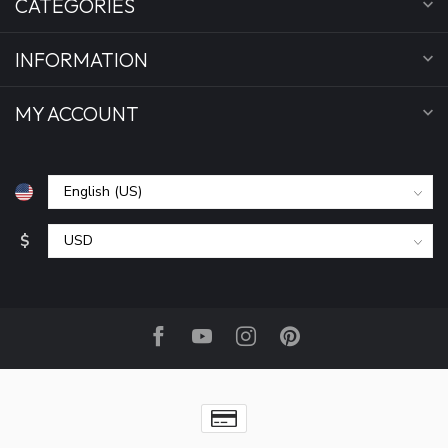
CATEGORIES
INFORMATION
MY ACCOUNT
$