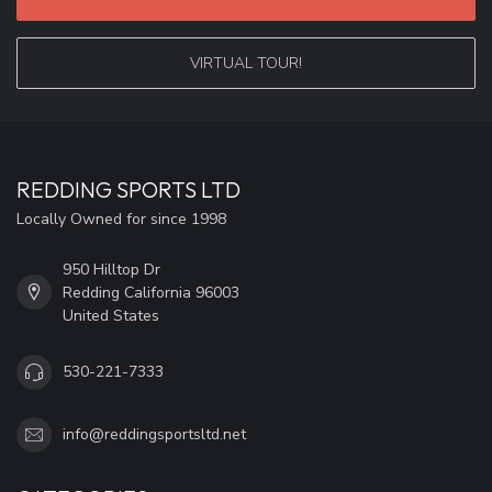
VIRTUAL TOUR!
REDDING SPORTS LTD
Locally Owned for since 1998
950 Hilltop Dr
Redding California 96003
United States
530-221-7333
info@reddingsportsltd.net