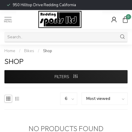
950 Hilltop Drive Redding California
0
MENU
Home
/
Bikes
/
Shop
SHOP
FILTERS
NO PRODUCTS FOUND