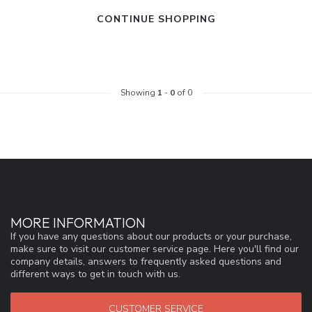
CONTINUE SHOPPING
Showing
1
-
0
of 0
MORE INFORMATION
If you have any questions about our products or your purchase,
make sure to visit our customer service page. Here you'll find our
company details, answers to frequently asked questions and
different ways to get in touch with us.
CUSTOMER SERVICE