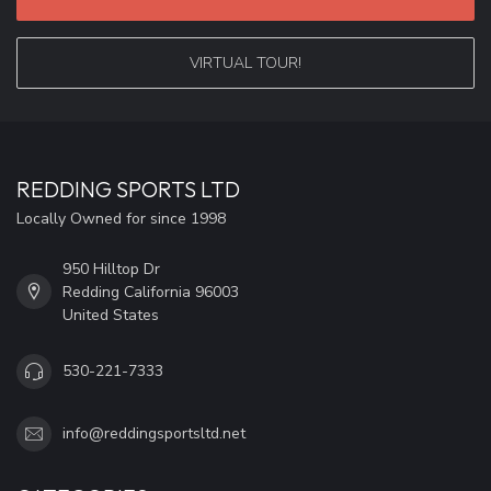
VIRTUAL TOUR!
REDDING SPORTS LTD
Locally Owned for since 1998
950 Hilltop Dr
Redding California 96003
United States
530-221-7333
info@reddingsportsltd.net