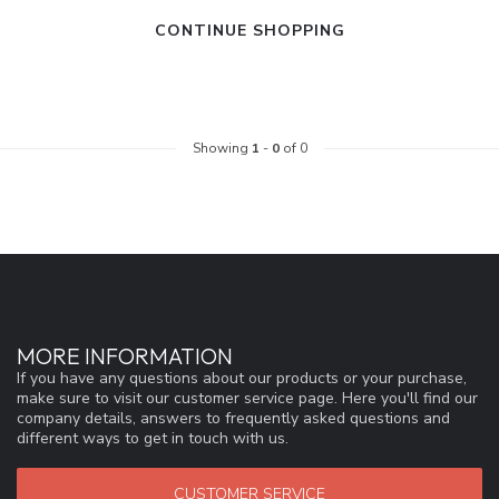
CONTINUE SHOPPING
Showing
1
-
0
of 0
MORE INFORMATION
If you have any questions about our products or your purchase,
make sure to visit our customer service page. Here you'll find our
company details, answers to frequently asked questions and
different ways to get in touch with us.
CUSTOMER SERVICE