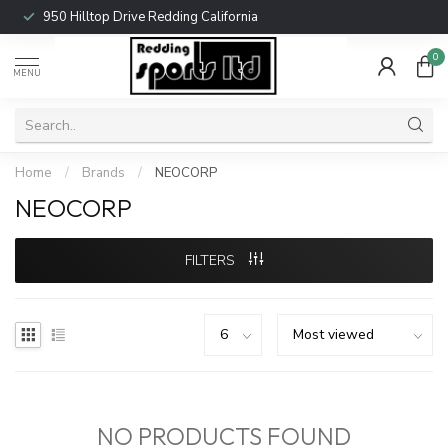
950 Hilltop Drive Redding California
0
MENU
Home
/
Brands
/
NEOCORP
NEOCORP
FILTERS
NO PRODUCTS FOUND