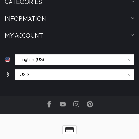
CATEGORIES
INFORMATION
MY ACCOUNT
$