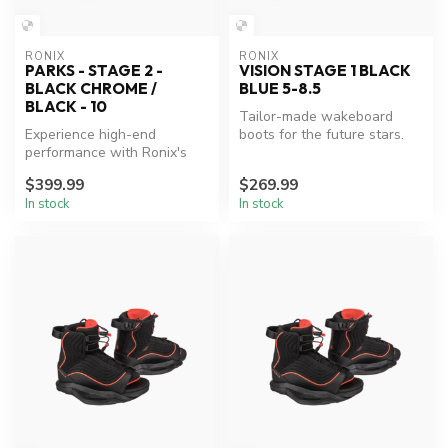
RONIX
RONIX
PARKS - STAGE 2 -
VISION STAGE 1 BLACK
BLACK CHROME /
BLUE 5-8.5
BLACK - 10
Tailor-made wakeboard
Experience high-end
boots for the future stars.
performance with Ronix's
affordable wakeboard
$399.99
$269.99
boots.
In stock
In stock