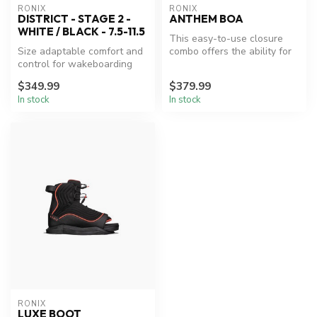
RONIX
RONIX
DISTRICT - STAGE 2 -
ANTHEM BOA
WHITE / BLACK - 7.5-11.5
This easy-to-use closure
Size adaptable comfort and
combo offers the ability for
control for wakeboarding
the rider to adjust the fi...
enthusiasts.
$349.99
$379.99
In stock
In stock
RONIX
LUXE BOOT