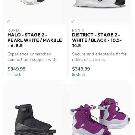
RONIX
RONIX
HALO - STAGE 2 -
DISTRICT - STAGE 2 -
PEARL WHITE / MARBLE
WHITE / BLACK - 10.5-
- 6-8.5
14.5
Experience unmatched
Secure and adaptable fit for
comfort and support with
riders of all sizes.
Ronix's innovative wake
$349.99
$349.99
boots.
In stock
In stock