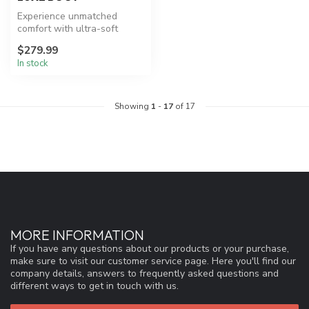
Experience unmatched
comfort with ultra-soft
Ronix Luxe Boots.
$279.99
In stock
Showing
1
-
17
of 17
MORE INFORMATION
If you have any questions about our products or your purchase,
make sure to visit our customer service page. Here you'll find our
company details, answers to frequently asked questions and
different ways to get in touch with us.