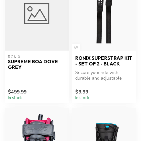
RONIX
RONIX SUPERSTRAP KIT
SUPREME BOA DOVE
- SET OF 2 - BLACK
GREY
Secure your ride with
durable and adjustable
Ronix Boot Superstrap Kit.
$499.99
$9.99
In stock
In stock