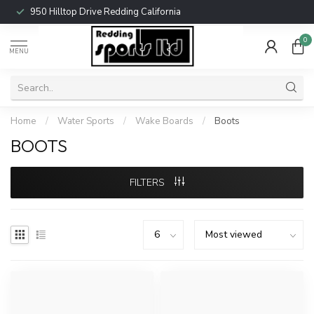
950 Hilltop Drive Redding California
0
MENU
Home
/
Water Sports
/
Wake Boards
/
Boots
BOOTS
FILTERS