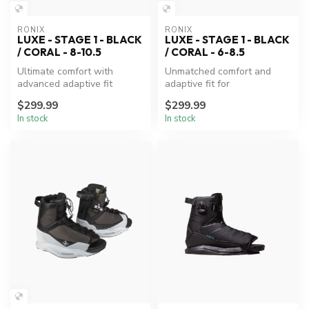
RONIX
RONIX
LUXE - STAGE 1 - BLACK
LUXE - STAGE 1 - BLACK
/ CORAL - 8-10.5
/ CORAL - 6-8.5
Ultimate comfort with
Unmatched comfort and
advanced adaptive fit
adaptive fit for
technology.
wakeboarding excellence.
$299.99
$299.99
In stock
In stock