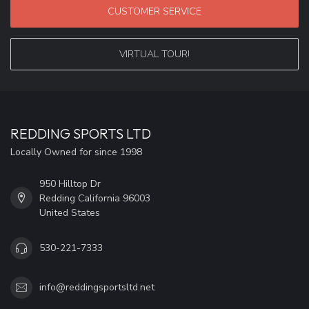
CUSTOMER SERVICE
VIRTUAL TOUR!
REDDING SPORTS LTD
Locally Owned for since 1998
950 Hilltop Dr
Redding California 96003
United States
530-221-7333
info@reddingsportsltd.net