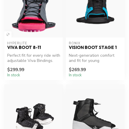
HYPERLITE
RONIX
VIVA BOOT 8-11
VISION BOOT STAGE 1
Perfect fit for every ride with
Next-generation comfort
adjustable Viva Bindings.
and fit for young
wakeboarders.
$299.99
$269.99
In stock
In stock