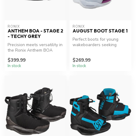
RONIX
RONIX
ANTHEM BOA - STAGE 2
AUGUST BOOT STAGE 1
- TECHY GREY
Perfect boots for young
Precision meets versatility in
wakeboarders seeking
the Ronix Anthem BOA
comfort and performance.
Wakeboard Boot.
$399.99
$269.99
In stock
In stock