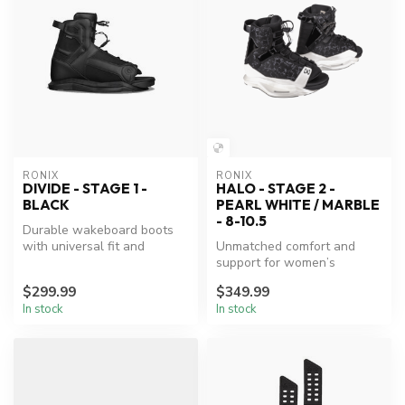
RONIX
RONIX
DIVIDE - STAGE 1 -
HALO - STAGE 2 -
BLACK
PEARL WHITE / MARBLE
- 8-10.5
Durable wakeboard boots
with universal fit and
Unmatched comfort and
advanced support.
support for women’s
wakeboarding.
$299.99
$349.99
In stock
In stock