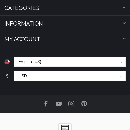
CATEGORIES
INFORMATION
MY ACCOUNT
$