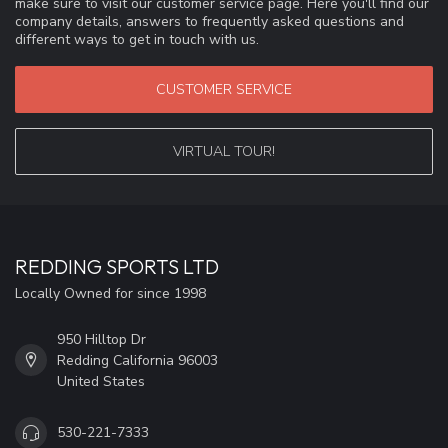
make sure to visit our customer service page. Here you'll find our
company details, answers to frequently asked questions and
different ways to get in touch with us.
CUSTOMER SERVICE
VIRTUAL TOUR!
REDDING SPORTS LTD
Locally Owned for since 1998
950 Hilltop Dr
Redding California 96003
United States
530-221-7333