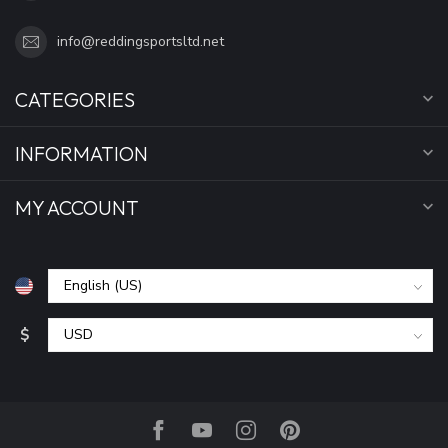
info@reddingsportsltd.net
CATEGORIES
INFORMATION
MY ACCOUNT
$