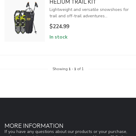
HELIUM TRAIL KIT
Lightweight and versatile snowshoes for
trail and off-trail adventures...
$224.99
In stock
Showing
1
-
1
of 1
MORE INFORMATION
If you have any questions about our products or your purchase,