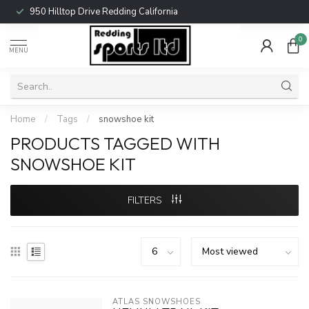
950 Hilltop Drive Redding California
0
MENU
Home
/
Tags
/
snowshoe kit
PRODUCTS TAGGED WITH
SNOWSHOE KIT
FILTERS
ATLAS SNOWSHOES