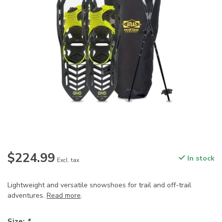
$224.99
In stock
Excl. tax
Lightweight and versatile snowshoes for trail and off-trail
adventures.
Read more
.
Size:
*