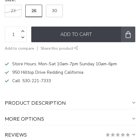
26
23
30
ADD TO CART
Add to compare
Share this product
Store Hours: Mon-Sat 10am-7pm Sunday 10am-6pm
950 Hilltop Drive Redding California
Call:
530-221-7333
PRODUCT DESCRIPTION
MORE OPTIONS
REVIEWS