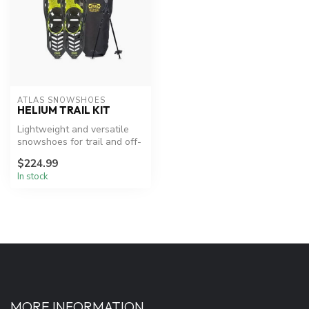
ATLAS SNOWSHOES
HELIUM TRAIL KIT
Lightweight and versatile
snowshoes for trail and off-
trail adventures.
$224.99
In stock
MORE INFORMATION