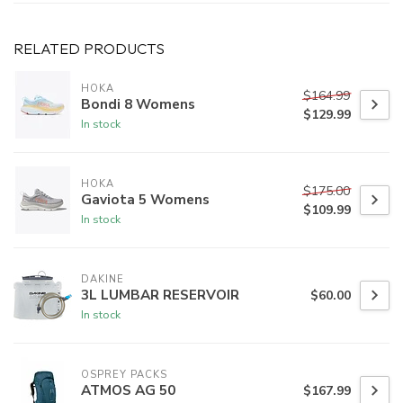
RELATED PRODUCTS
HOKA
$164.99
Bondi 8 Womens
$129.99
In stock
HOKA
$175.00
Gaviota 5 Womens
$109.99
In stock
DAKINE
3L LUMBAR RESERVOIR
$60.00
In stock
OSPREY PACKS
ATMOS AG 50
$167.99