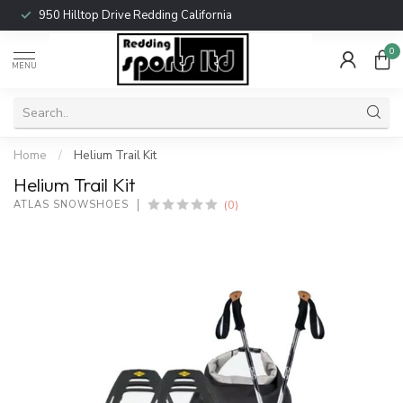
950 Hilltop Drive Redding California
0
MENU
Home
/
Helium Trail Kit
Helium Trail Kit
(0)
ATLAS SNOWSHOES