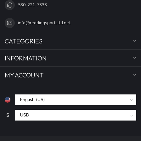
530-221-7333
info@reddingsportsltd.net
CATEGORIES
INFORMATION
MY ACCOUNT
$