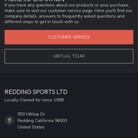
If you have any questions about our products or your purchase,
make sure to visit our customer service page. Here you'll find our
company details, answers to frequently asked questions and
different ways to get in touch with us.
CUSTOMER SERVICE
VIRTUAL TOUR!
REDDING SPORTS LTD
Locally Owned for since 1998
950 Hilltop Dr
Redding California 96003
United States