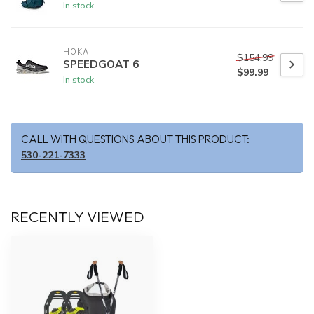
In stock
HOKA
$154.99
SPEEDGOAT 6
$99.99
In stock
CALL WITH QUESTIONS ABOUT THIS PRODUCT:
530-221-7333
RECENTLY VIEWED