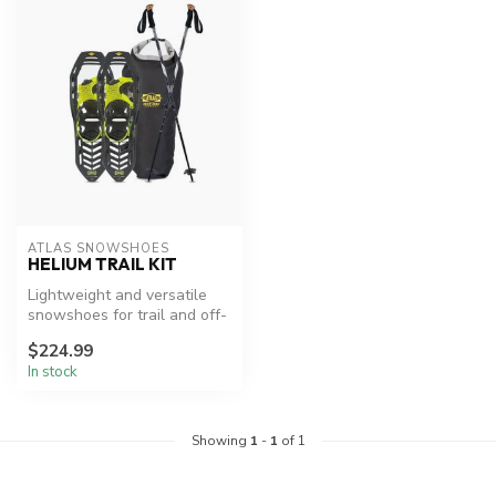
ATLAS SNOWSHOES
HELIUM TRAIL KIT
Lightweight and versatile
snowshoes for trail and off-
trail adventures.
$224.99
In stock
Showing
1
-
1
of 1