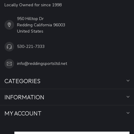
Locally Owned for since 1998
950 Hilltop Dr
Redding California 96003
United States
530-221-7333
info@reddingsportsltd.net
CATEGORIES
INFORMATION
MY ACCOUNT