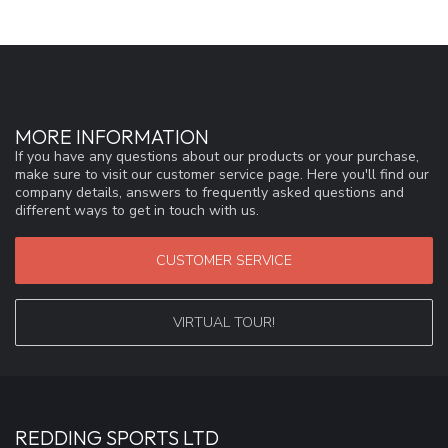
MORE INFORMATION
If you have any questions about our products or your purchase,
make sure to visit our customer service page. Here you'll find our
company details, answers to frequently asked questions and
different ways to get in touch with us.
CUSTOMER SERVICE
VIRTUAL TOUR!
REDDING SPORTS LTD