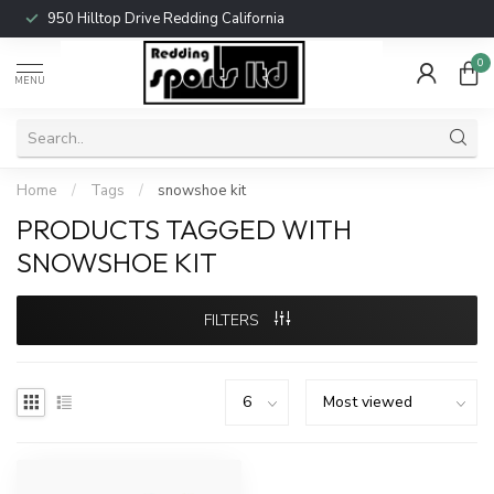
950 Hilltop Drive Redding California
0
MENU
Home
/
Tags
/
snowshoe kit
PRODUCTS TAGGED WITH
SNOWSHOE KIT
FILTERS