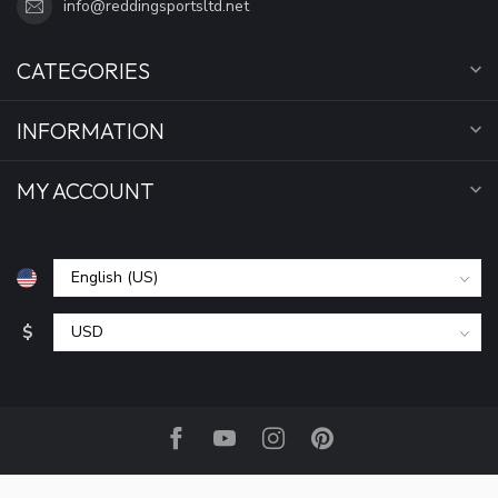
info@reddingsportsltd.net
CATEGORIES
INFORMATION
MY ACCOUNT
$