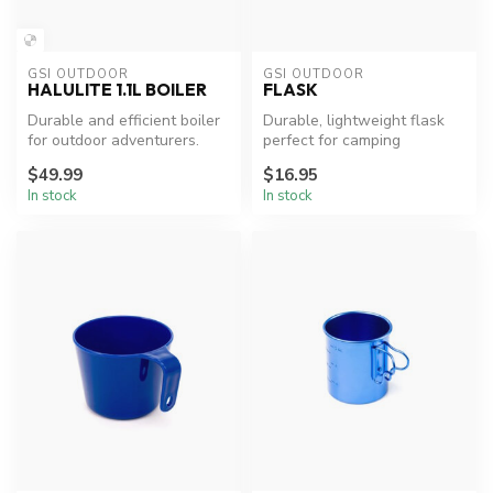
GSI OUTDOOR
GSI OUTDOOR
HALULITE 1.1L BOILER
FLASK
Durable and efficient boiler
Durable, lightweight flask
for outdoor adventurers.
perfect for camping
adventures.
$49.99
$16.95
In stock
In stock