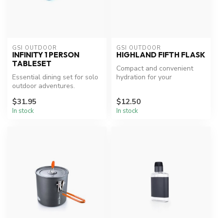
GSI OUTDOOR
GSI OUTDOOR
INFINITY 1 PERSON
HIGHLAND FIFTH FLASK
TABLESET
Compact and convenient
Essential dining set for solo
hydration for your
outdoor adventures.
adventures.
$31.95
$12.50
In stock
In stock