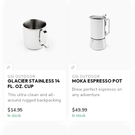
GSI OUTDOOR
GSI OUTDOOR
GLACIER STAINLESS 14
MOKA ESPRESSO POT
FL. OZ. CUP
Brew perfect espresso on
This ultra-clean and all-
any adventure.
around rugged backpacking
cup is so tough it can even
$14.95
$49.99
b...
In stock
In stock