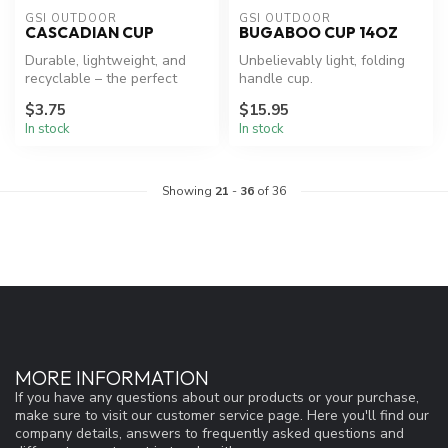
GSI OUTDOOR
GSI OUTDOOR
CASCADIAN CUP
BUGABOO CUP 14OZ
Durable, lightweight, and
Unbelievably light, folding
recyclable – the perfect
handle cup.
camp cup.
$3.75
$15.95
In stock
In stock
Showing
21
-
36
of 36
MORE INFORMATION
If you have any questions about our products or your purchase,
make sure to visit our customer service page. Here you'll find our
company details, answers to frequently asked questions and