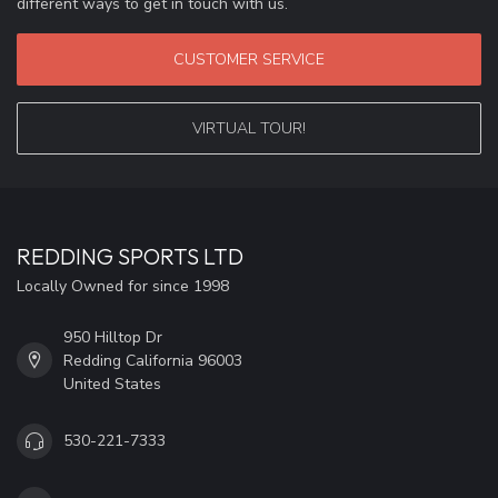
different ways to get in touch with us.
CUSTOMER SERVICE
VIRTUAL TOUR!
REDDING SPORTS LTD
Locally Owned for since 1998
950 Hilltop Dr
Redding California 96003
United States
530-221-7333