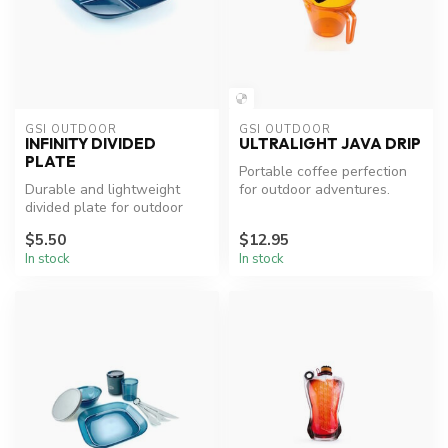
GSI OUTDOOR
GSI OUTDOOR
INFINITY DIVIDED
ULTRALIGHT JAVA DRIP
PLATE
Portable coffee perfection
Durable and lightweight
for outdoor adventures.
divided plate for outdoor
dining.
$5.50
$12.95
In stock
In stock