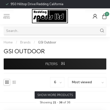
950 Hilltop Drive Redding California
0
MENU
Home
/
Brands
/
GSI Outdoor
GSI OUTDOOR
FILTERS
SHOW MORE PRODUCTS
Showing
21
-
36
of 36