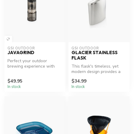
GSI OUTDOOR
GSI OUTDOOR
JAVAGRIND
GLACIER STAINLESS
FLASK
Perfect your outdoor
brewing experience with
This flask's timeless, yet
JavaGrind.
modern design provides a
smooth ergonomic fit into
$49.95
$34.99
yo...
In stock
In stock