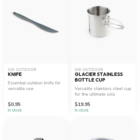
GSI OUTDOOR
GSI OUTDOOR
KNIFE
GLACIER STAINLESS
BOTTLE CUP
Essential outdoor knife for
versatile use.
Versatile stainless steel cup
for the ultimate solo
adventure.
$0.95
$19.95
In stock
In stock