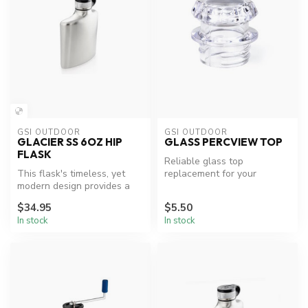
GSI OUTDOOR
GSI OUTDOOR
GLACIER SS 6OZ HIP
GLASS PERCVIEW TOP
FLASK
Reliable glass top
This flask's timeless, yet
replacement for your
modern design provides a
percolator.
smooth ergonomic fit into
$34.95
$5.50
yo...
In stock
In stock