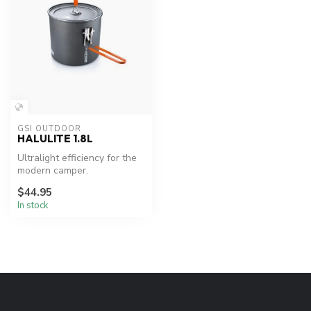
GSI OUTDOOR
HALULITE 1.8L
Ultralight efficiency for the
modern camper.
$44.95
In stock