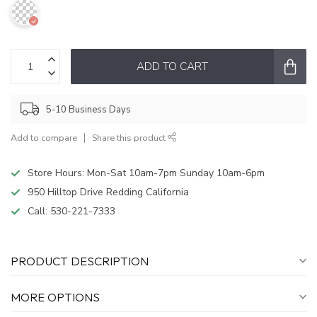
ADD TO CART
5-10 Business Days
Add to compare
Share this product
Store Hours: Mon-Sat 10am-7pm Sunday 10am-6pm
950 Hilltop Drive Redding California
Call:
530-221-7333
PRODUCT DESCRIPTION
MORE OPTIONS