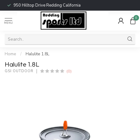
950 Hilltop Drive Redding California
0
MENU
Home
/
Halulite 1.8L
Halulite 1.8L
(0)
GSI OUTDOOR