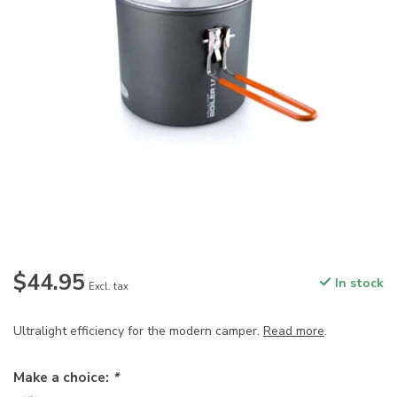
$44.95
In stock
Excl. tax
Ultralight efficiency for the modern camper.
Read more
.
Make a choice:
*