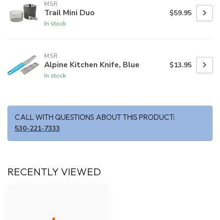
MSR
Trail Mini Duo
$59.95
In stock
MSR
Alpine Kitchen Knife, Blue
$13.95
In stock
CALL WITH QUESTIONS ABOUT THIS PRODUCT:
530-221-7333
RECENTLY VIEWED