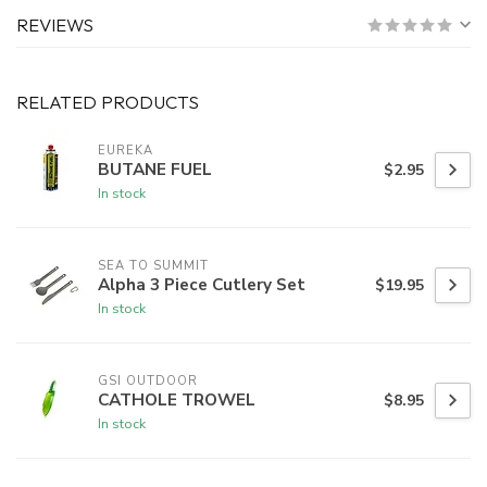
REVIEWS
RELATED PRODUCTS
EUREKA
BUTANE FUEL
$2.95
In stock
SEA TO SUMMIT
Alpha 3 Piece Cutlery Set
$19.95
In stock
GSI OUTDOOR
CATHOLE TROWEL
$8.95
In stock