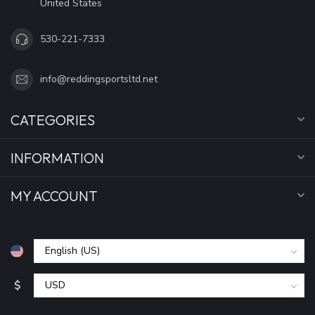
United States
530-221-7333
info@reddingsportsltd.net
CATEGORIES
INFORMATION
MY ACCOUNT
$