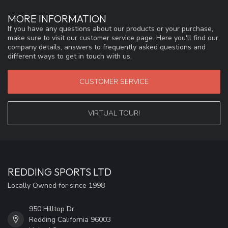
MORE INFORMATION
If you have any questions about our products or your purchase,
make sure to visit our customer service page. Here you'll find our
company details, answers to frequently asked questions and
different ways to get in touch with us.
CUSTOMER SERVICE
VIRTUAL TOUR!
REDDING SPORTS LTD
Locally Owned for since 1998
950 Hilltop Dr
Redding California 96003