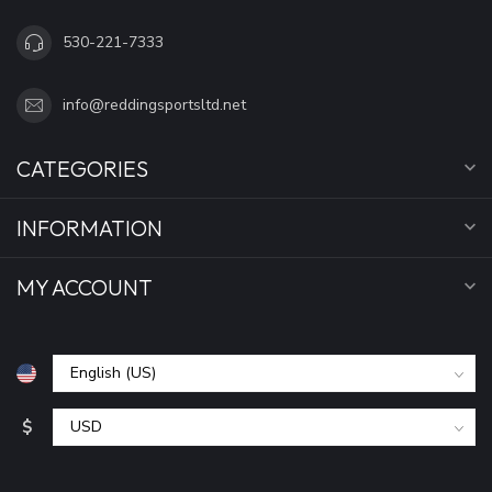
530-221-7333
info@reddingsportsltd.net
CATEGORIES
INFORMATION
MY ACCOUNT
$