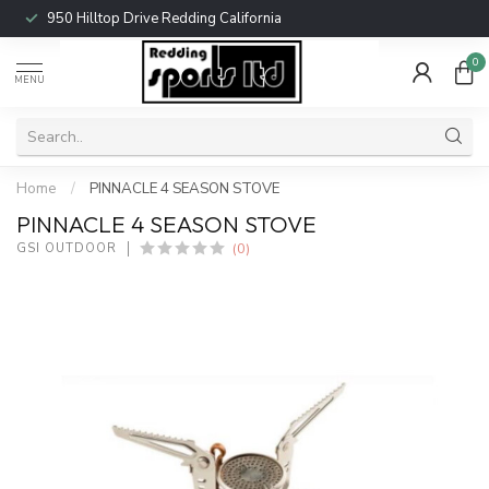
950 Hilltop Drive Redding California
0
MENU
Home
/
PINNACLE 4 SEASON STOVE
PINNACLE 4 SEASON STOVE
(0)
GSI OUTDOOR