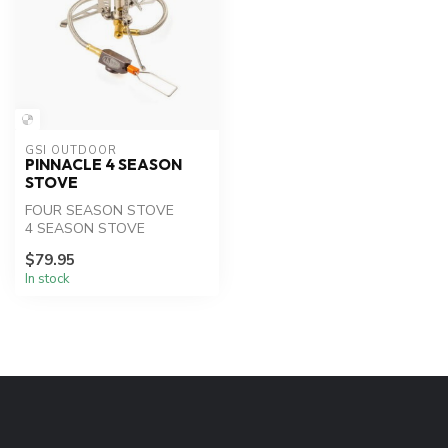
GSI OUTDOOR
PINNACLE 4 SEASON
STOVE
FOUR SEASON STOVE
4 SEASON STOVE
$79.95
In stock