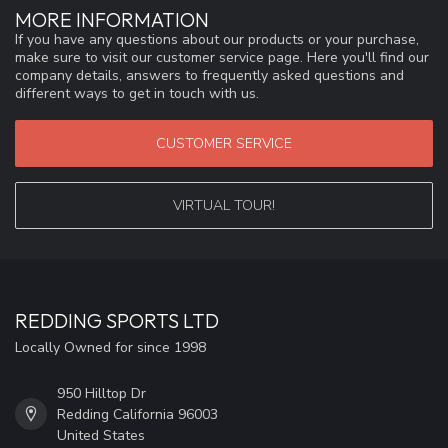
MORE INFORMATION
If you have any questions about our products or your purchase,
make sure to visit our customer service page. Here you'll find our
company details, answers to frequently asked questions and
different ways to get in touch with us.
CUSTOMER SERVICE
VIRTUAL TOUR!
REDDING SPORTS LTD
Locally Owned for since 1998
950 Hilltop Dr
Redding California 96003
United States