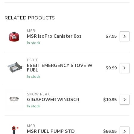
RELATED PRODUCTS
MSR
MSR IsoPro Canister 8oz
$7.95
In stock
ESBIT
ESBIT EMERGENCY STOVE W
$9.99
FUEL
In stock
SNOW PEAK
GIGAPOWER WINDSCR
$10.95
In stock
MSR
MSR FUEL PUMP STD
$56.95