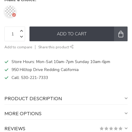
ADD TO CART
Add to compare
Share this product
Store Hours: Mon-Sat 10am-7pm Sunday 10am-6pm
950 Hilltop Drive Redding California
Call:
530-221-7333
PRODUCT DESCRIPTION
MORE OPTIONS
REVIEWS