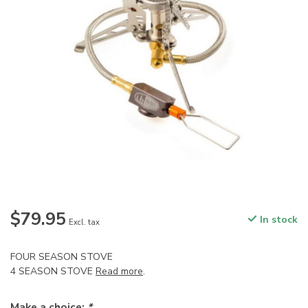
$79.95
In stock
Excl. tax
FOUR SEASON STOVE
4 SEASON STOVE
Read more
.
Make a choice:
*