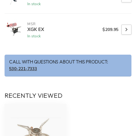
In stock
MSR
XGK EX
$209.95
In stock
CALL WITH QUESTIONS ABOUT THIS PRODUCT:
530-221-7333
RECENTLY VIEWED