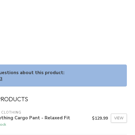
questions about this product:
33
PRODUCTS
 CLOTHING
thing Cargo Pant - Relaxed Fit
$129.99
VIEW
tock