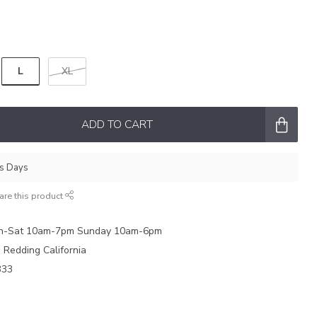
L
XL
ADD TO CART
ss Days
are this product
on-Sat 10am-7pm Sunday 10am-6pm
e Redding California
333