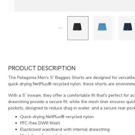
PRODUCT DESCRIPTION
The Patagonia Men's 5” Baggies Shorts are designed for versatile
quick-drying NetPlus® recycled nylon, these shorts are environmen
With a 5” inseam, they offer a comfortable fit that's perfect for a
drawstring provide a secure fit, while the mesh liner ensures quic
pockets, designed to reduce drag in water, and a secure rear pock
Quick-drying NetPlus® recycled nylon
PFC-free DWR finish
Elasticized waistband with internal drawstring