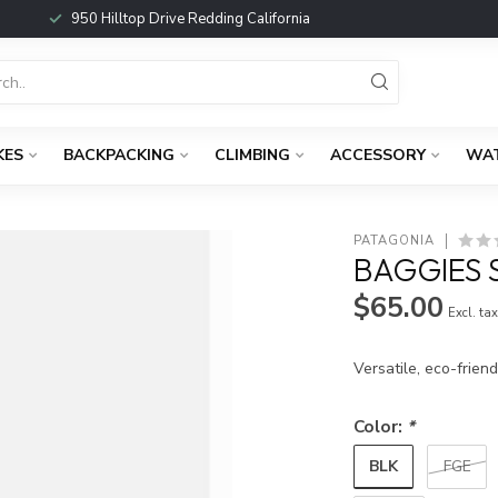
950 Hilltop Drive Redding California
KES
BACKPACKING
CLIMBING
ACCESSORY
WA
PATAGONIA
BAGGIES S
$65.00
Excl. ta
Versatile, eco-frien
Color:
*
BLK
FGE