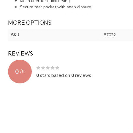
Mesh liner for quick drying
Secure rear pocket with snap closure
MORE OPTIONS
SKU
57022
REVIEWS
0
/
5
0
stars based on
0
reviews