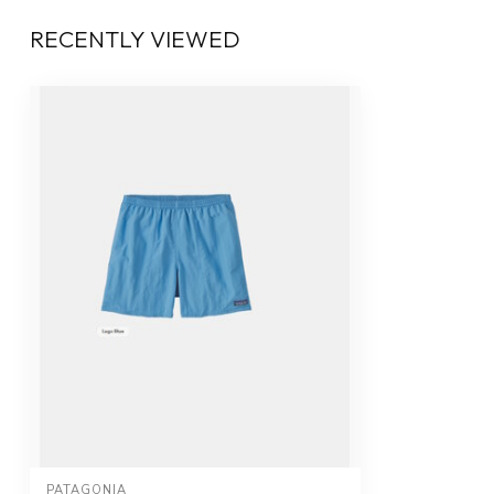
RECENTLY VIEWED
PATAGONIA