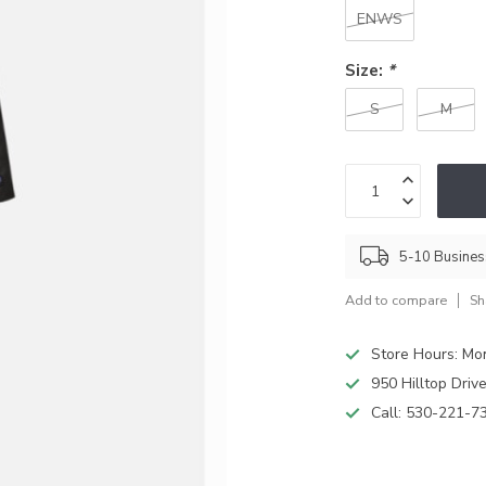
ENWS
Size:
*
S
M
5-10 Busine
Add to compare
Sh
Store Hours: M
950 Hilltop Driv
Call:
530-221-7