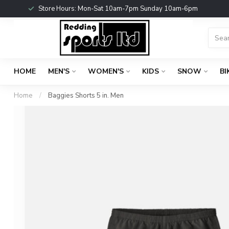
Store Hours: Mon-Sat 10am-7pm Sunday 10am-6pm
HOME
MEN'S
WOMEN'S
KIDS
SNOW
BI
Home
/
Baggies Shorts 5 in. Men