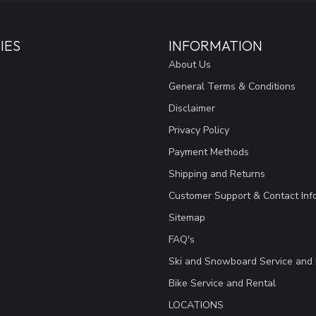
IES
INFORMATION
About Us
General Terms & Conditions
Disclaimer
Privacy Policy
Payment Methods
Shipping and Returns
Customer Support & Contact Inf
Sitemap
FAQ's
Ski and Snowboard Service and 
Bike Service and Rental
LOCATIONS