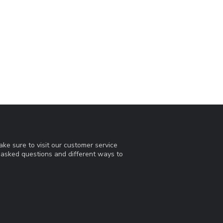
ke sure to visit our customer service
y asked questions and different ways to