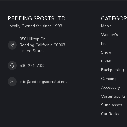
REDDING SPORTS LTD
CATEGOR
Locally Owned for since 1998
Men's
Women's
950 Hilltop Dr
Kids
Redding California 96003
United States
Snow
Bikes
530-221-7333
Backpacking
Climbing
info@reddingsportsltd.net
Accessory
Water Sports
Sunglasses
Car Racks