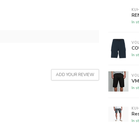
KU
RE
In s
VO
CO
In s
ADD YOUR REVIEW
VO
VM
In s
KU
Res
In s