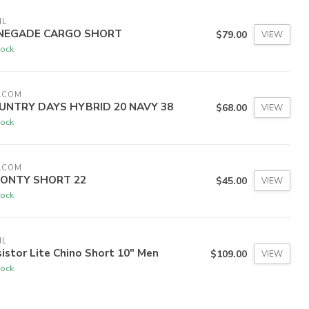
HL
NEGADE CARGO SHORT
$79.00
VIEW
tock
LCOM
UNTRY DAYS HYBRID 20 NAVY 38
$68.00
VIEW
tock
LCOM
ONTY SHORT 22
$45.00
VIEW
tock
HL
istor Lite Chino Short 10" Men
$109.00
VIEW
tock