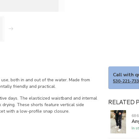
Call with 
 use, both in and out of the water. Made from
530-221-73
tally friendly and practical.
ctive days. The elasticized waistband and internal
RELATED 
k drying. These shorts feature vertical side
et with a low-profile snap closure.
686
Any
In s