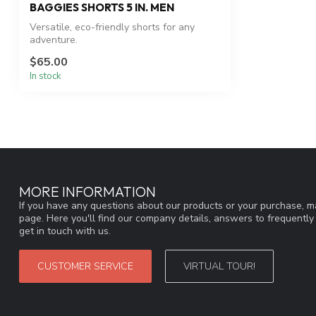
BAGGIES SHORTS 5 IN. MEN
Versatile, eco-friendly shorts for any
adventure.
$65.00
In stock
MORE INFORMATION
If you have any questions about our products or your purchase, ma
page. Here you'll find our company details, answers to frequentl
get in touch with us.
CUSTOMER SERVICE
VIRTUAL TOUR!