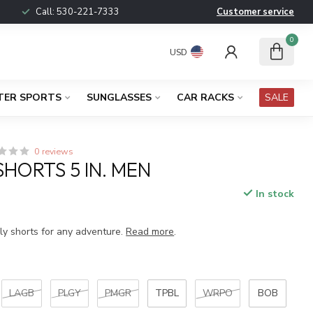
Call:
530-221-7333
Customer service
0
USD
TER SPORTS
SUNGLASSES
CAR RACKS
SALE
0 reviews
HORTS 5 IN. MEN
In stock
x
dly shorts for any adventure.
Read more
.
LAGB
PLGY
PMGR
TPBL
WRPO
BOB