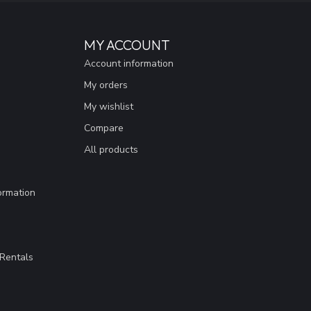
MY ACCOUNT
Account information
My orders
My wishlist
Compare
All products
ormation
Rentals