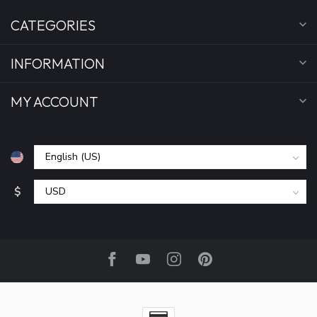
CATEGORIES
INFORMATION
MY ACCOUNT
$