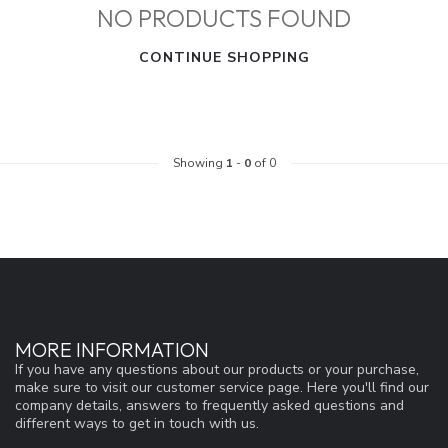
NO PRODUCTS FOUND
CONTINUE SHOPPING
Showing
1
-
0
of 0
MORE INFORMATION
If you have any questions about our products or your purchase,
make sure to visit our customer service page. Here you'll find our
company details, answers to frequently asked questions and
different ways to get in touch with us.