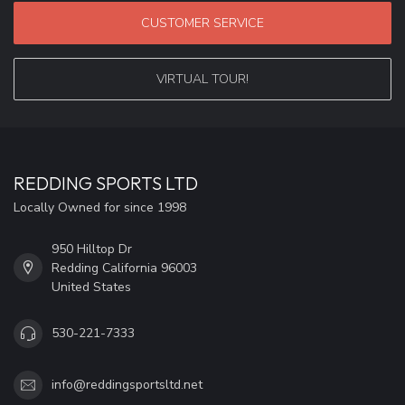
CUSTOMER SERVICE
VIRTUAL TOUR!
REDDING SPORTS LTD
Locally Owned for since 1998
950 Hilltop Dr
Redding California 96003
United States
530-221-7333
info@reddingsportsltd.net