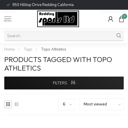
950 Hilltop Drive Redding California
0
MENU
Home
/
Tags
/
Topo Athletics
PRODUCTS TAGGED WITH TOPO
ATHLETICS
FILTERS