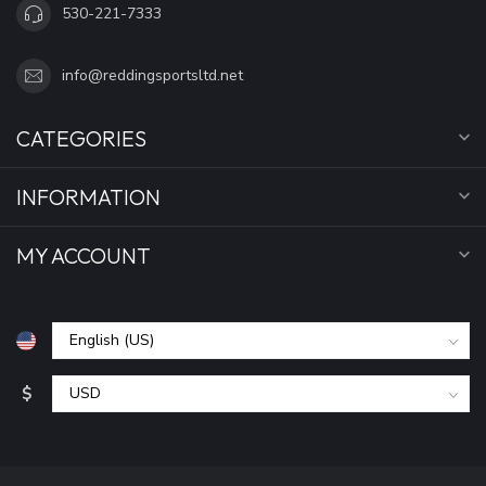
530-221-7333
info@reddingsportsltd.net
CATEGORIES
INFORMATION
MY ACCOUNT
$