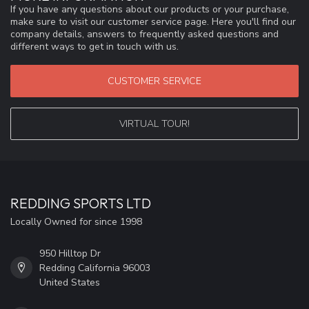
If you have any questions about our products or your purchase,
make sure to visit our customer service page. Here you'll find our
company details, answers to frequently asked questions and
different ways to get in touch with us.
CUSTOMER SERVICE
VIRTUAL TOUR!
REDDING SPORTS LTD
Locally Owned for since 1998
950 Hilltop Dr
Redding California 96003
United States