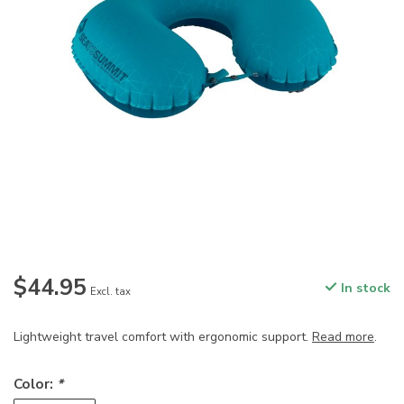
$44.95
In stock
Excl. tax
Lightweight travel comfort with ergonomic support.
Read more
.
Color:
*