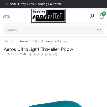
950 Hilltop Drive Redding California
0
MENU
Home
/
Aeros UltraLight Traveller Pillow
Aeros UltraLight Traveller Pillow
(0)
SEA TO SUMMIT