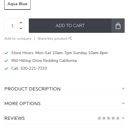
Aqua Blue
ADD TO CART
Add to compare
Share this product
Store Hours: Mon-Sat 10am-7pm Sunday 10am-6pm
950 Hilltop Drive Redding California
Call:
530-221-7333
PRODUCT DESCRIPTION
MORE OPTIONS
REVIEWS