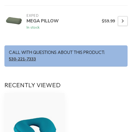
EXPED
MEGA PILLOW
$59.99
In stock
CALL WITH QUESTIONS ABOUT THIS PRODUCT:
530-221-7333
RECENTLY VIEWED