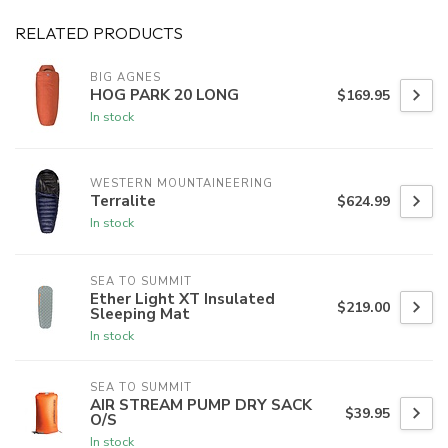
RELATED PRODUCTS
BIG AGNES
HOG PARK 20 LONG
$169.95
In stock
WESTERN MOUNTAINEERING
Terralite
$624.99
In stock
SEA TO SUMMIT
Ether Light XT Insulated
$219.00
Sleeping Mat
In stock
SEA TO SUMMIT
AIR STREAM PUMP DRY SACK
$39.95
O/S
In stock