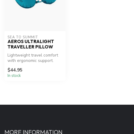
SEA TO SUMMIT
AEROS ULTRALIGHT
TRAVELLER PILLOW
Lightweight travel comfort
with ergonomic support.
$44.95
In stock
MORE INFORMATION