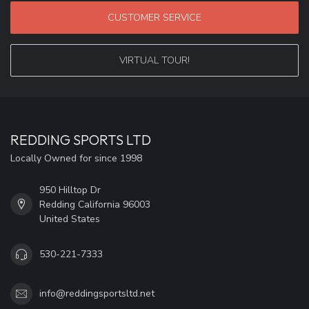
CUSTOMER SERVICE
VIRTUAL TOUR!
REDDING SPORTS LTD
Locally Owned for since 1998
950 Hilltop Dr
Redding California 96003
United States
530-221-7333
info@reddingsportsltd.net