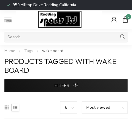
950 Hilltop Drive Redding California
0
MENU
Home
/
Tags
/
wake board
PRODUCTS TAGGED WITH WAKE
BOARD
FILTERS