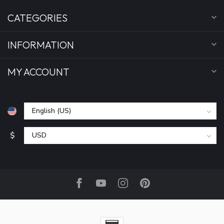
CATEGORIES
INFORMATION
MY ACCOUNT
$