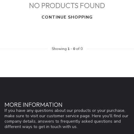
NO PRODUCTS FOUND
CONTINUE SHOPPING
Showing
1
-
0
of 0
MORE INFORMATION
If you have any questions about our products or your purchase,
make sure to visit our customer service page. Here you'll find our
company details, answers to frequently asked questions and
different ways to get in touch with us.