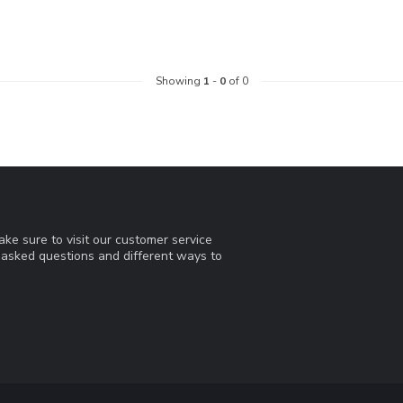
Showing
1
-
0
of 0
ke sure to visit our customer service
y asked questions and different ways to