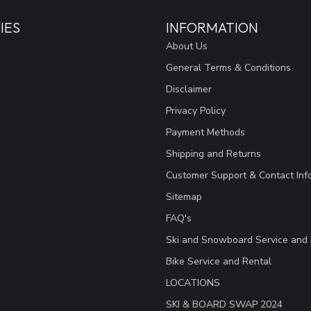
IES
INFORMATION
About Us
General Terms & Conditions
Disclaimer
Privacy Policy
Payment Methods
Shipping and Returns
Customer Support & Contact Inf
Sitemap
FAQ's
Ski and Snowboard Service and 
Bike Service and Rental
LOCATIONS
SKI & BOARD SWAP 2024