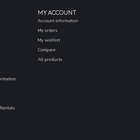
MY ACCOUNT
Account information
My orders
My wishlist
Compare
All products
ormation
Rentals