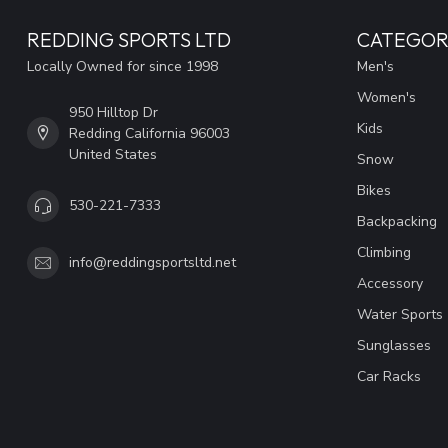
REDDING SPORTS LTD
CATEGOR
Locally Owned for since 1998
Men's
Women's
950 Hilltop Dr
Kids
Redding California 96003
United States
Snow
Bikes
530-221-7333
Backpacking
Climbing
info@reddingsportsltd.net
Accessory
Water Sports
Sunglasses
Car Racks