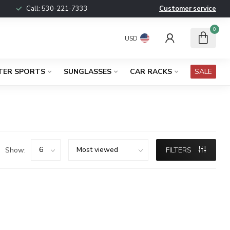
Call:
530-221-7333
Customer service
0
USD
TER SPORTS
SUNGLASSES
CAR RACKS
SALE
Show:
FILTERS