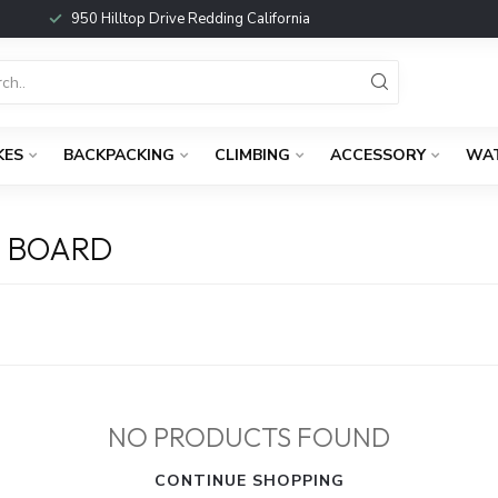
950 Hilltop Drive Redding California
KES
BACKPACKING
CLIMBING
ACCESSORY
WA
 BOARD
NO PRODUCTS FOUND
CONTINUE SHOPPING