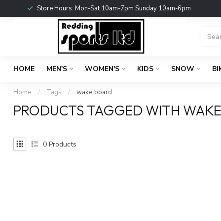
Store Hours: Mon-Sat 10am-7pm Sunday 10am-6pm
HOME
MEN'S
WOMEN'S
KIDS
SNOW
BI
Home
/
Tags
/
wake board
PRODUCTS TAGGED WITH WAKE
0
Products