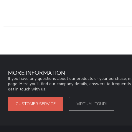
MORE INFORMATION
If you have any questions about our products or your purchase, ma
page. Here you'll find our company details, answers to frequentl
get in touch with us.
CUSTOMER SERVICE
VIRTUAL TOUR!