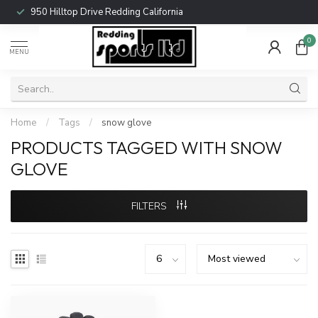
950 Hilltop Drive Redding California
0
MENU
Home
/
Tags
/
snow glove
PRODUCTS TAGGED WITH SNOW
GLOVE
FILTERS