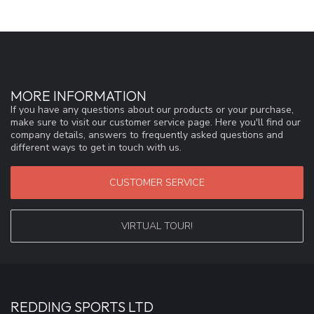
MORE INFORMATION
If you have any questions about our products or your purchase,
make sure to visit our customer service page. Here you'll find our
company details, answers to frequently asked questions and
different ways to get in touch with us.
CUSTOMER SERVICE
VIRTUAL TOUR!
REDDING SPORTS LTD