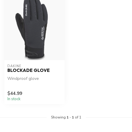
DAKINE
BLOCKADE GLOVE
Windproof glove
$44.99
In stock
Showing
1
-
1
of 1