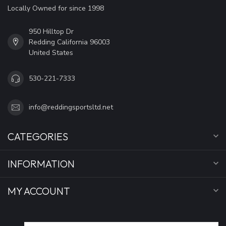
Locally Owned for since 1998
950 Hilltop Dr
Redding California 96003
United States
530-221-7333
info@reddingsportsltd.net
CATEGORIES
INFORMATION
MY ACCOUNT