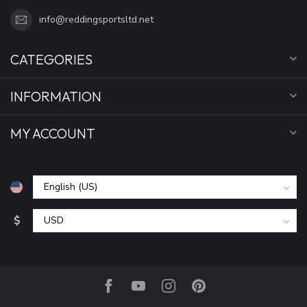
info@reddingsportsltd.net
CATEGORIES
INFORMATION
MY ACCOUNT
$