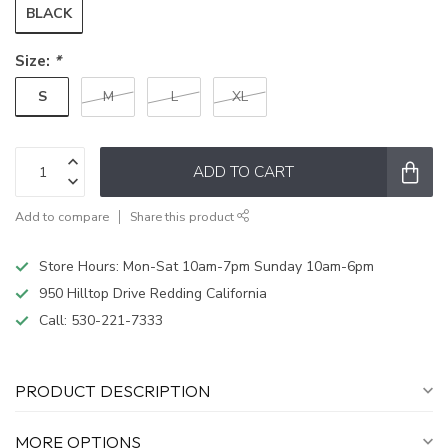
BLACK
Size:
*
S
M
L
XL
ADD TO CART
Add to compare
Share this product
Store Hours: Mon-Sat 10am-7pm Sunday 10am-6pm
950 Hilltop Drive Redding California
Call:
530-221-7333
PRODUCT DESCRIPTION
MORE OPTIONS