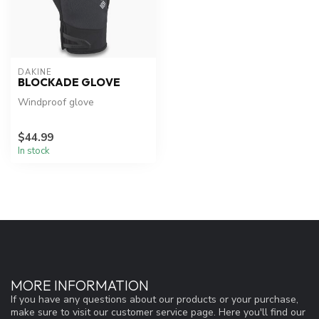
DAKINE
BLOCKADE GLOVE
Windproof glove
$44.99
In stock
MORE INFORMATION
If you have any questions about our products or your purchase,
make sure to visit our customer service page. Here you'll find our