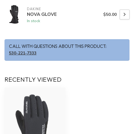
DAKINE
NOVA GLOVE
$50.00
In stock
CALL WITH QUESTIONS ABOUT THIS PRODUCT:
530-221-7333
RECENTLY VIEWED