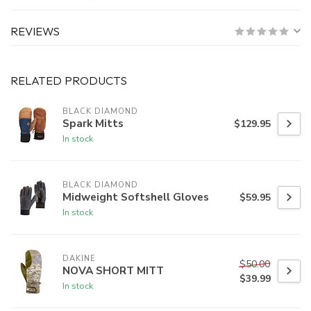
REVIEWS
RELATED PRODUCTS
BLACK DIAMOND
Spark Mitts
$129.95
In stock
BLACK DIAMOND
Midweight Softshell Gloves
$59.95
In stock
DAKINE
$50.00
NOVA SHORT MITT
$39.99
In stock