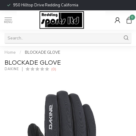
950 Hilltop Drive Redding California
0
MENU
Home
/
BLOCKADE GLOVE
BLOCKADE GLOVE
(0)
DAKINE