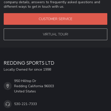
company details, answers to frequently asked questions and
different ways to get in touch with us.
CUSTOMER SERVICE
VIRTUAL TOUR!
REDDING SPORTS LTD
Locally Owned for since 1998
950 Hilltop Dr
Redding California 96003
United States
530-221-7333