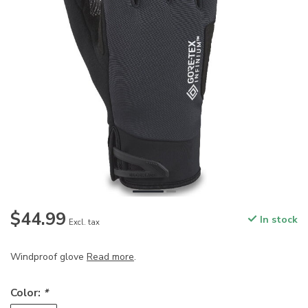
$44.99
In stock
Excl. tax
Windproof glove
Read more
.
Color:
*