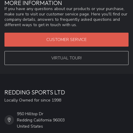
MORE INFORMATION
If you have any questions about our products or your purchase,
make sure to visit our customer service page. Here you'll find our
company details, answers to frequently asked questions and
different ways to get in touch with us.
CUSTOMER SERVICE
VIRTUAL TOUR!
REDDING SPORTS LTD
Locally Owned for since 1998
950 Hilltop Dr
Redding California 96003
United States