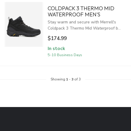
COLDPACK 3 THERMO MID
WATERPROOF MEN'S
Stay warm and secure with Merrell's
Coldpack 3 Thermo Mid Waterproof b...
$174.99
In stock
5-10 Business Days
Showing
1
-
3
of 3