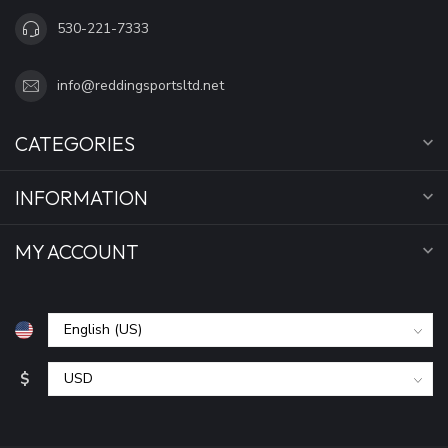
530-221-7333
info@reddingsportsltd.net
CATEGORIES
INFORMATION
MY ACCOUNT
$