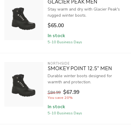
GLACIER PEAK MEN
Stay warm and dry with Glacier Peak's
rugged winter boots.
$65.00
In stock
5-10 Business Days
NORTHSIDE
SMOKEY POINT 12.5" MEN
Durable winter boots designed for
warmth and protection.
$67.99
$84.99
You save 20%
In stock
5-10 Business Days