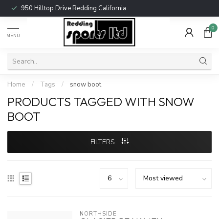
950 Hilltop Drive Redding California
0
MENU
Home
/
Tags
/
snow boot
PRODUCTS TAGGED WITH SNOW
BOOT
FILTERS
NORTHSIDE