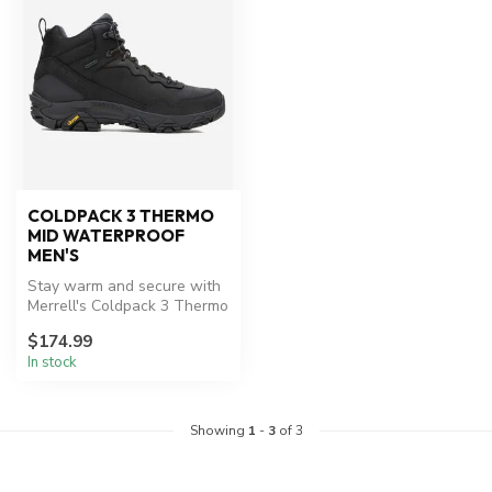
COLDPACK 3 THERMO
MID WATERPROOF
MEN'S
Stay warm and secure with
Merrell's Coldpack 3 Thermo
Mid Waterproof boots.
$174.99
In stock
Showing
1
-
3
of 3