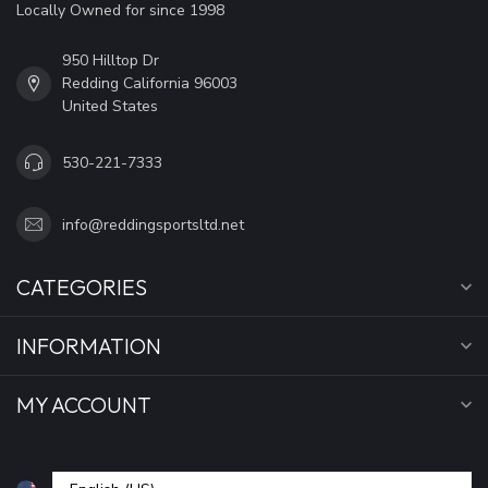
Locally Owned for since 1998
950 Hilltop Dr
Redding California 96003
United States
530-221-7333
info@reddingsportsltd.net
CATEGORIES
INFORMATION
MY ACCOUNT