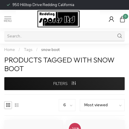
950 Hilltop Drive Redding California
0
MENU
Home
/
Tags
/
snow boot
PRODUCTS TAGGED WITH SNOW
BOOT
FILTERS
-20%