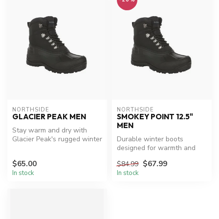
NORTHSIDE
NORTHSIDE
GLACIER PEAK MEN
SMOKEY POINT 12.5"
MEN
Stay warm and dry with
Glacier Peak's rugged winter
Durable winter boots
boots.
designed for warmth and
protection.
$65.00
$67.99
$84.99
In stock
In stock