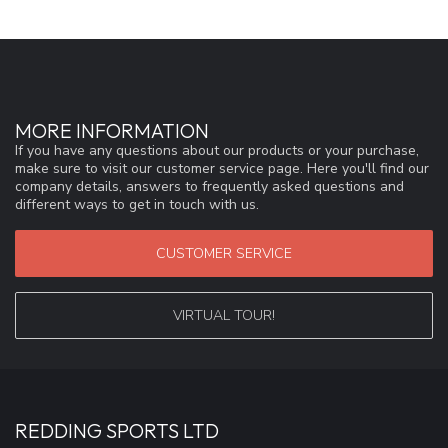
MORE INFORMATION
If you have any questions about our products or your purchase,
make sure to visit our customer service page. Here you'll find our
company details, answers to frequently asked questions and
different ways to get in touch with us.
CUSTOMER SERVICE
VIRTUAL TOUR!
REDDING SPORTS LTD