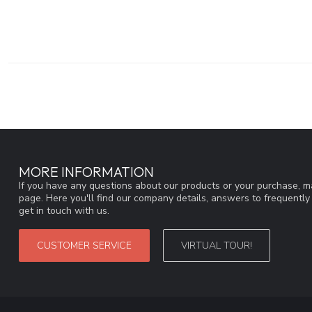
MORE INFORMATION
If you have any questions about our products or your purchase, ma
page. Here you'll find our company details, answers to frequentl
get in touch with us.
CUSTOMER SERVICE
VIRTUAL TOUR!