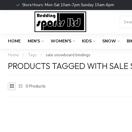
Store Hours: Mon-Sat 10am-7pm Sunday 10am-6pm
HOME
MEN'S
WOMEN'S
KIDS
SNOW
BI
Home
/
Tags
/
sale snowboard bindings
PRODUCTS TAGGED WITH SALE
0
Products