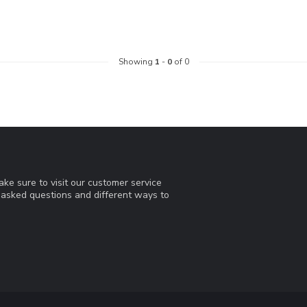
Showing
1
-
0
of 0
ke sure to visit our customer service
y asked questions and different ways to