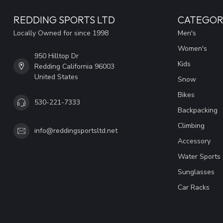
REDDING SPORTS LTD
CATEGOR
Locally Owned for since 1998
Men's
Women's
950 Hilltop Dr
Kids
Redding California 96003
United States
Snow
Bikes
530-221-7333
Backpacking
Climbing
info@reddingsportsltd.net
Accessory
Water Sports
Sunglasses
Car Racks