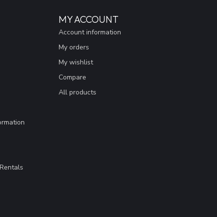
MY ACCOUNT
Account information
My orders
My wishlist
Compare
All products
ormation
Rentals