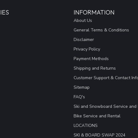
IES
INFORMATION
About Us
General Terms & Conditions
Disclaimer
Privacy Policy
Payment Methods
Shipping and Returns
Customer Support & Contact Inf
Sitemap
FAQ's
Ski and Snowboard Service and 
Bike Service and Rental
LOCATIONS
SKI & BOARD SWAP 2024