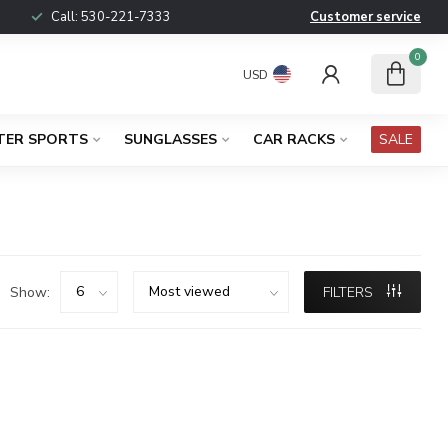
Call:
530-221-7333
Customer service
0
USD
TER SPORTS
SUNGLASSES
CAR RACKS
SALE
Show:
FILTERS