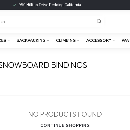
950 Hilltop Drive Redding California
KES
BACKPACKING
CLIMBING
ACCESSORY
WA
 SNOWBOARD BINDINGS
NO PRODUCTS FOUND
CONTINUE SHOPPING