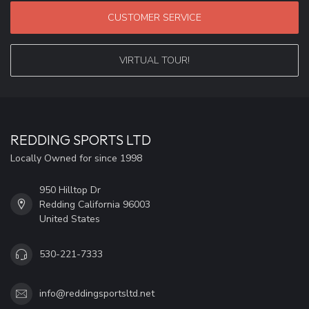
CUSTOMER SERVICE
VIRTUAL TOUR!
REDDING SPORTS LTD
Locally Owned for since 1998
950 Hilltop Dr
Redding California 96003
United States
530-221-7333
info@reddingsportsltd.net