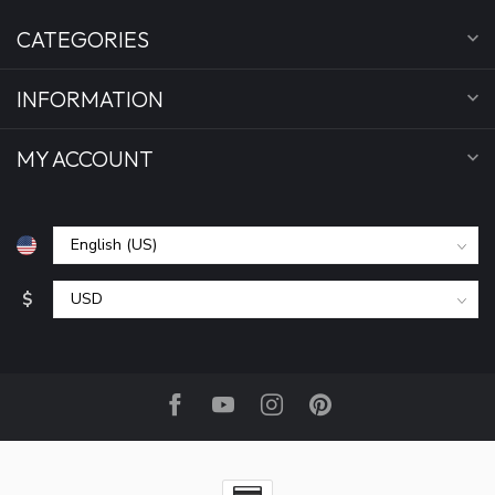
CATEGORIES
INFORMATION
MY ACCOUNT
$