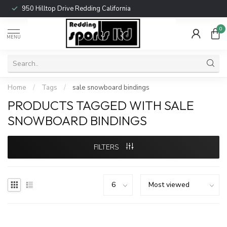
950 Hilltop Drive Redding California
0
MENU
Home
/
Tags
/
sale snowboard bindings
PRODUCTS TAGGED WITH SALE
SNOWBOARD BINDINGS
FILTERS