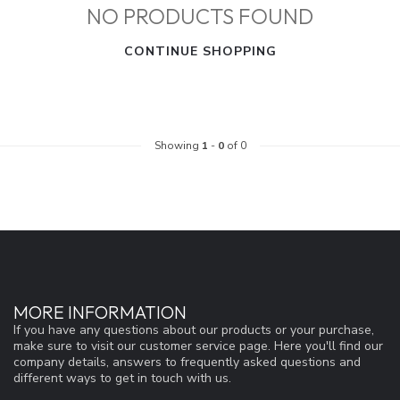
NO PRODUCTS FOUND
CONTINUE SHOPPING
Showing
1
-
0
of 0
MORE INFORMATION
If you have any questions about our products or your purchase,
make sure to visit our customer service page. Here you'll find our
company details, answers to frequently asked questions and
different ways to get in touch with us.