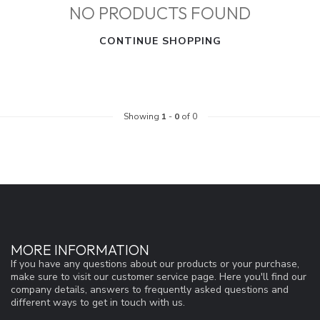
NO PRODUCTS FOUND
CONTINUE SHOPPING
Showing
1
-
0
of 0
MORE INFORMATION
If you have any questions about our products or your purchase,
make sure to visit our customer service page. Here you'll find our
company details, answers to frequently asked questions and
different ways to get in touch with us.