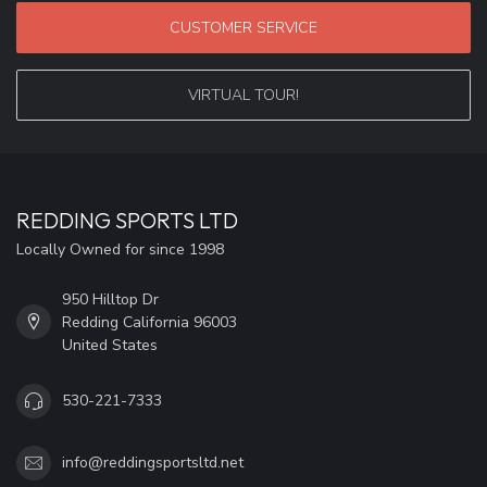
CUSTOMER SERVICE
VIRTUAL TOUR!
REDDING SPORTS LTD
Locally Owned for since 1998
950 Hilltop Dr
Redding California 96003
United States
530-221-7333
info@reddingsportsltd.net