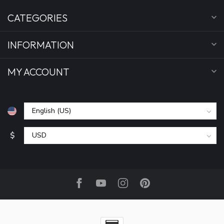
CATEGORIES
INFORMATION
MY ACCOUNT
$