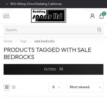
950 Hilltop Drive Redding California
0
MENU
Home
/
Tags
/
sale bedrocks
PRODUCTS TAGGED WITH SALE
BEDROCKS
FILTERS