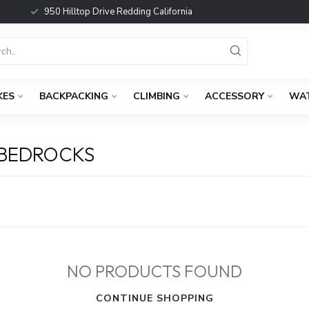
950 Hilltop Drive Redding California
KES
BACKPACKING
CLIMBING
ACCESSORY
WA
 BEDROCKS
NO PRODUCTS FOUND
CONTINUE SHOPPING