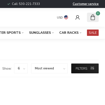
Call:
530-221-7333
Customer service
0
USD
TER SPORTS
SUNGLASSES
CAR RACKS
SALE
Show:
FILTERS