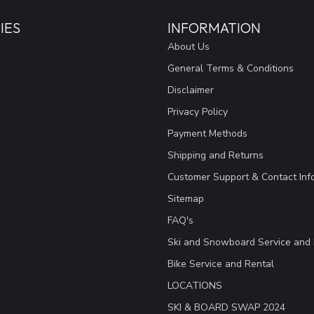
IES
INFORMATION
About Us
General Terms & Conditions
Disclaimer
Privacy Policy
Payment Methods
Shipping and Returns
Customer Support & Contact Inf
Sitemap
FAQ's
Ski and Snowboard Service and 
Bike Service and Rental
LOCATIONS
SKI & BOARD SWAP 2024