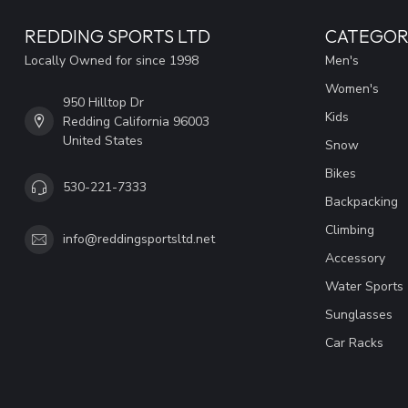
REDDING SPORTS LTD
CATEGOR
Locally Owned for since 1998
Men's
Women's
950 Hilltop Dr
Kids
Redding California 96003
United States
Snow
Bikes
530-221-7333
Backpacking
Climbing
info@reddingsportsltd.net
Accessory
Water Sports
Sunglasses
Car Racks