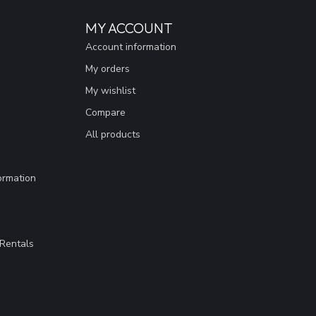
MY ACCOUNT
Account information
My orders
My wishlist
Compare
All products
ormation
Rentals