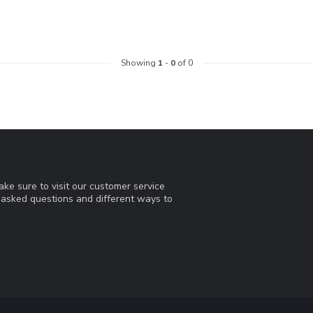
Showing
1
-
0
of 0
ke sure to visit our customer service
y asked questions and different ways to