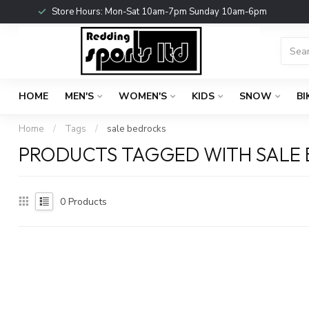
Store Hours: Mon-Sat 10am-7pm Sunday 10am-6pm
HOME
MEN'S
WOMEN'S
KIDS
SNOW
BI
Home
/
Tags
/
sale bedrocks
PRODUCTS TAGGED WITH SALE
0
Products