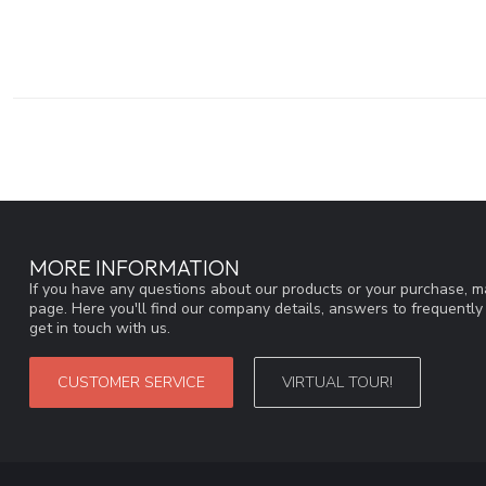
MORE INFORMATION
If you have any questions about our products or your purchase, ma
page. Here you'll find our company details, answers to frequentl
get in touch with us.
CUSTOMER SERVICE
VIRTUAL TOUR!