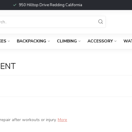
950 Hilltop Drive Redding California
KES
BACKPACKING
CLIMBING
ACCESSORY
WA
MENT
pair after workouts or injury.
More