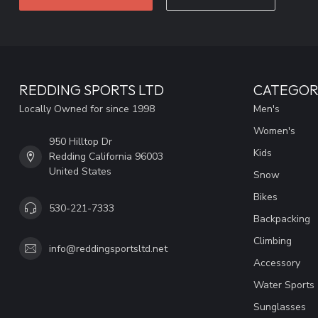
REDDING SPORTS LTD
CATEGOR
Locally Owned for since 1998
Men's
Women's
950 Hilltop Dr
Kids
Redding California 96003
United States
Snow
Bikes
530-221-7333
Backpacking
Climbing
info@reddingsportsltd.net
Accessory
Water Sports
Sunglasses