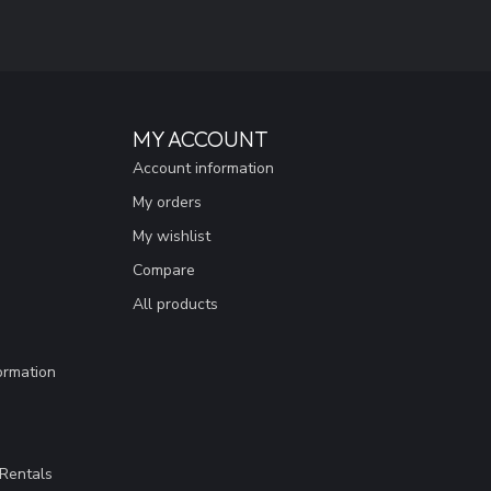
MY ACCOUNT
Account information
My orders
My wishlist
Compare
All products
ormation
Rentals