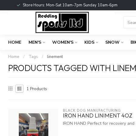
Store Hours: Mon-Sat 10am-7pm Sunday 10am-6pm
HOME
MEN'S
WOMEN'S
KIDS
SNOW
BI
Home
/
Tags
/
linement
PRODUCTS TAGGED WITH LINE
1
Products
BLACK DOG MANUFACTURING
IRON HAND LINIMENT 4OZ
IRON HAND Perfect for recovery and re