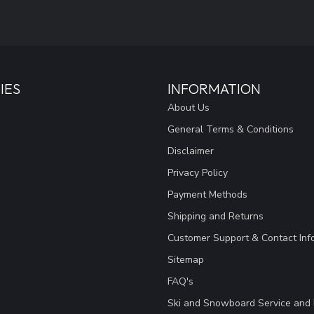
IES
INFORMATION
About Us
General Terms & Conditions
Disclaimer
Privacy Policy
Payment Methods
Shipping and Returns
Customer Support & Contact Inf
Sitemap
FAQ's
Ski and Snowboard Service and 