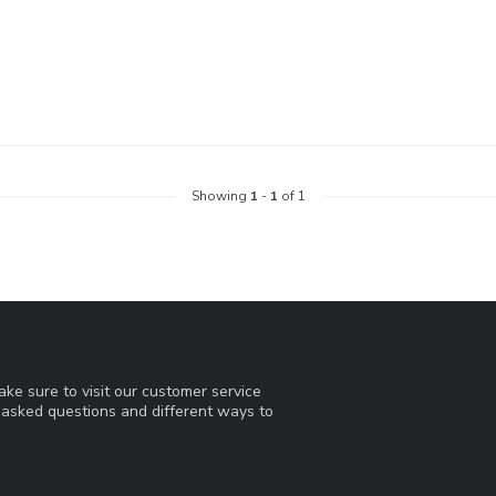
Showing
1
-
1
of 1
ke sure to visit our customer service
y asked questions and different ways to