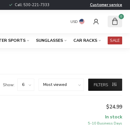
Call:
530-221-7333
Customer service
0
USD
TER SPORTS
SUNGLASSES
CAR RACKS
SALE
Show:
FILTERS
$24.99
In stock
5-10 Business Days