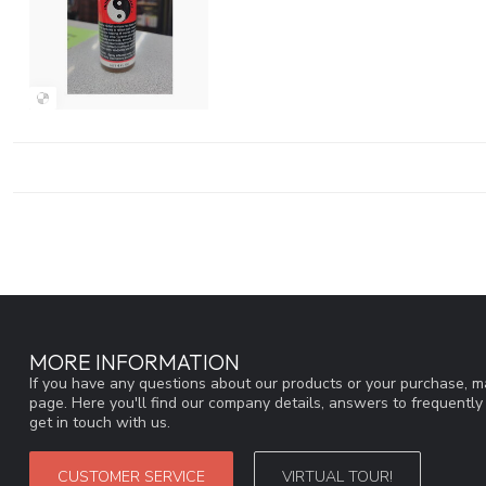
MORE INFORMATION
If you have any questions about our products or your purchase, ma
page. Here you'll find our company details, answers to frequentl
get in touch with us.
CUSTOMER SERVICE
VIRTUAL TOUR!