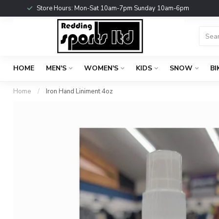
Store Hours: Mon-Sat 10am-7pm Sunday 10am-6pm
HOME
MEN'S
WOMEN'S
KIDS
SNOW
BI
Home
/
Iron Hand Liniment 4oz