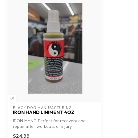
BLACK DOG MANUFACTURING
IRON HAND LINIMENT 4OZ
IRON HAND Perfect for recovery and
repair after workouts or injury.
$24.99