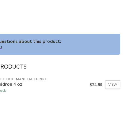
questions about this product:
33
PRODUCTS
ACK DOG MANUFACTURING
idron 4 oz
$24.99
VIEW
tock