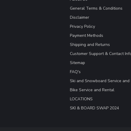
General Terms & Conditions
Disclaimer
Privacy Policy
Payment Methods
Shipping and Returns
Customer Support & Contact Inf
Sitemap
FAQ's
Ski and Snowboard Service and 
Bike Service and Rental
LOCATIONS
SKI & BOARD SWAP 2024