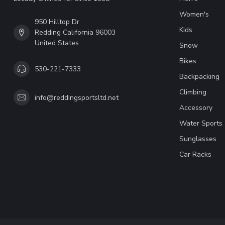
Women's
950 Hilltop Dr
Kids
Redding California 96003
United States
Snow
Bikes
530-221-7333
Backpacking
Climbing
info@reddingsportsltd.net
Accessory
Water Sports
Sunglasses
Car Racks