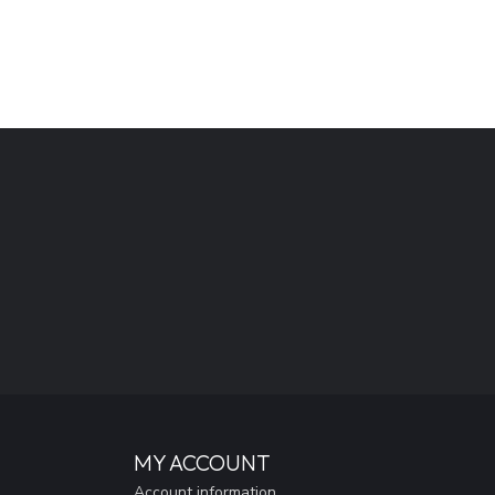
MY ACCOUNT
Account information