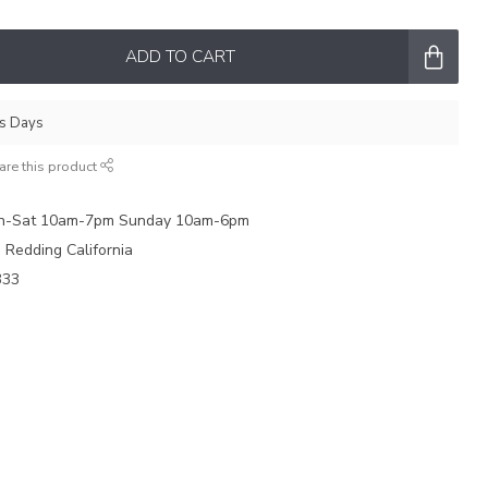
ADD TO CART
ss Days
are this product
on-Sat 10am-7pm Sunday 10am-6pm
e Redding California
333