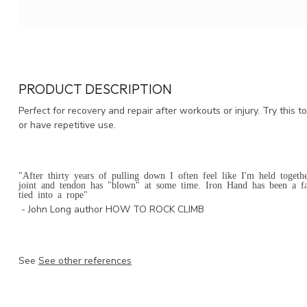
PRODUCT DESCRIPTION
Perfect for recovery and repair after workouts or injury. Try this 
or have repetitive use.
"After thirty years of pulling down I often feel like I'm held togeth
joint and tendon has "blown" at some time. Iron Hand has been a fa
tied into a rope"
- John Long author HOW TO ROCK CLIMB
See
See other references