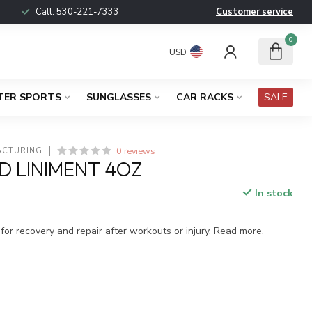
Call:
530-221-7333
Customer service
0
USD
TER SPORTS
SUNGLASSES
CAR RACKS
SALE
0 reviews
ACTURING
D LINIMENT 4OZ
In stock
x
or recovery and repair after workouts or injury.
Read more
.