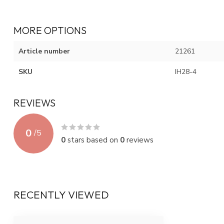
MORE OPTIONS
Article number
21261
SKU
IH28-4
REVIEWS
0
/
5
0
stars based on
0
reviews
RECENTLY VIEWED