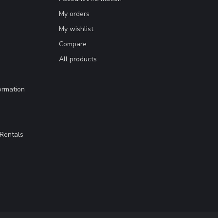
My orders
My wishlist
Compare
All products
ormation
Rentals