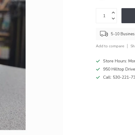
5-10 Busine
Add to compare
Sh
Store Hours: M
950 Hilltop Driv
Call:
530-221-7