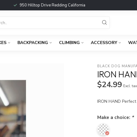
950 Hilltop Drive Redding California
KES
BACKPACKING
CLIMBING
ACCESSORY
WA
BLACK DOG MANUF
IRON HAN
$24.99
Excl. ta
IRON HAND Perfect f
Make a choice:
*