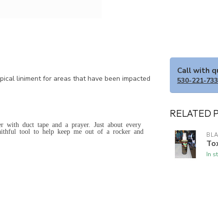
Call with 
topical liniment for areas that have been impacted
530-221-73
RELATED 
er with duct tape and a prayer. Just about every
ithful tool to help keep me out of a rocker and
BL
Tox
In s