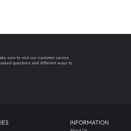
ke sure to visit our customer service
y asked questions and different ways to
IES
INFORMATION
About Us