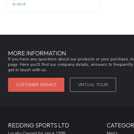
In stock
MORE INFORMATION
If you have any questions about our products or your purchase, ma
page. Here you'll find our company details, answers to frequentl
get in touch with us.
CUSTOMER SERVICE
VIRTUAL TOUR!
REDDING SPORTS LTD
CATEGOR
Locally Owned for since 1998
Men's