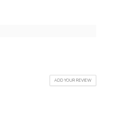
ADD YOUR REVIEW