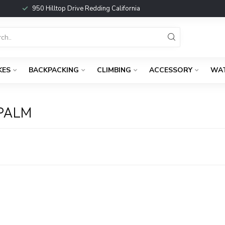
950 Hilltop Drive Redding California
KES
BACKPACKING
CLIMBING
ACCESSORY
WA
PALM