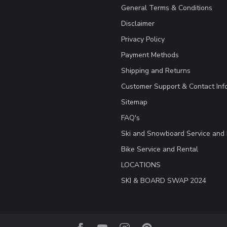
General Terms & Conditions
Disclaimer
Privacy Policy
Payment Methods
Shipping and Returns
Customer Support & Contact Inf
Sitemap
FAQ's
Ski and Snowboard Service and 
Bike Service and Rental
LOCATIONS
SKI & BOARD SWAP 2024