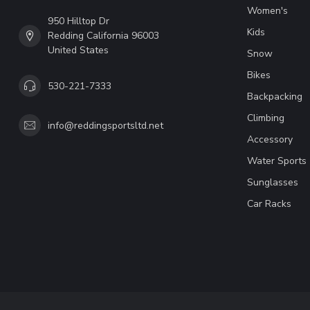
Women's
950 Hilltop Dr
Kids
Redding California 96003
United States
Snow
Bikes
530-221-7333
Backpacking
Climbing
info@reddingsportsltd.net
Accessory
Water Sports
Sunglasses
Car Racks