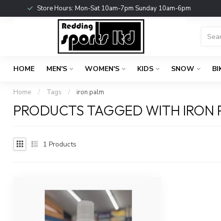
Store Hours: Mon-Sat 10am-7pm Sunday 10am-6pm
HOME
MEN'S
WOMEN'S
KIDS
SNOW
BI
Home
/
Tags
/
iron palm
PRODUCTS TAGGED WITH IRON 
1
Products