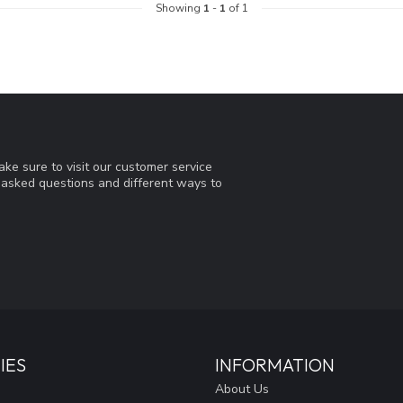
Showing
1
-
1
of 1
ke sure to visit our customer service
y asked questions and different ways to
IES
INFORMATION
About Us