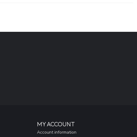
MY ACCOUNT
Account information