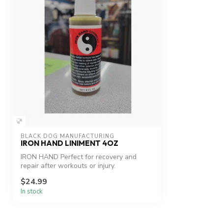
BLACK DOG MANUFACTURING
IRON HAND LINIMENT 4OZ
IRON HAND Perfect for recovery and
repair after workouts or injury.
$24.99
In stock