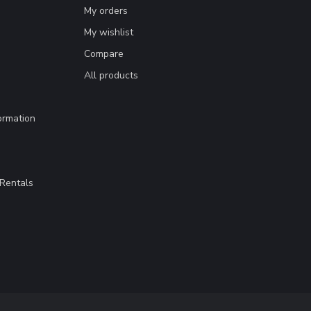
My orders
My wishlist
Compare
All products
ormation
Rentals