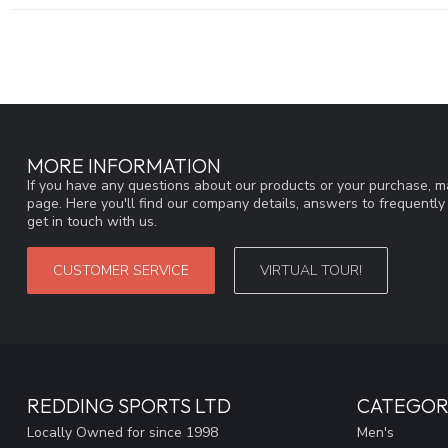
MORE INFORMATION
If you have any questions about our products or your purchase, ma
page. Here you'll find our company details, answers to frequentl
get in touch with us.
CUSTOMER SERVICE
VIRTUAL TOUR!
REDDING SPORTS LTD
CATEGOR
Locally Owned for since 1998
Men's