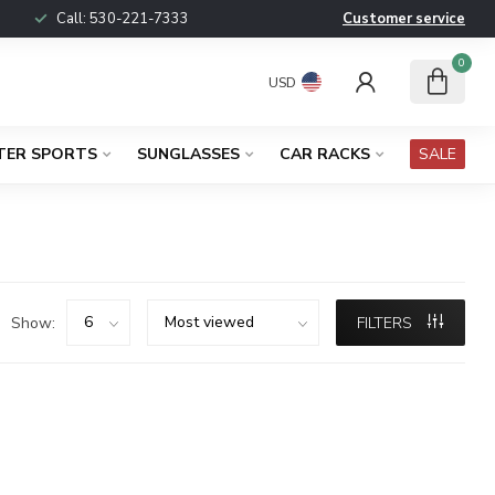
Call:
530-221-7333
Customer service
0
USD
TER SPORTS
SUNGLASSES
CAR RACKS
SALE
Show:
FILTERS