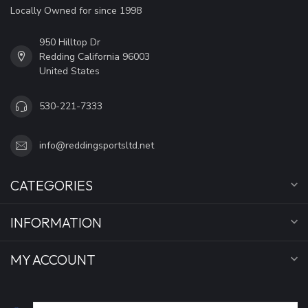
Locally Owned for since 1998
950 Hilltop Dr
Redding California 96003
United States
530-221-7333
info@reddingsportsltd.net
CATEGORIES
INFORMATION
MY ACCOUNT