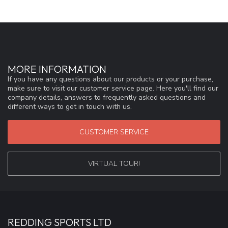
MORE INFORMATION
If you have any questions about our products or your purchase,
make sure to visit our customer service page. Here you'll find our
company details, answers to frequently asked questions and
different ways to get in touch with us.
CUSTOMER SERVICE
VIRTUAL TOUR!
REDDING SPORTS LTD