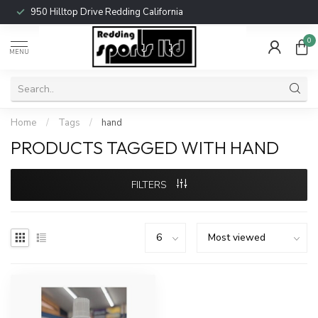
950 Hilltop Drive Redding California
0
MENU
Home
/
Tags
/
hand
PRODUCTS TAGGED WITH HAND
FILTERS