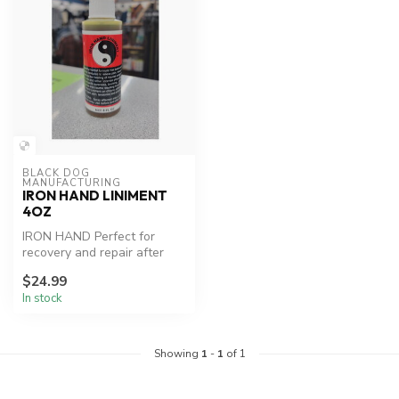
BLACK DOG 
MANUFACTURING
IRON HAND LINIMENT
4OZ
IRON HAND Perfect for
recovery and repair after
workouts or injury.
$24.99
In stock
Showing
1
-
1
of 1