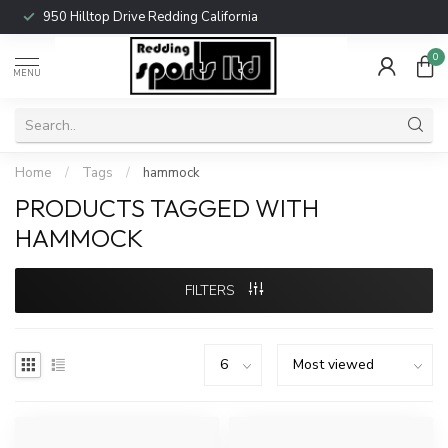
950 Hilltop Drive Redding California
0
MENU
Home
/
Tags
/
hammock
PRODUCTS TAGGED WITH
HAMMOCK
FILTERS