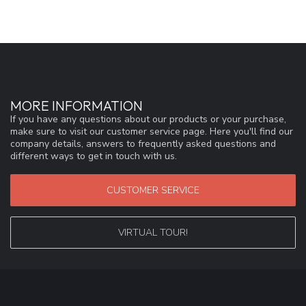
MORE INFORMATION
If you have any questions about our products or your purchase,
make sure to visit our customer service page. Here you'll find our
company details, answers to frequently asked questions and
different ways to get in touch with us.
CUSTOMER SERVICE
VIRTUAL TOUR!