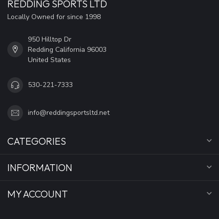
REDDING SPORTS LTD
Locally Owned for since 1998
950 Hilltop Dr
Redding California 96003
United States
530-221-7333
info@reddingsportsltd.net
CATEGORIES
INFORMATION
MY ACCOUNT