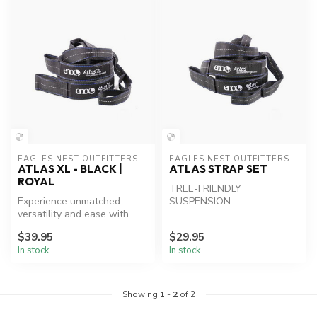
EAGLES NEST OUTFITTERS
EAGLES NEST OUTFITTERS
ATLAS XL - BLACK |
ATLAS STRAP SET
ROYAL
TREE-FRIENDLY
Experience unmatched
SUSPENSION
versatility and ease with
ENO Atlas XL Hammock
$39.95
$29.95
Straps.
In stock
In stock
Showing
1
-
2
of 2