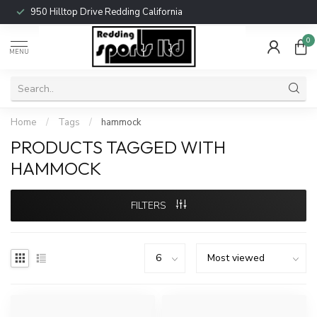
950 Hilltop Drive Redding California
0
MENU
Home
/
Tags
/
hammock
PRODUCTS TAGGED WITH
HAMMOCK
FILTERS