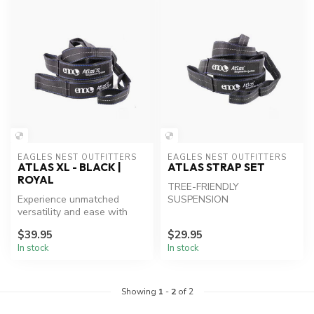
EAGLES NEST OUTFITTERS
EAGLES NEST OUTFITTERS
ATLAS XL - BLACK |
ATLAS STRAP SET
ROYAL
TREE-FRIENDLY
Experience unmatched
SUSPENSION
versatility and ease with
ENO Atlas XL Hammock
$39.95
$29.95
Straps.
In stock
In stock
Showing
1
-
2
of 2