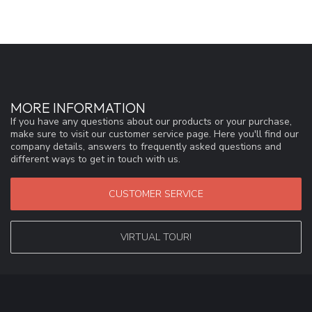
MORE INFORMATION
If you have any questions about our products or your purchase,
make sure to visit our customer service page. Here you'll find our
company details, answers to frequently asked questions and
different ways to get in touch with us.
CUSTOMER SERVICE
VIRTUAL TOUR!