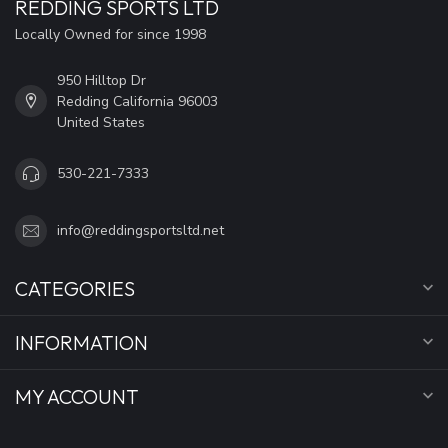
REDDING SPORTS LTD
Locally Owned for since 1998
950 Hilltop Dr
Redding California 96003
United States
530-221-7333
info@reddingsportsltd.net
CATEGORIES
INFORMATION
MY ACCOUNT