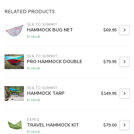
RELATED PRODUCTS
SEA TO SUMMIT
HAMMOCK BUG NET
$69.95
In stock
SEA TO SUMMIT
PRO HAMMOCK DOUBLE
$79.95
In stock
SEA TO SUMMIT
HAMMOCK TARP
$149.95
In stock
EXPED
TRAVEL HAMMOCK KIT
$79.00
In stock