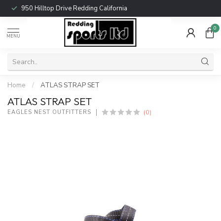
950 Hilltop Drive Redding California
0
MENU
Home
/
ATLAS STRAP SET
ATLAS STRAP SET
(0)
EAGLES NEST OUTFITTERS