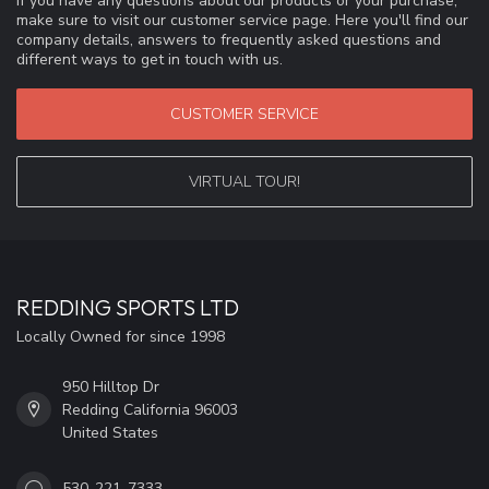
If you have any questions about our products or your purchase,
make sure to visit our customer service page. Here you'll find our
company details, answers to frequently asked questions and
different ways to get in touch with us.
CUSTOMER SERVICE
VIRTUAL TOUR!
REDDING SPORTS LTD
Locally Owned for since 1998
950 Hilltop Dr
Redding California 96003
United States
530-221-7333