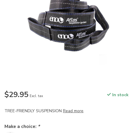
$29.95
In stock
Excl. tax
TREE-FRIENDLY SUSPENSION
Read more
.
Make a choice:
*