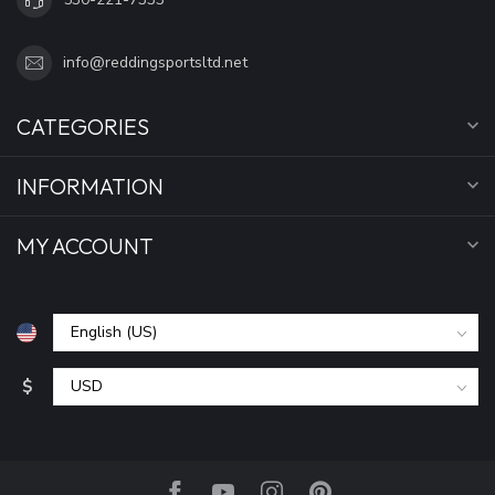
info@reddingsportsltd.net
CATEGORIES
INFORMATION
MY ACCOUNT
$