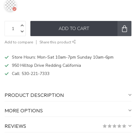
ADD TO CART
Add to compare
Share this product
Store Hours: Mon-Sat 10am-7pm Sunday 10am-6pm
950 Hilltop Drive Redding California
Call:
530-221-7333
PRODUCT DESCRIPTION
MORE OPTIONS
REVIEWS