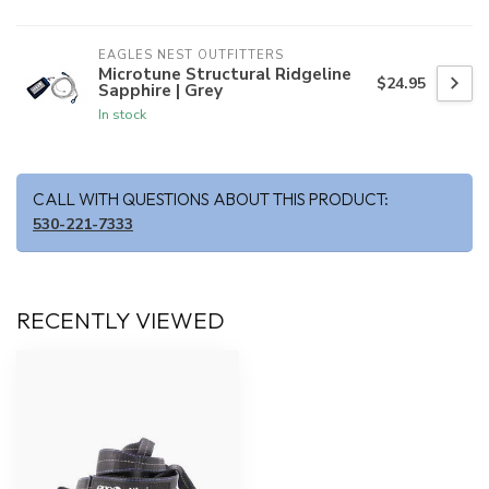
EAGLES NEST OUTFITTERS
Microtune Structural Ridgeline
$24.95
Sapphire | Grey
In stock
CALL WITH QUESTIONS ABOUT THIS PRODUCT:
530-221-7333
RECENTLY VIEWED