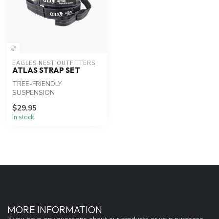
EAGLES NEST OUTFITTERS
ATLAS STRAP SET
TREE-FRIENDLY
SUSPENSION
$29.95
In stock
MORE INFORMATION