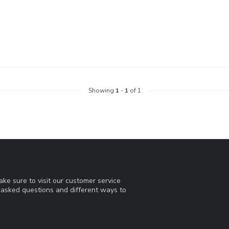
Showing
1
-
1
of 1
ke sure to visit our customer service
y asked questions and different ways to