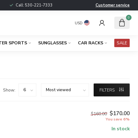
Call:
530-221-7333
Customer service
0
USD
TER SPORTS
SUNGLASSES
CAR RACKS
SALE
Show:
FILTERS
$170.00
$160.00
You save 6%
In stock