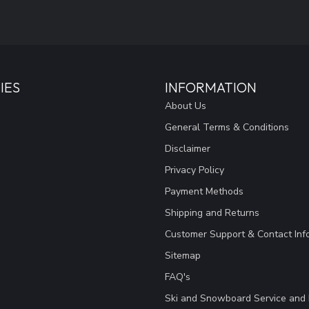
IES
INFORMATION
About Us
General Terms & Conditions
Disclaimer
Privacy Policy
Payment Methods
Shipping and Returns
Customer Support & Contact Inf
Sitemap
FAQ's
Ski and Snowboard Service and 