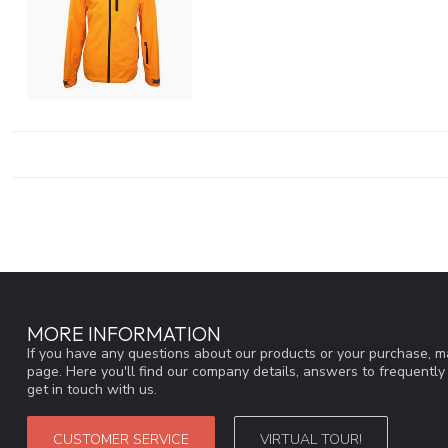
MORE INFORMATION
If you have any questions about our products or your purchase, ma
page. Here you'll find our company details, answers to frequentl
get in touch with us.
CUSTOMER SERVICE
VIRTUAL TOUR!