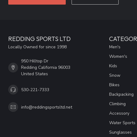
REDDING SPORTS LTD
CATEGOR
Locally Owned for since 1998
Men's
Women's
950 Hilltop Dr
Kids
Redding California 96003
United States
Snow
Bikes
530-221-7333
Backpacking
Climbing
info@reddingsportsltd.net
Accessory
Water Sports
Sunglasses