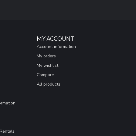
MY ACCOUNT
Account information
My orders
My wishlist
Compare
All products
ormation
Rentals