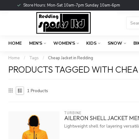
Store Hours: Mon-Sat 10am-7pm Sunday 10am-6pm
HOME
MEN'S
WOMEN'S
KIDS
SNOW
BI
Home
/
Tags
/
Cheap Jacket in Redding
PRODUCTS TAGGED WITH CHEAP
1
Products
TURBINE
AILERON SHELL JACKET ME
Lightweight shell for layering versatili