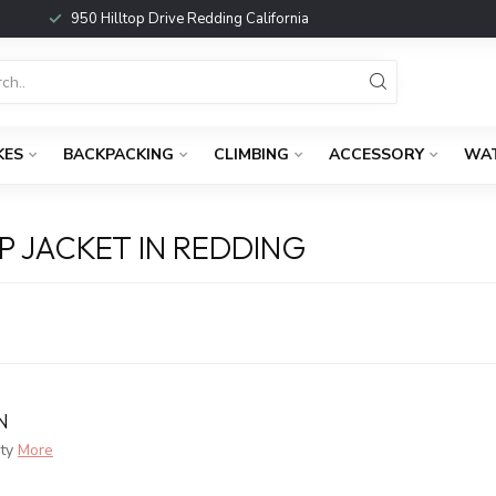
950 Hilltop Drive Redding California
KES
BACKPACKING
CLIMBING
ACCESSORY
WA
 JACKET IN REDDING
N
ty
More