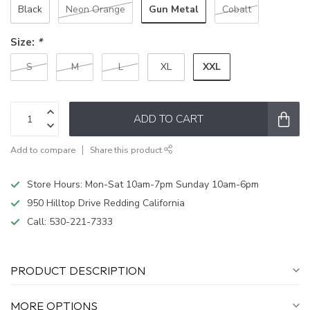
Gun Metal
Black
Neon Orange
Cobalt
Size:
*
XXL
S
M
L
XL
ADD TO CART
Add to compare
Share this product
Store Hours: Mon-Sat 10am-7pm Sunday 10am-6pm
950 Hilltop Drive Redding California
Call:
530-221-7333
PRODUCT DESCRIPTION
MORE OPTIONS