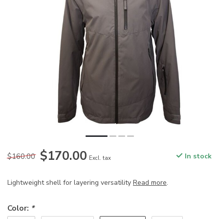
$170.00
$160.00
In stock
Excl. tax
Lightweight shell for layering versatility
Read more
.
Color:
*