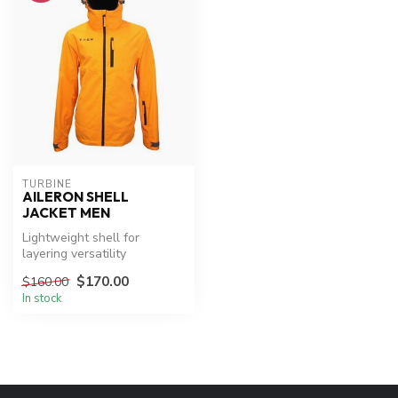
TURBINE
AILERON SHELL
JACKET MEN
Lightweight shell for
layering versatility
$170.00
$160.00
In stock