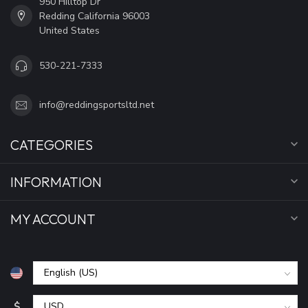
950 Hilltop Dr
Redding California 96003
United States
530-221-7333
info@reddingsportsltd.net
CATEGORIES
INFORMATION
MY ACCOUNT
$