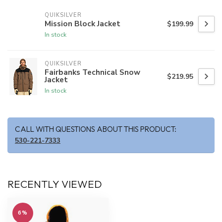
QUIKSILVER
Mission Block Jacket
$199.99
In stock
QUIKSILVER
Fairbanks Technical Snow
$219.95
Jacket
In stock
CALL WITH QUESTIONS ABOUT THIS PRODUCT:
530-221-7333
RECENTLY VIEWED
6%