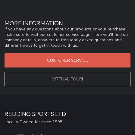
MORE INFORMATION
If you have any questions about our products or your purchase,
make sure to visit our customer service page. Here you'll find our
company details, answers to frequently asked questions and
different ways to get in touch with us.
CUSTOMER SERVICE
VIRTUAL TOUR!
REDDING SPORTS LTD
Locally Owned for since 1998