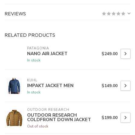
REVIEWS
RELATED PRODUCTS
PATAGONIA
NANO AIR JACKET
$249.00
In stock
KUHL
IMPAKT JACKET MEN
$149.00
In stock
OUTDOOR RESEARCH
OUTDOOR RESEARCH
$199.00
COLDFRONT DOWN JACKET
Out of stock