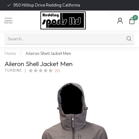
950 Hilltop Drive Redding California
0
MENU
Home
/
Aileron Shell Jacket Men
Aileron Shell Jacket Men
(0)
TURBINE