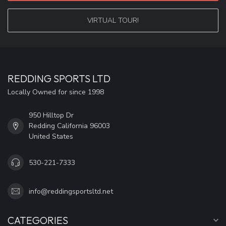
VIRTUAL TOUR!
REDDING SPORTS LTD
Locally Owned for since 1998
950 Hilltop Dr
Redding California 96003
United States
530-221-7333
info@reddingsportsltd.net
CATEGORIES