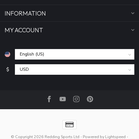
INFORMATION
MY ACCOUNT
$
© Copyright 2026 Redding Sports Ltd
- Powered by
Lightspeed
-