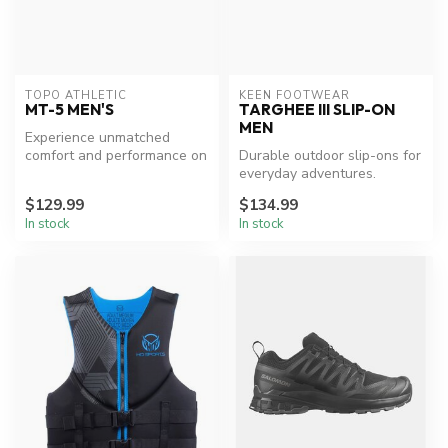
TOPO ATHLETIC
KEEN FOOTWEAR
MT-5 MEN'S
TARGHEE III SLIP-ON
MEN
Experience unmatched
comfort and performance on
Durable outdoor slip-ons for
the trails.
everyday adventures.
$129.99
$134.99
In stock
In stock