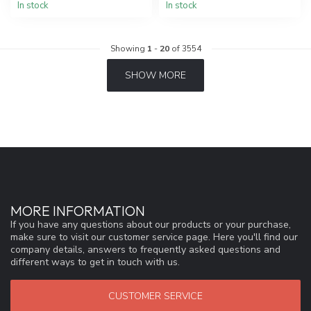
In stock
In stock
Showing
1
-
20
of 3554
SHOW MORE
MORE INFORMATION
If you have any questions about our products or your purchase,
make sure to visit our customer service page. Here you'll find our
company details, answers to frequently asked questions and
different ways to get in touch with us.
CUSTOMER SERVICE