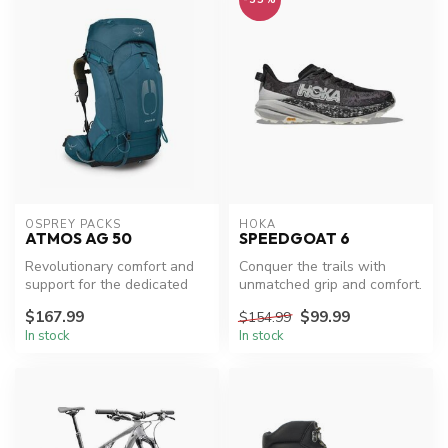
OSPREY PACKS
HOKA
ATMOS AG 50
SPEEDGOAT 6
Revolutionary comfort and
Conquer the trails with
support for the dedicated
unmatched grip and comfort.
backpacker.
$167.99
$99.99
$154.99
In stock
In stock