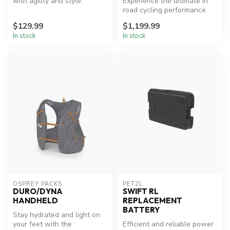
with agility and style.
Experience the ultimate in
road cycling performance
and versatility.
$129.99
$1,199.99
In stock
In stock
OSPREY PACKS
PETZL
DURO/DYNA
SWIFT RL
HANDHELD
REPLACEMENT
BATTERY
Stay hydrated and light on
your feet with the
Efficient and reliable power