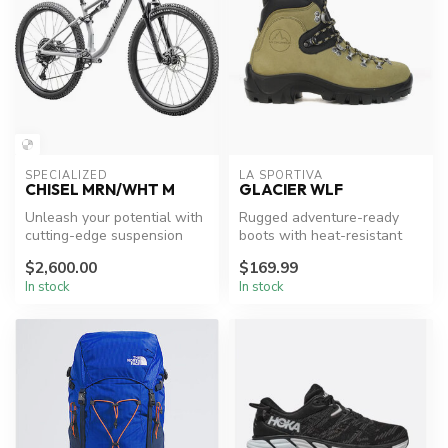
SPECIALIZED
LA SPORTIVA
CHISEL MRN/WHT M
GLACIER WLF
Unleash your potential with
Rugged adventure-ready
cutting-edge suspension
boots with heat-resistant
and precise control.
features.
$2,600.00
$169.99
In stock
In stock