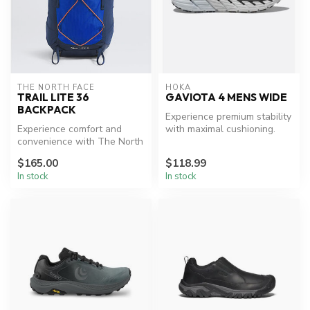
THE NORTH FACE
HOKA
TRAIL LITE 36
GAVIOTA 4 MENS WIDE
BACKPACK
Experience premium stability
Experience comfort and
with maximal cushioning.
convenience with The North
Face Trail Lite 36 Backpack.
$165.00
$118.99
In stock
In stock