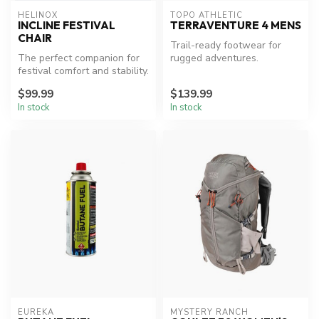
HELINOX
TOPO ATHLETIC
INCLINE FESTIVAL
TERRAVENTURE 4 MENS
CHAIR
Trail-ready footwear for
The perfect companion for
rugged adventures.
festival comfort and stability.
$99.99
$139.99
In stock
In stock
EUREKA
MYSTERY RANCH