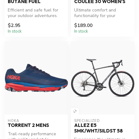
BUTANE FUEL
COULEE 30 WOMEN'S
Efficient and safe fuel for
Ultimate comfort and
your outdoor adventures.
functionality for your
outdoor expeditions.
$2.95
$189.00
In stock
In stock
HOKA
SPECIALIZED
TORRENT 2 MENS
ALLEZ E5
SMK/WHT/SILDST 58
Trail-ready performance