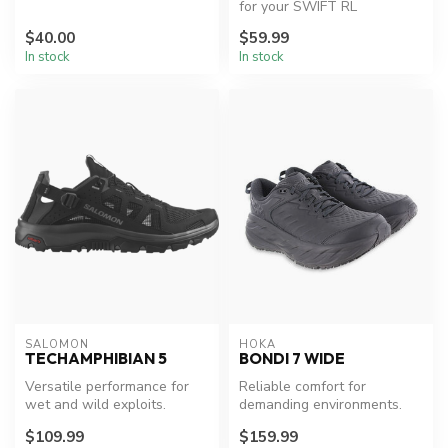
Duro/Dyna Handheld.
for your SWIFT RL
headlamp.
$40.00
$59.99
In stock
In stock
SALOMON
HOKA
TECHAMPHIBIAN 5
BONDI 7 WIDE
Versatile performance for
Reliable comfort for
wet and wild exploits.
demanding environments.
$109.99
$159.99