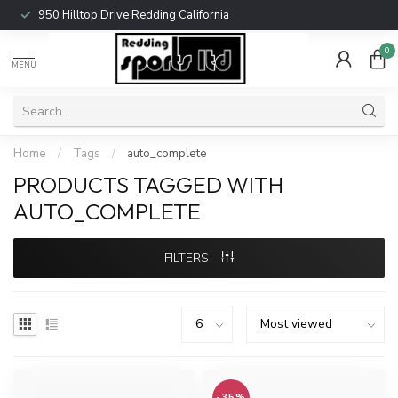
950 Hilltop Drive Redding California
0
MENU
Home
/
Tags
/
auto_complete
PRODUCTS TAGGED WITH
AUTO_COMPLETE
FILTERS
-35%