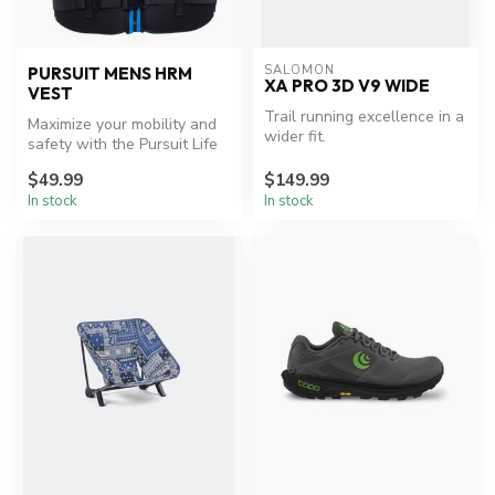
SALOMON
PURSUIT MENS HRM
XA PRO 3D V9 WIDE
VEST
Trail running excellence in a
Maximize your mobility and
wider fit.
safety with the Pursuit Life
Jacket.
$49.99
$149.99
In stock
In stock